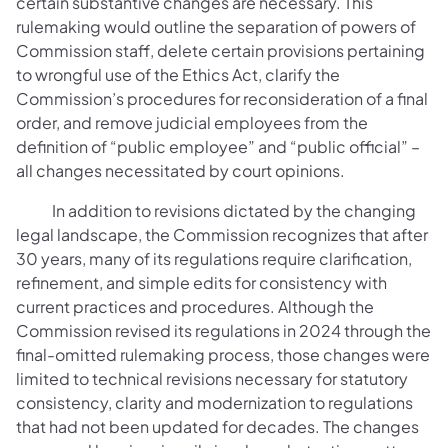
certain substantive changes are necessary. This
rulemaking would outline the separation of powers of
Commission staff, delete certain provisions pertaining
to wrongful use of the Ethics Act, clarify the
Commission’s procedures for reconsideration of a final
order, and remove judicial employees from the
definition of “public employee” and “public official” –
all changes necessitated by court opinions.
In addition to revisions dictated by the changing
legal landscape, the Commission recognizes that after
30 years, many of its regulations require clarification,
refinement, and simple edits for consistency with
current practices and procedures. Although the
Commission revised its regulations in 2024 through the
final-omitted rulemaking process, those changes were
limited to technical revisions necessary for statutory
consistency, clarity and modernization to regulations
that had not been updated for decades. The changes