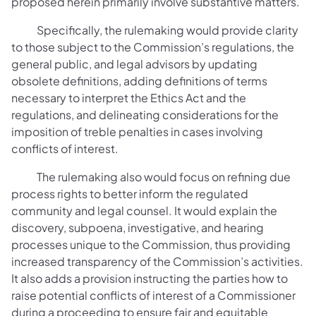
proposed herein primarily involve substantive matters.
Specifically, the rulemaking would provide clarity
to those subject to the Commission’s regulations, the
general public, and legal advisors by updating
obsolete definitions, adding definitions of terms
necessary to interpret the Ethics Act and the
regulations, and delineating considerations for the
imposition of treble penalties in cases involving
conflicts of interest.
The rulemaking also would focus on refining due
process rights to better inform the regulated
community and legal counsel. It would explain the
discovery, subpoena, investigative, and hearing
processes unique to the Commission, thus providing
increased transparency of the Commission’s activities.
It also adds a provision instructing the parties how to
raise potential conflicts of interest of a Commissioner
during a proceeding to ensure fair and equitable