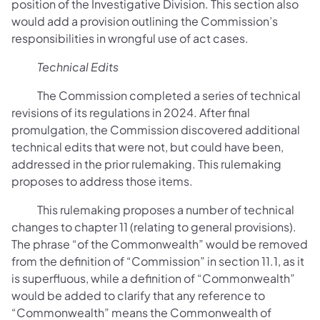
position of the Investigative Division. This section also
would add a provision outlining the Commission’s
responsibilities in wrongful use of act cases.
Technical Edits
The Commission completed a series of technical
revisions of its regulations in 2024. After final
promulgation, the Commission discovered additional
technical edits that were not, but could have been,
addressed in the prior rulemaking. This rulemaking
proposes to address those items.
This rulemaking proposes a number of technical
changes to chapter 11 (relating to general provisions).
The phrase “of the Commonwealth” would be removed
from the definition of “Commission” in section 11.1, as it
is superfluous, while a definition of “Commonwealth”
would be added to clarify that any reference to
“Commonwealth” means the Commonwealth of