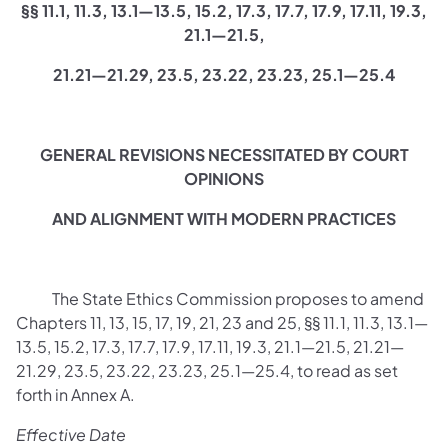
§§ 11.1, 11.3, 13.1—13.5, 15.2, 17.3, 17.7, 17.9, 17.11, 19.3,
21.1—21.5,
21.21—21.29, 23.5, 23.22, 23.23, 25.1—25.4
GENERAL REVISIONS NECESSITATED BY COURT
OPINIONS
AND ALIGNMENT WITH MODERN PRACTICES
The State Ethics Commission proposes to amend
Chapters 11, 13, 15, 17, 19, 21, 23 and 25, §§ 11.1, 11.3, 13.1—
13.5, 15.2, 17.3, 17.7, 17.9, 17.11, 19.3, 21.1—21.5, 21.21—
21.29, 23.5, 23.22, 23.23, 25.1—25.4, to read as set
forth in Annex A.
Effective Date