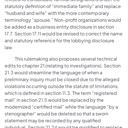
statutory definition of “immediate family” and replace
“husband and wife” with the more contemporary
terminology “spouse.” Non-profit organizations would
be added as a business entity disclosure in section
17.7. Section 17.11 would be revised to correct the name
and statutory reference for the lobbying disclosure
law.
This rulemaking also proposes several technical
edits to chapter 21 (relating to investigations). Section
21.3 would streamline the language of when a
preliminary inquiry must be closed due to the alleged
violations occurring outside the statute of limitations,
which is defined in section 11.3. The term “registered
mail” in section 21.5 would be replaced by the
modernized “certified mail” while the language “by a
stenographer” would be deleted so that a sworn
statement may be recorded by any qualified
individual. Section 21.24 would be modified to replace