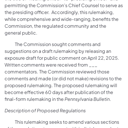
permitting the Commission’s Chief Counsel to serve as
the presiding officer. Accordingly, this rulemaking,
while comprehensive and wide-ranging, benefits the
Commission, the regulated community and the
general public.
The Commission sought comments and
suggestions on a draft rulemaking by releasing an
exposure draft for public comment on April 22, 2025.
Written comments were received from ___
commentators. The Commission reviewed those
comments and made (or did not make) revisions to the
proposed rulemaking. The proposed rulemaking will
become effective 60 days after publication of the
final-form rulemaking in the
Pennsylvania Bulletin
.
Description of Proposed Regulations
This rulemaking seeks to amend various sections