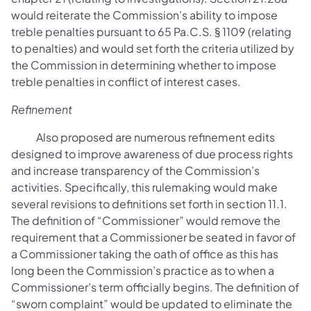
would reiterate the Commission’s ability to impose
treble penalties pursuant to 65 Pa.C.S. § 1109 (relating
to penalties) and would set forth the criteria utilized by
the Commission in determining whether to impose
treble penalties in conflict of interest cases.
Refinement
Also proposed are numerous refinement edits
designed to improve awareness of due process rights
and increase transparency of the Commission’s
activities. Specifically, this rulemaking would make
several revisions to definitions set forth in section 11.1.
The definition of “Commissioner” would remove the
requirement that a Commissioner be seated in favor of
a Commissioner taking the oath of office as this has
long been the Commission’s practice as to when a
Commissioner’s term officially begins. The definition of
“sworn complaint” would be updated to eliminate the