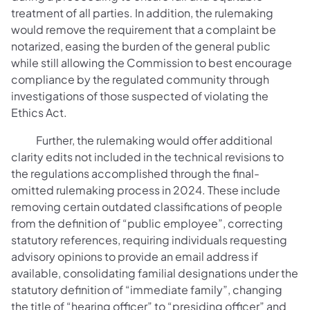
treatment of all parties. In addition, the rulemaking
would remove the requirement that a complaint be
notarized, easing the burden of the general public
while still allowing the Commission to best encourage
compliance by the regulated community through
investigations of those suspected of violating the
Ethics Act.
Further, the rulemaking would offer additional
clarity edits not included in the technical revisions to
the regulations accomplished through the final-
omitted rulemaking process in 2024. These include
removing certain outdated classifications of people
from the definition of “public employee”, correcting
statutory references, requiring individuals requesting
advisory opinions to provide an email address if
available, consolidating familial designations under the
statutory definition of “immediate family”, changing
the title of “hearing officer” to “presiding officer” and