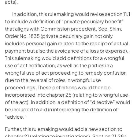
acts).
In addition, this rulemaking would revise section 11.1
to include a definition of “private pecuniary benefit”
that aligns with Commission precedent. See, Shirn,
Order No. 1835 (private pecuniary gain not only
includes personal gain related to the receipt of actual
payment but also the avoidance of a loss or expense).
This rulemaking would add definitions for a wrongful
use of act notification, as well as the parties in a
wrongful use of act proceeding to remedy confusion
due to the reversal of roles in wrongful use
proceedings. These definitions would then be
incorporated into chapter 25 (relating to wrongful use
of the act). In addition, a definition of “directive” would
be included to aid in interpreting the definition of
“advice.”
Further, this rulemaking would add a new section to
chapter 21 (relating to investigations). Section 21.28a