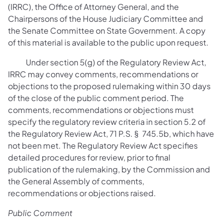
(IRRC), the Office of Attorney General, and the
Chairpersons of the House Judiciary Committee and
the Senate Committee on State Government. A copy
of this material is available to the public upon request.
Under section 5(g) of the Regulatory Review Act,
IRRC may convey comments, recommendations or
objections to the proposed rulemaking within 30 days
of the close of the public comment period. The
comments, recommendations or objections must
specify the regulatory review criteria in section 5.2 of
the Regulatory Review Act, 71 P.S. § 745.5b, which have
not been met. The Regulatory Review Act specifies
detailed procedures for review, prior to final
publication of the rulemaking, by the Commission and
the General Assembly of comments,
recommendations or objections raised.
Public Comment