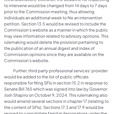
to intervene would be changed from 14 days to 7 days
prior to the Commission meeting, thus allowing
individuals an additional week to file an intervention
petition. Section 13.5 would be revised to include the
Commission’s website as a manner in which the public
may view information related to advisory opinions. This
rulemaking would delete the provision pertaining to
the publication of an annual digest and index of
Commission opinions since they are available on the
Commission’s website.
Further, third party professional services’ provider
would be added to the list of public officials
responsible for filing SFIs in section 15.2 in response to
Senate Bill 765 which was signed into law by Governor
Josh Shapiro on October 9, 2024. This rulemaking also
would amend several sections in chapter 17 (relating to
the content of SFIs). Sections 17.3 and 17.9 would be
revised to consolidate familial designations under the