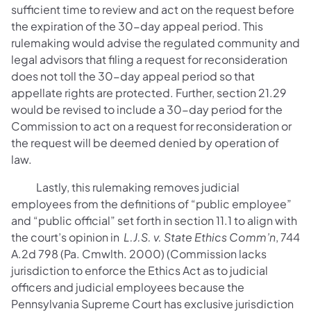
sufficient time to review and act on the request before
the expiration of the 30-day appeal period. This
rulemaking would advise the regulated community and
legal advisors that filing a request for reconsideration
does not toll the 30-day appeal period so that
appellate rights are protected. Further, section 21.29
would be revised to include a 30-day period for the
Commission to act on a request for reconsideration or
the request will be deemed denied by operation of
law.
Lastly, this rulemaking removes judicial
employees from the definitions of “public employee”
and “public official” set forth in section 11.1 to align with
the court’s opinion in
L.J.S. v. State Ethics Comm’n
, 744
A.2d 798 (Pa. Cmwlth. 2000) (Commission lacks
jurisdiction to enforce the Ethics Act as to judicial
officers and judicial employees because the
Pennsylvania Supreme Court has exclusive jurisdiction