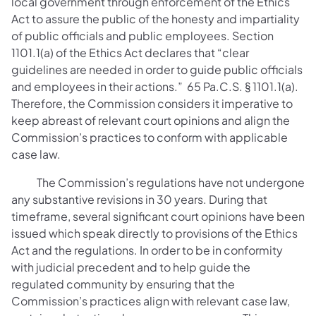
local government through enforcement of the Ethics
Act to assure the public of the honesty and impartiality
of public officials and public employees. Section
1101.1(a) of the Ethics Act declares that “clear
guidelines are needed in order to guide public officials
and employees in their actions.” 65 Pa.C.S. § 1101.1(a).
Therefore, the Commission considers it imperative to
keep abreast of relevant court opinions and align the
Commission’s practices to conform with applicable
case law.
The Commission’s regulations have not undergone
any substantive revisions in 30 years. During that
timeframe, several significant court opinions have been
issued which speak directly to provisions of the Ethics
Act and the regulations. In order to be in conformity
with judicial precedent and to help guide the
regulated community by ensuring that the
Commission’s practices align with relevant case law,