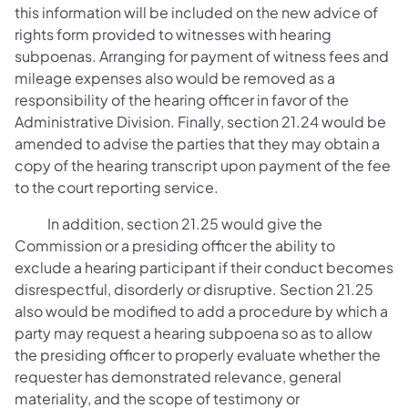
this information will be included on the new advice of
rights form provided to witnesses with hearing
subpoenas. Arranging for payment of witness fees and
mileage expenses also would be removed as a
responsibility of the hearing officer in favor of the
Administrative Division. Finally, section 21.24 would be
amended to advise the parties that they may obtain a
copy of the hearing transcript upon payment of the fee
to the court reporting service.
In addition, section 21.25 would give the
Commission or a presiding officer the ability to
exclude a hearing participant if their conduct becomes
disrespectful, disorderly or disruptive. Section 21.25
also would be modified to add a procedure by which a
party may request a hearing subpoena so as to allow
the presiding officer to properly evaluate whether the
requester has demonstrated relevance, general
materiality, and the scope of testimony or