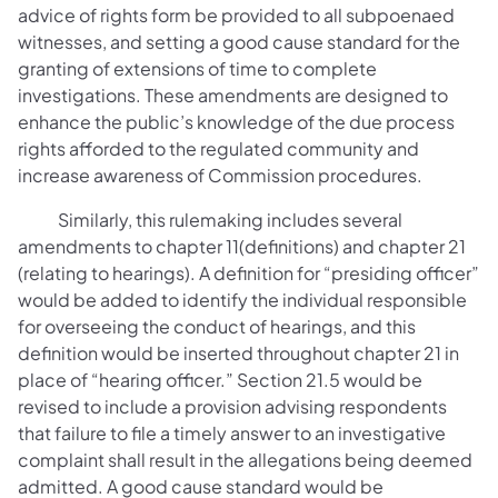
advice of rights form be provided to all subpoenaed
witnesses, and setting a good cause standard for the
granting of extensions of time to complete
investigations. These amendments are designed to
enhance the public’s knowledge of the due process
rights afforded to the regulated community and
increase awareness of Commission procedures.
Similarly, this rulemaking includes several
amendments to chapter 11(definitions) and chapter 21
(relating to hearings). A definition for “presiding officer”
would be added to identify the individual responsible
for overseeing the conduct of hearings, and this
definition would be inserted throughout chapter 21 in
place of “hearing officer.” Section 21.5 would be
revised to include a provision advising respondents
that failure to file a timely answer to an investigative
complaint shall result in the allegations being deemed
admitted. A good cause standard would be