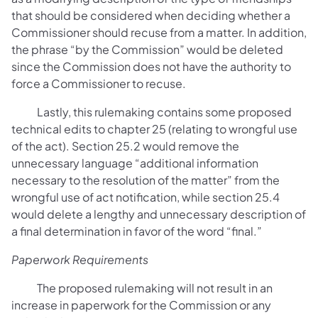
that should be considered when deciding whether a
Commissioner should recuse from a matter. In addition,
the phrase “by the Commission” would be deleted
since the Commission does not have the authority to
force a Commissioner to recuse.
Lastly, this rulemaking contains some proposed
technical edits to chapter 25 (relating to wrongful use
of the act). Section 25.2 would remove the
unnecessary language “additional information
necessary to the resolution of the matter” from the
wrongful use of act notification, while section 25.4
would delete a lengthy and unnecessary description of
a final determination in favor of the word “final.”
Paperwork Requirements
The proposed rulemaking will not result in an
increase in paperwork for the Commission or any