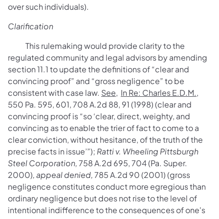
over such individuals).
Clarification
This rulemaking would provide clarity to the
regulated community and legal advisors by amending
section 11.1 to update the definitions of “clear and
convincing proof” and “gross negligence” to be
consistent with case law.
See
,
In Re: Charles E.D.M.
,
550 Pa. 595, 601, 708 A.2d 88, 91 (1998) (clear and
convincing proof is “so ‘clear, direct, weighty, and
convincing as to enable the trier of fact to come to a
clear conviction, without hesitance, of the truth of the
precise facts in issue’”);
Ratti v. Wheeling Pittsburgh
Steel Corporation,
758 A.2d 695, 704 (Pa. Super.
2000)
, appeal denied,
785 A.2d 90 (2001) (gross
negligence constitutes conduct more egregious than
ordinary negligence but does not rise to the level of
intentional indifference to the consequences of one's