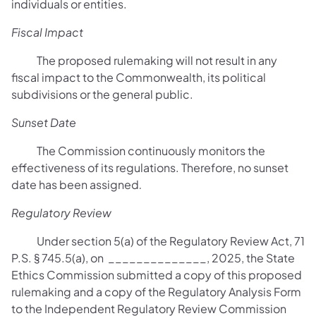
individuals or entities.
Fiscal Impact
The proposed rulemaking will not result in any
fiscal impact to the Commonwealth, its political
subdivisions or the general public.
Sunset Date
The Commission continuously monitors the
effectiveness of its regulations. Therefore, no sunset
date has been assigned
.
Regulatory Review
Under section 5(a) of the Regulatory Review Act, 71
P.S. § 745.5(a), on ______________, 2025, the State
Ethics Commission submitted a copy of this proposed
rulemaking and a copy of the Regulatory Analysis Form
to the Independent Regulatory Review Commission