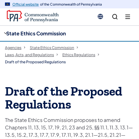
cy
n
Official website
of the Commonwealth of Pennsylvania
gation
tent
State Ethics Commission
Agencies
State Ethics Commission
Laws, Acts, and Regulations
Ethics Regulations
Draft of the Proposed Regulations
Draft of the Proposed
Regulations
The State Ethics Commission proposes to amend
Chapters 11, 13, 15, 17, 19, 21, 23 and 25, §§ 11.1, 11.3, 13.1—
13.5, 15.2, 17.3, 17.7, 17.9, 17.11, 19.3, 21.1—21.5, 21.21—