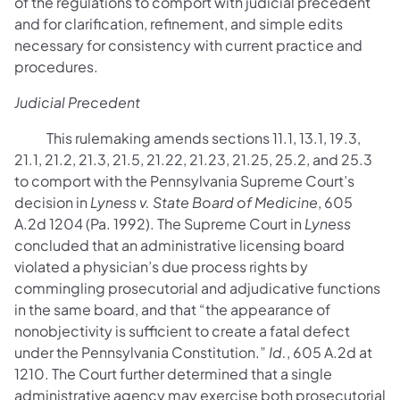
of the regulations to comport with judicial precedent
and for clarification, refinement, and simple edits
necessary for consistency with current practice and
procedures.
Judicial Precedent
This rulemaking amends sections 11.1, 13.1, 19.3,
21.1, 21.2, 21.3, 21.5, 21.22, 21.23, 21.25, 25.2, and 25.3
to comport with the Pennsylvania Supreme Court’s
decision in
Lyness v. State Board of Medicine
, 605
A.2d 1204 (Pa. 1992). The Supreme Court in
Lyness
concluded that an administrative licensing board
violated a physician’s due process rights by
commingling prosecutorial and adjudicative functions
in the same board, and that “the appearance of
nonobjectivity is sufficient to create a fatal defect
under the Pennsylvania Constitution.”
Id.
, 605 A.2d at
1210. The Court further determined that a single
administrative agency may exercise both prosecutorial