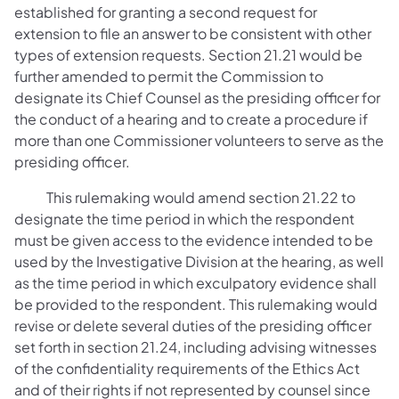
established for granting a second request for
extension to file an answer to be consistent with other
types of extension requests. Section 21.21 would be
further amended to permit the Commission to
designate its Chief Counsel as the presiding officer for
the conduct of a hearing and to create a procedure if
more than one Commissioner volunteers to serve as the
presiding officer.
This rulemaking would amend section 21.22 to
designate the time period in which the respondent
must be given access to the evidence intended to be
used by the Investigative Division at the hearing, as well
as the time period in which exculpatory evidence shall
be provided to the respondent. This rulemaking would
revise or delete several duties of the presiding officer
set forth in section 21.24, including advising witnesses
of the confidentiality requirements of the Ethics Act
and of their rights if not represented by counsel since