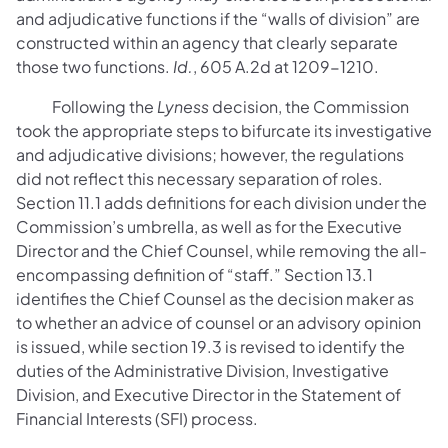
and adjudicative functions if the “walls of division” are
constructed within an agency that clearly separate
those two functions.
Id.
, 605 A.2d at 1209-1210.
Following the
Lyness
decision, the Commission
took the appropriate steps to bifurcate its investigative
and adjudicative divisions; however, the regulations
did not reflect this necessary separation of roles.
Section 11.1 adds definitions for each division under the
Commission’s umbrella, as well as for the Executive
Director and the Chief Counsel, while removing the all-
encompassing definition of “staff.” Section 13.1
identifies the Chief Counsel as the decision maker as
to whether an advice of counsel or an advisory opinion
is issued, while section 19.3 is revised to identify the
duties of the Administrative Division, Investigative
Division, and Executive Director in the Statement of
Financial Interests (SFI) process.