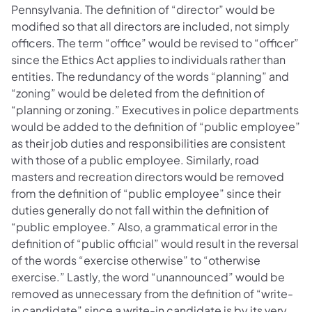
Pennsylvania. The definition of “director” would be
modified so that all directors are included, not simply
officers. The term “office” would be revised to “officer”
since the Ethics Act applies to individuals rather than
entities. The redundancy of the words “planning” and
“zoning” would be deleted from the definition of
“planning or zoning.” Executives in police departments
would be added to the definition of “public employee”
as their job duties and responsibilities are consistent
with those of a public employee. Similarly, road
masters and recreation directors would be removed
from the definition of “public employee” since their
duties generally do not fall within the definition of
“public employee.” Also, a grammatical error in the
definition of “public official” would result in the reversal
of the words “exercise otherwise” to “otherwise
exercise.” Lastly, the word “unannounced” would be
removed as unnecessary from the definition of “write-
in candidate” since a write-in candidate is by its very