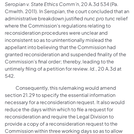
Seropian v. State Ethics Comm’n
, 20 A.3d 534 (Pa.
Cmwlth. 2011). In
Seropian
, the court concluded that an
administrative breakdown justified
nunc pro tunc
relief
where the Commission’s regulations relating to
reconsideration procedures were unclear and
inconsistent so as to unintentionally mislead the
appellant into believing that the Commission had
granted reconsideration and suspended finality of the
Commission’s final order; thereby, leading to the
untimely filing of a petition for review.
Id.
, 20 A.3d at
542.
Consequently, this rulemaking would amend
section 21.29 to specify the essential information
necessary for a reconsideration request. It also would
reduce the days within which to file a request for
reconsideration and require the Legal Division to
provide a copy of a reconsideration request to the
Commission within three working days so as to allow