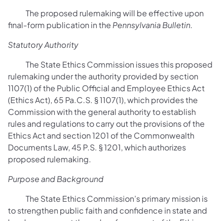
The proposed rulemaking will be effective upon
final-form publication in the
Pennsylvania Bulletin.
Statutory Authority
The State Ethics Commission issues this proposed
rulemaking under the authority provided by section
1107(1) of the Public Official and Employee Ethics Act
(Ethics Act), 65 Pa.C.S. § 1107(1), which provides the
Commission with the general authority to establish
rules and regulations to carry out the provisions of the
Ethics Act and section 1201 of the Commonwealth
Documents Law, 45 P.S. § 1201, which authorizes
proposed rulemaking.
Purpose and Background
The State Ethics Commission’s primary mission is
to strengthen public faith and confidence in state and