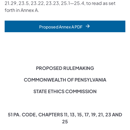
21.29, 23.5, 23.22, 23.23, 25.1—25.4, to read as set
forth in Annex A.
Proposed Annex A PDF
PROPOSED RULEMAKING
COMMONWEALTH OF PENSYLVANIA
STATE ETHICS COMMISSION
51 PA. CODE, CHAPTERS 11, 13, 15, 17, 19, 21, 23 AND
25