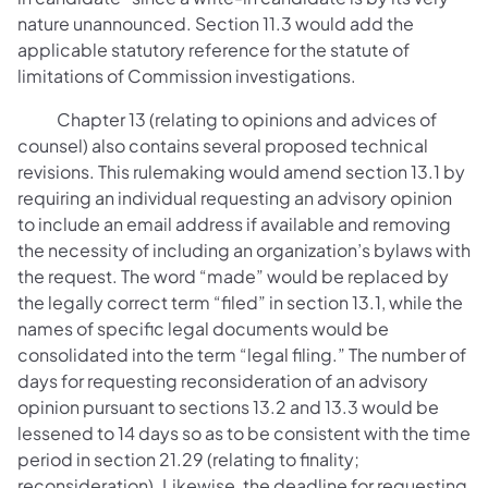
nature unannounced. Section 11.3 would add the
applicable statutory reference for the statute of
limitations of Commission investigations.
Chapter 13 (relating to opinions and advices of
counsel) also contains several proposed technical
revisions. This rulemaking would amend section 13.1 by
requiring an individual requesting an advisory opinion
to include an email address if available and removing
the necessity of including an organization’s bylaws with
the request. The word “made” would be replaced by
the legally correct term “filed” in section 13.1, while the
names of specific legal documents would be
consolidated into the term “legal filing.” The number of
days for requesting reconsideration of an advisory
opinion pursuant to sections 13.2 and 13.3 would be
lessened to 14 days so as to be consistent with the time
period in section 21.29 (relating to finality;
reconsideration). Likewise, the deadline for requesting