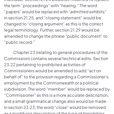
the term “proceedings” with “hearing.” The word
“papers” would be replaced with “admitted exhibits”
in section 21.25, and “closing statement” would be
changed to “closing argument” as this is the correct
legal terminology. Further, section 21.29 would be
amended to change the phrase “public document” to
“public record.”
Chapter 23 (relating to general procedures of the
Commission) contains several technical edits. Section
23.22 pertaining to prohibited activities of
Commissioners would be amended to add “act on
behalf of” to the provision regarding a Commissioner’s
employment by the Commonwealth or a political
subdivision. The word “member” would be replaced by
“Commissioner” as this is a more accurate description,
and a small grammatical change also would be made.
In section 23.23, the word “close” would be removed
as a modifying description of the type of friendships