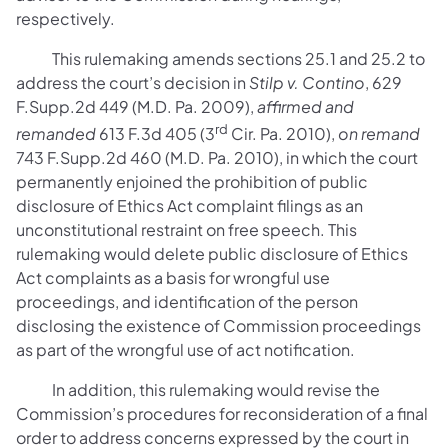
respectively.
This rulemaking amends sections 25.1 and 25.2 to
address the court’s decision in
Stilp v. Contino
, 629
F.Supp.2d 449 (M.D. Pa. 2009),
affirmed and
rd
remanded
613 F.3d 405 (3
Cir. Pa. 2010),
on remand
743 F.Supp.2d 460 (M.D. Pa. 2010), in which the court
permanently enjoined the prohibition of public
disclosure of Ethics Act complaint filings as an
unconstitutional restraint on free speech. This
rulemaking would delete public disclosure of Ethics
Act complaints as a basis for wrongful use
proceedings, and identification of the person
disclosing the existence of Commission proceedings
as part of the wrongful use of act notification.
In addition, this rulemaking would revise the
Commission’s procedures for reconsideration of a final
order to address concerns expressed by the court in