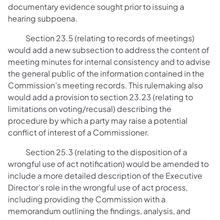
documentary evidence sought prior to issuing a
hearing subpoena.
Section 23.5 (relating to records of meetings)
would add a new subsection to address the content of
meeting minutes for internal consistency and to advise
the general public of the information contained in the
Commission’s meeting records. This rulemaking also
would add a provision to section 23.23 (relating to
limitations on voting/recusal) describing the
procedure by which a party may raise a potential
conflict of interest of a Commissioner.
Section 25.3 (relating to the disposition of a
wrongful use of act notification) would be amended to
include a more detailed description of the Executive
Director’s role in the wrongful use of act process,
including providing the Commission with a
memorandum outlining the findings, analysis, and