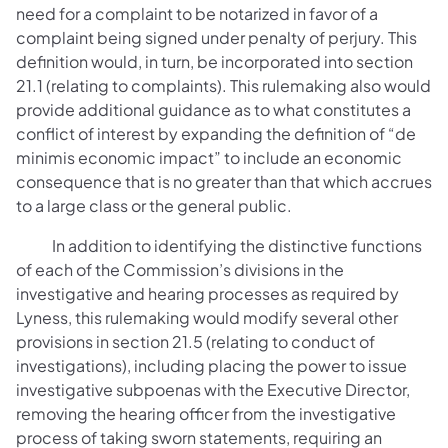
need for a complaint to be notarized in favor of a
complaint being signed under penalty of perjury. This
definition would, in turn, be incorporated into section
21.1 (relating to complaints). This rulemaking also would
provide additional guidance as to what constitutes a
conflict of interest by expanding the definition of “de
minimis economic impact” to include an economic
consequence that is no greater than that which accrues
to a large class or the general public.
In addition to identifying the distinctive functions
of each of the Commission’s divisions in the
investigative and hearing processes as required by
Lyness, this rulemaking would modify several other
provisions in section 21.5 (relating to conduct of
investigations), including placing the power to issue
investigative subpoenas with the Executive Director,
removing the hearing officer from the investigative
process of taking sworn statements, requiring an