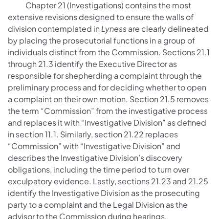
Chapter 21 (Investigations) contains the most
extensive revisions designed to ensure the walls of
division contemplated in
Lyness
are clearly delineated
by placing the prosecutorial functions in a group of
individuals distinct from the Commission. Sections 21.1
through 21.3 identify the Executive Director as
responsible for shepherding a complaint through the
preliminary process and for deciding whether to open
a complaint on their own motion. Section 21.5 removes
the term “Commission” from the investigative process
and replaces it with “Investigative Division” as defined
in section 11.1. Similarly, section 21.22 replaces
“Commission” with “Investigative Division” and
describes the Investigative Division’s discovery
obligations, including the time period to turn over
exculpatory evidence. Lastly, sections 21.23 and 21.25
identify the Investigative Division as the prosecuting
party to a complaint and the Legal Division as the
advisor to the Commission during hearings,