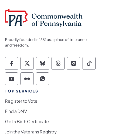
Proudly founded in 1681 as a place of tolerance
and freedom.
Commonwealth of Pennsylvania Social Medi
Commonwealth of Pennsylvania Social 
Commonwealth of Pennsylvania So
Commonwealth of Pennsylvan
Commonwealth of Penns
Commonwealth of 
Commonwealth of Pennsylvania Social Medi
Commonwealth of Pennsylvania Social 
Commonwealth of Pennsylvania S
TOP SERVICES
Register to Vote
Find a DMV
Get a Birth Certificate
Join the Veterans Registry