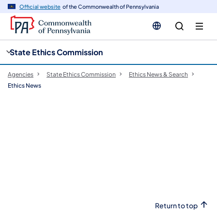
cy
n
Official website
of the Commonwealth of Pennsylvania
gation
tent
State Ethics Commission
Agencies
State Ethics Commission
Ethics News & Search
Ethics News
Return to top