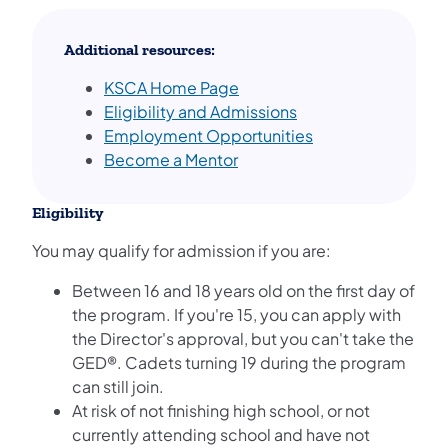
Additional resources:
KSCA Home Page
Eligibility and Admissions
Employment Opportunities
Become a Mentor
Eligibility
You may qualify for admission if you are:
Between 16 and 18 years old on the first day of
the program. If you're 15, you can apply with
the Director's approval, but you can't take the
GED®. Cadets turning 19 during the program
can still join.
At risk of not finishing high school, or not
currently attending school and have not