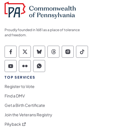
Proudly founded in 1681 as a place of tolerance
and freedom.
Commonwealth of Pennsylvania Social Medi
Commonwealth of Pennsylvania Social 
Commonwealth of Pennsylvania So
Commonwealth of Pennsylvan
Commonwealth of Penns
Commonwealth of 
Commonwealth of Pennsylvania Social Medi
Commonwealth of Pennsylvania Social 
Commonwealth of Pennsylvania S
TOP SERVICES
Register to Vote
Find a DMV
Get a Birth Certificate
Join the Veterans Registry
(opens in a new tab)
PAyback