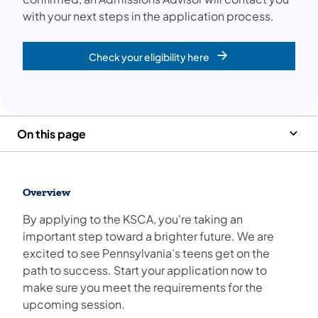
with your next steps in the application process.
Check your eligibility here
On this page
Overview
By applying to the KSCA, you're taking an
important step toward a brighter future. We are
excited to see Pennsylvania’s teens get on the
path to success. Start your application now to
make sure you meet the requirements for the
upcoming session.