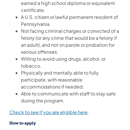
earned a high school diploma or equivalent
certificate.
A U.S. citizen or lawful permanent resident of
Pennsylvania.
Not facing criminal charges or convicted of a
felony (or any crime that would be a felony if
an adult), and not on parole or probation for
serious offenses.
Willing to avoid using drugs, alcohol, or
tobacco.
Physically and mentally able to fully
participate, with reasonable
accommodations if needed.
Able to communicate with staff to stay safe
during the program.
Check to see if you are eligible here
.
How to apply