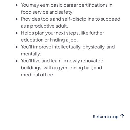
You may earn basic career certifications in
food service and safety.
Provides tools and self-discipline to succeed
as a productive adult.
Helps plan your next steps, like further
education or finding a job.
You’ll improve intellectually, physically, and
mentally.
You’ll live and learn in newly renovated
buildings, with a gym, dining hall, and
medical office.
Return to top