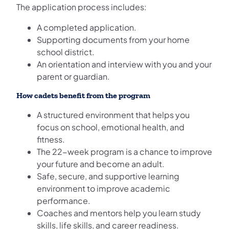
The application process includes:
A completed application.
Supporting documents from your home
school district.
An orientation and interview with you and your
parent or guardian.
How cadets benefit from the program
A structured environment that helps you
focus on school, emotional health, and
fitness.
The 22-week program is a chance to improve
your future and become an adult.
Safe, secure, and supportive learning
environment to improve academic
performance.
Coaches and mentors help you learn study
skills, life skills, and career readiness.