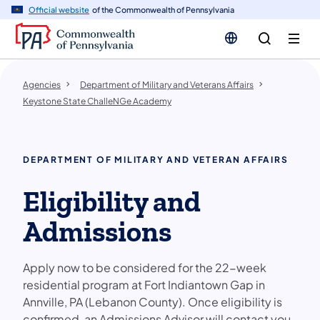
cy
n
Official website
of the Commonwealth of Pennsylvania
gation
tent
Agencies
Department of Military and Veterans Affairs
Keystone State ChalleNGe Academy
DEPARTMENT OF MILITARY AND VETERAN AFFAIRS
Eligibility and
Admissions
Apply now to be considered for the 22-week
residential program at Fort Indiantown Gap in
Annville, PA (Lebanon County). Once eligibility is
confirmed, an Admissions Advisor will contact you