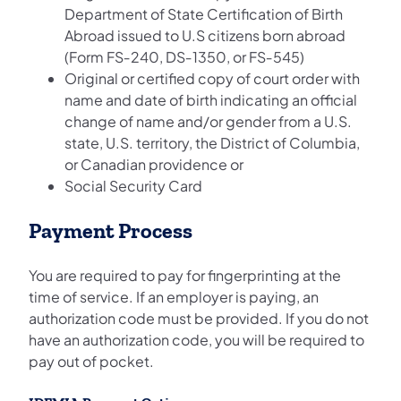
Department of State Certification of Birth
Abroad issued to U.S citizens born abroad
(Form FS‐240, DS‐1350, or FS‐545)
Original or certified copy of court order with
name and date of birth indicating an official
change of name and/or gender from a U.S.
state, U.S. territory, the District of Columbia,
or Canadian providence or
Social Security Card
Payment Process
You are required to pay for fingerprinting at the
time of service. If an employer is paying, an
authorization code must be provided. If you do not
have an authorization code, you will be required to
pay out of pocket.