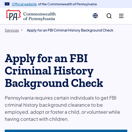
n
Official website
of the Commonwealth of Pennsylvania
tent
Services
Apply for an FBI Criminal History Background Check
Apply for an FBI
Criminal History
Background Check
Pennsylvania requires certain individuals to get FBI
criminal history background clearance to be
employed, adopt or foster a child, or volunteer while
having contact with children.