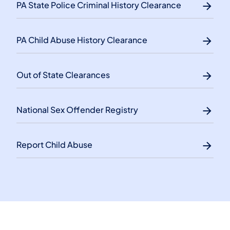
PA State Police Criminal History Clearance
PA Child Abuse History Clearance
Out of State Clearances
National Sex Offender Registry
Report Child Abuse