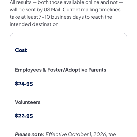
All results — both those available online and not —
will be sent by US Mail. Current mailing timelines
take at least 7-10 business days to reach the
intended destination.
Cost
Employees & Foster/Adoptive Parents
$24.95
Volunteers
$22.95
Please note:
Effective October 1, 2026, the