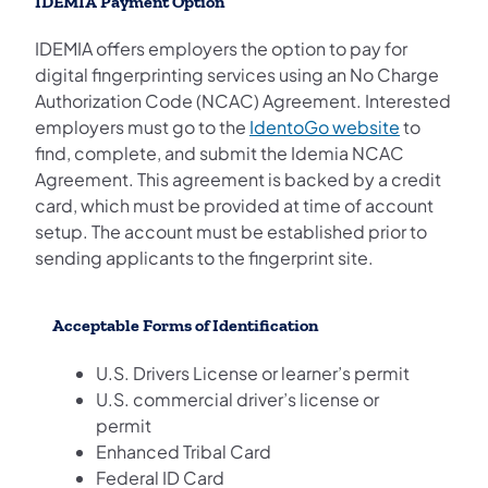
IDEMIA Payment Option
IDEMIA offers employers the option to pay for
digital fingerprinting services using an No Charge
Authorization Code (NCAC) Agreement. Interested
(opens in 
employers must go to the
IdentoGo website
to
find, complete, and submit the Idemia NCAC
Agreement. This agreement is backed by a credit
card, which must be provided at time of account
setup. The account must be established prior to
sending applicants to the fingerprint site.
Acceptable Forms of Identification
U.S. Drivers License or learner’s permit
U.S. commercial driver’s license or
permit
Enhanced Tribal Card
Federal ID Card