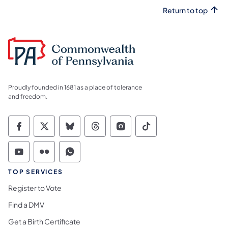
Return to top
Proudly founded in 1681 as a place of tolerance
and freedom.
Commonwealth of Pennsylvania Social Medi
Commonwealth of Pennsylvania Social 
Commonwealth of Pennsylvania So
Commonwealth of Pennsylvan
Commonwealth of Penns
Commonwealth of 
Commonwealth of Pennsylvania Social Medi
Commonwealth of Pennsylvania Social 
Commonwealth of Pennsylvania S
TOP SERVICES
Register to Vote
Find a DMV
Get a Birth Certificate