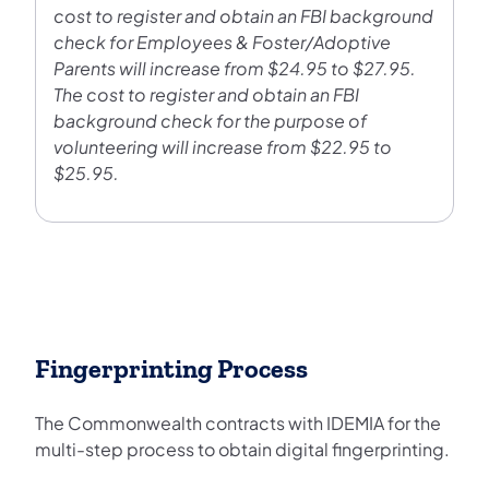
cost to register and obtain an FBI background
check for Employees & Foster/Adoptive
Parents will increase from $24.95 to $27.95.
The cost to register and obtain an FBI
background check for the purpose of
volunteering will increase from $22.95 to
$25.95.
Fingerprinting Process
The Commonwealth contracts with IDEMIA for the
multi-step process to obtain digital fingerprinting.