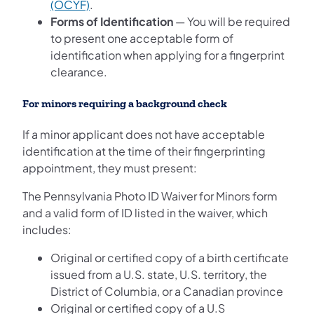
(opens in a new tab)
(OCYF)
.
Forms of Identification
— You will be required
to present one acceptable form of
identification when applying for a fingerprint
clearance.
For minors requiring a background check
If a minor applicant does not have acceptable
identification at the time of their fingerprinting
appointment, they must present:
The Pennsylvania Photo ID Waiver for Minors form
and a valid form of ID listed in the waiver, which
includes:
Original or certified copy of a birth certificate
issued from a U.S. state, U.S. territory, the
District of Columbia, or a Canadian province
Original or certified copy of a U.S