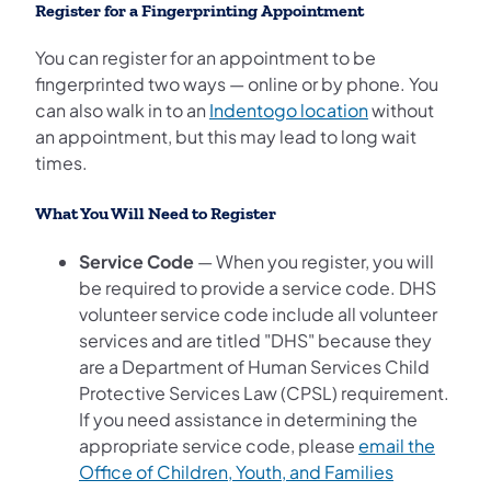
Register for a Fingerprinting Appointment
You can register for an appointment to be
fingerprinted two ways — online or by phone. You
(opens in a new
can also walk in to an
Indentogo location
without
an appointment, but this may lead to long wait
times.
What You Will Need to Register
Service Code
— When you register, you will
be required to provide a service code. DHS
volunteer service code include all volunteer
services and are titled "DHS" because they
are a Department of Human Services Child
Protective Services Law (CPSL) requirement.
If you need assistance in determining the
appropriate service code, please
email the
Office of Children, Youth, and Families