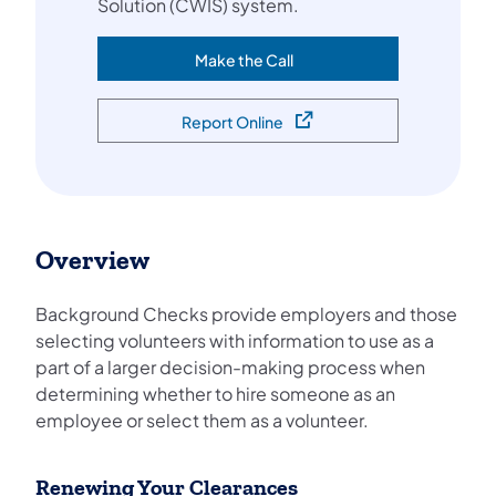
Solution (CWIS) system.
Make the Call
(opens in a new tab)
Report Online
(opens in a new tab)
Overview
Background Checks provide employers and those
selecting volunteers with information to use as a
part of a larger decision-making process when
determining whether to hire someone as an
employee or select them as a volunteer.
Renewing Your Clearances