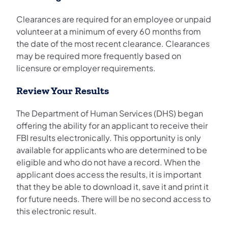
Clearances are required for an employee or unpaid
volunteer at a minimum of every 60 months from
the date of the most recent clearance. Clearances
may be required more frequently based on
licensure or employer requirements.
Review Your Results
The Department of Human Services (DHS) began
offering the ability for an applicant to receive their
FBI results electronically. This opportunity is only
available for applicants who are determined to be
eligible and who do not have a record. When the
applicant does access the results, it is important
that they be able to download it, save it and print it
for future needs. There will be no second access to
this electronic result.