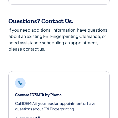
Questions? Contact Us.
If you need additional information, have questions
about an existing FBI Fingerprinting Clearance, or
need assistance scheduling an appointment,
please contact us.
Contact IDEMIA by Phone
Call IDEMIA if you need an appointment or have
questions about FBI Fingerprinting.