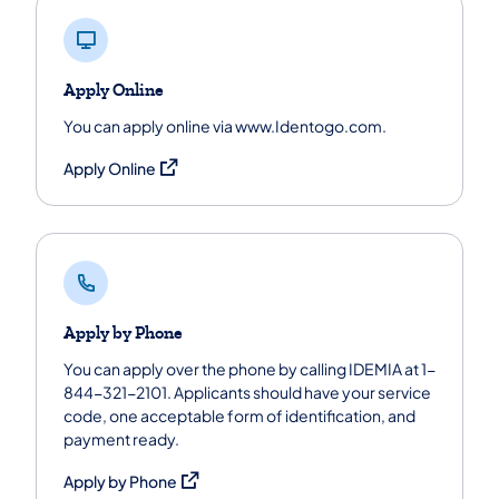
Apply Online
You can apply online via www.Identogo.com.
(opens in a new tab)
Apply Online
Apply by Phone
You can apply over the phone by calling IDEMIA at 1-
844-321-2101. Applicants should have your service
code, one acceptable form of identification, and
payment ready.
(opens in a new tab)
Apply by Phone