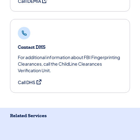
(opens in a new tab)
Call IDEMIA
Contact DHS
For additional information about FBI Fingerprinting
Clearances, call the ChildLine Clearances
Verification Unit.
(opens in a new tab)
Call DHS
Related Services