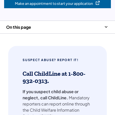
Make an appointment to start your application
(opens in a new tab)
On this page
SUSPECT ABUSE? REPORT IT!
Call ChildLine at 1-800-
932-0313.
If you suspect child abuse or
neglect, call ChildLine.
Mandatory
reporters can report online through
the Child Welfare Information