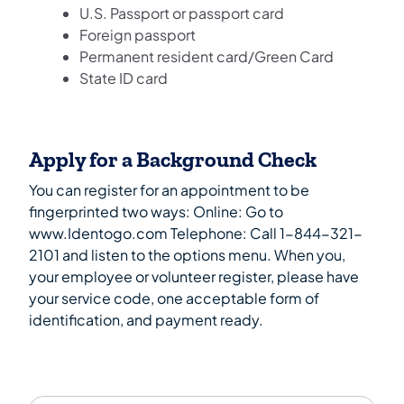
U.S. Passport or passport card
Foreign passport
Permanent resident card/Green Card
State ID card
Apply for a Background Check
You can register for an appointment to be
fingerprinted two ways: Online: Go to
www.Identogo.com Telephone: Call 1-844-321-
2101 and listen to the options menu. When you,
your employee or volunteer register, please have
your service code, one acceptable form of
identification, and payment ready.