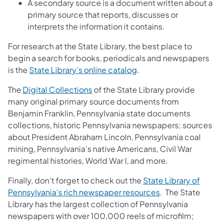
A secondary source is a document written about a
primary source that reports, discusses or
interprets the information it contains.
For research at the State Library, the best place to
begin a search for books, periodicals and newspapers
is the
State Library’s online catalog
.
The
Digital Collections
of the State Library provide
many original primary source documents from
Benjamin Franklin, Pennsylvania state documents
collections, historic Pennsylvania newspapers; sources
about President Abraham Lincoln, Pennsylvania coal
mining, Pennsylvania’s native Americans, Civil War
regimental histories, World War I, and more.
Finally, don’t forget to check out the
State Library of
Pennsylvania’s rich newspaper resources
. The State
Library has the largest collection of Pennsylvania
newspapers with over 100,000 reels of microfilm;