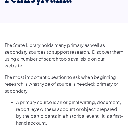
The State Library holds many primary as well as
secondary sources to support research. Discover them
using a number of search tools available on our
website.
The most important question to ask when beginning
research is what type of source is needed: primary or
secondary.
A primary source is an original writing, document,
report, eyewitness account or object prepared
by the participants in a historical event. It is a first-
hand account.