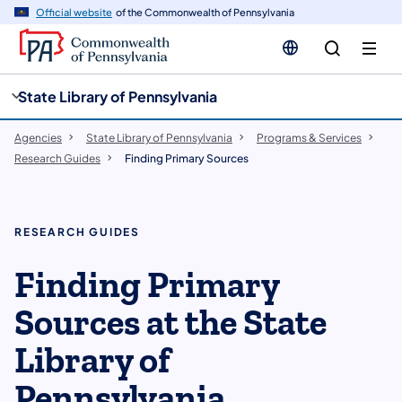
cy
n
Official website
of the Commonwealth of Pennsylvania
gation
tent
State Library of Pennsylvania
Agencies
State Library of Pennsylvania
Programs & Services
Research Guides
Finding Primary Sources
RESEARCH GUIDES
Finding Primary
Sources at the State
Library of
Pennsylvania