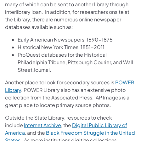
many of which can be sent to another library through
interlibrary loan. In addition, for researchers onsite at
the Library, there are numerous online newspaper
databases available such as:
Early American Newspapers, 1690-1875
Historical New York Times, 1851-2011
ProQuest databases for the Historical
Philadelphia Tribune, Pittsburgh Courier, and Wall
Street Journal.
Another place to look for secondary sources is
POWER ​
Library
. POWER Library also has an extensive photo
collection from the Associated Press. AP Images is a
great place to locate primary source photos.
Outside the State Library, resources to check
include
Internet Archive
, the
Digital Public Library ​of
America
, and the
Black Freedom Struggle in the United
States
. As more institutions digitize collections,