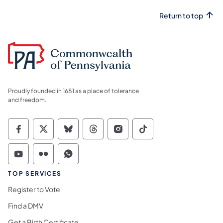
Return to top
Proudly founded in 1681 as a place of tolerance
and freedom.
Commonwealth of Pennsylvania Social Medi
Commonwealth of Pennsylvania Social 
Commonwealth of Pennsylvania So
Commonwealth of Pennsylvan
Commonwealth of Penns
Commonwealth of 
Commonwealth of Pennsylvania Social Medi
Commonwealth of Pennsylvania Social 
Commonwealth of Pennsylvania S
TOP SERVICES
Register to Vote
Find a DMV
Get a Birth Certificate