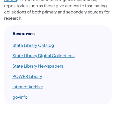
repositories such as these give access to fascinating
collections of both primary and secondary sources for
research.
​Resources
State Library Catalog
State Library Digital Collections
State Library Newspapers
POWER ​Library
Internet Archive
govinfo