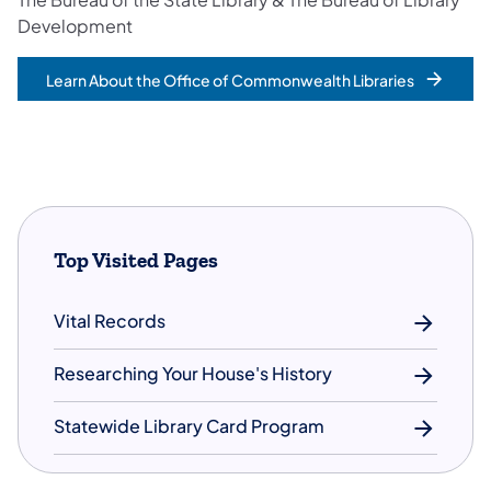
Development
Learn About the Office of Commonwealth Libraries
Top Visited Pages
Vital Records
Researching Your House's History
Statewide Library Card Program