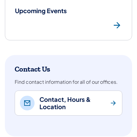
Upcoming Events
Mo
Contact Us
Find contact information for all of our offices.
Contact, Hours &
Location