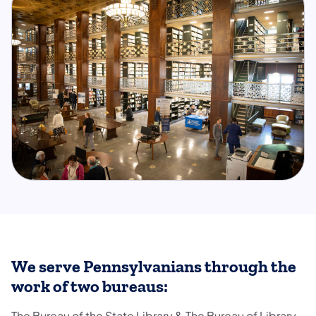
We serve Pennsylvanians through the
work of two bureaus:
The Bureau of the State Library & The Bureau of Library