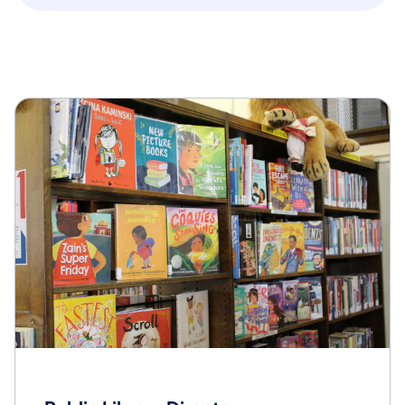
State Library of PA