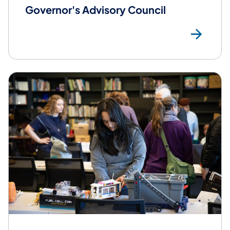
Governor's Advisory Council
Mor