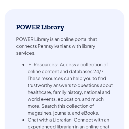
POWER Library
POWER Library is an online portal that
connects Pennsylvanians with library
services.
E-Resources: Access a collection of
online content and databases 24/7.
These resources can help you to find
trustworthy answers to questions about
healthcare, family history, national and
world events, education, and much
more. Search this collection of
magazines, journals, and eBooks.
Chat with a Librarian: Connect with an
experienced librarian in an online chat