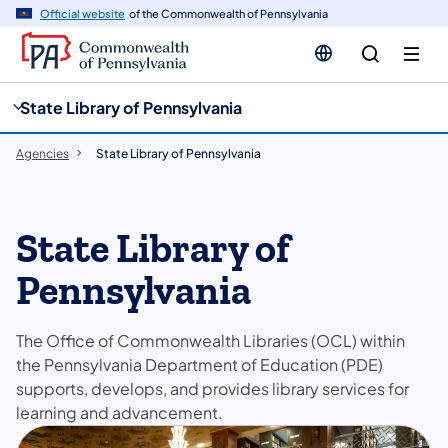
cy
n
Official website
of the Commonwealth of Pennsylvania
gation
tent
State Library of Pennsylvania
Agencies
State Library of Pennsylvania
State Library of
Pennsylvania
The Office of Commonwealth Libraries (OCL) within
the Pennsylvania Department of Education (PDE)
supports, develops, and provides library services for
learning and advancement.