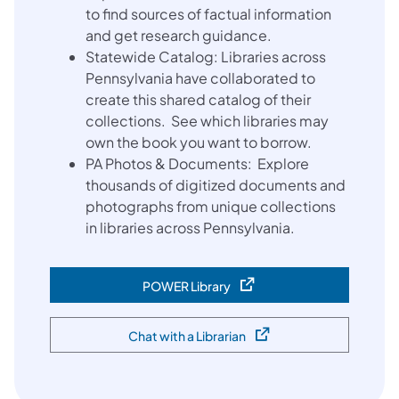
to find sources of factual information
and get research guidance.
Statewide Catalog: Libraries across
Pennsylvania have collaborated to
create this shared catalog of their
collections. See which libraries may
own the book you want to borrow.
PA Photos & Documents: Explore
thousands of digitized documents and
photographs from unique collections
in libraries across Pennsylvania.
POWER Library
(opens in a new tab)
Chat with a Librarian
(opens in a new tab)