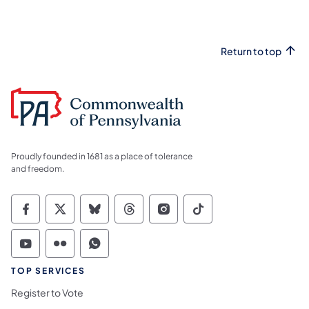
Return to top
Proudly founded in 1681 as a place of tolerance
and freedom.
Commonwealth of Pennsylvania Social Medi
Commonwealth of Pennsylvania Social 
Commonwealth of Pennsylvania So
Commonwealth of Pennsylvan
Commonwealth of Penns
Commonwealth of 
Commonwealth of Pennsylvania Social Medi
Commonwealth of Pennsylvania Social 
Commonwealth of Pennsylvania S
TOP SERVICES
Register to Vote