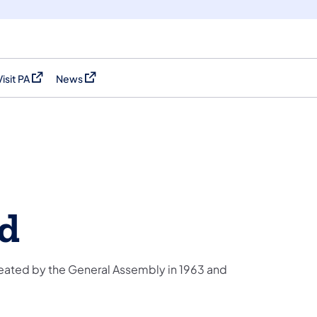
Visit PA
News
(opens in a new tab)
(opens in a new tab)
rd
eated by the General Assembly in 1963 and