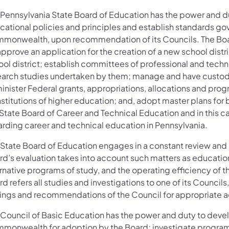
 Pennsylvania State Board of Education has the power and du
cational policies and principles and establish standards go
monwealth, upon recommendation of its Councils. The Board
pprove an application for the creation of a new school distri
ol district; establish committees of professional and techni
earch studies undertaken by them; manage and have custody 
nister Federal grants, appropriations, allocations and progr
nstitutions of higher education; and, adopt master plans for 
 State Board of Career and Technical Education and in this 
arding career and technical education in Pennsylvania.
 State Board of Education engages in a constant review and
d’s evaluation takes into account such matters as educationa
ernative programs of study, and the operating efficiency of 
d refers all studies and investigations to one of its Counci
dings and recommendations of the Council for appropriate 
 Council of Basic Education has the power and duty to devel
monwealth for adoption by the Board; investigate programs