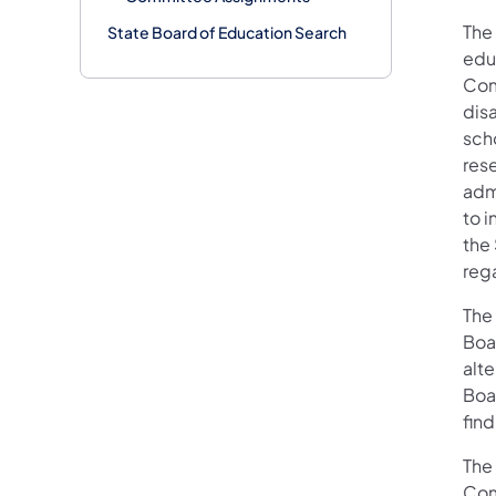
The
State Board of Education Search
edu
Com
disa
scho
res
admi
to i
the
reg
The
Boar
alt
Boar
fin
The
Com