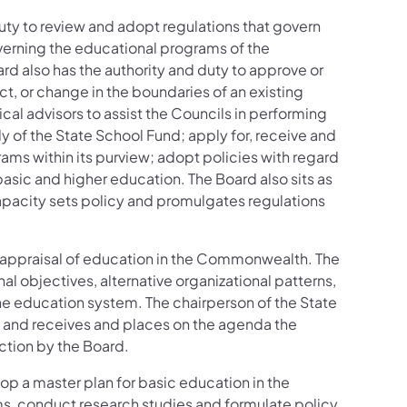
ty to review and adopt regulations that govern
verning the educational programs of the
 also has the authority and duty to approve or
ct, or change in the boundaries of an existing
cal advisors to assist the Councils in performing
of the State School Fund; apply for, receive and
ams within its purview; adopt policies with regard
basic and higher education. The Board also sits as
capacity sets policy and promulgates regulations
 appraisal of education in the Commonwealth. The
l objectives, alternative organizational patterns,
the education system. The chairperson of the State
ls, and receives and places on the agenda the
action by the Board.
op a master plan for basic education in the
, conduct research studies and formulate policy