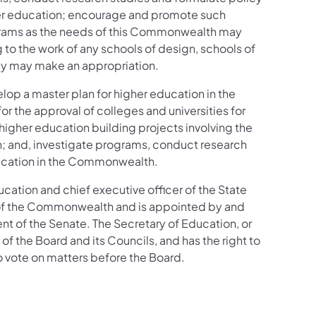
gher education; encourage and promote such
rograms as the needs of this Commonwealth may
o the work of any schools of design, schools of
mbly may make an appropriation.
lop a master plan for higher education in the
 the approval of colleges and universities for
 higher education building projects involving the
n; and, investigate programs, conduct research
ducation in the Commonwealth.
cation and chief executive officer of the State
 of the Commonwealth and is appointed by and
nt of the Senate. The Secretary of Education, or
of the Board and its Councils, and has the right to
to vote on matters before the Board.