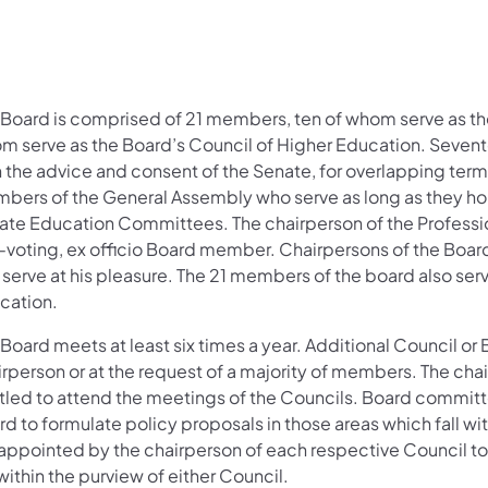
 Board is comprised of 21 members, ten of whom serve as th
m serve as the Board’s Council of Higher Education. Seve
h the advice and consent of the Senate, for overlapping term
bers of the General Assembly who serve as long as they hol
ate Education Committees. The chairperson of the Professi
-voting, ex officio Board member. Chairpersons of the Boar
 serve at his pleasure. The 21 members of the board also ser
cation.
Board meets at least six times a year. Additional Council or B
irperson or at the request of a majority of members. The ch
itled to attend the meetings of the Councils. Board committ
rd to formulate policy proposals in those areas which fall w
 appointed by the chairperson of each respective Council to
 within the purview of either Council.