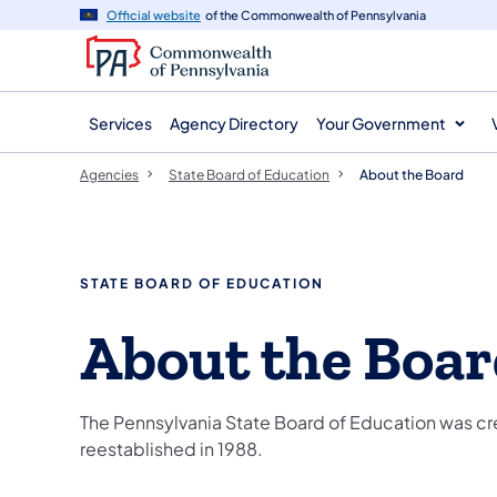
agency
main
Official website
of the Commonwealth of Pennsylvania
navigation
content
Services
Agency Directory
Your Government
Agencies
State Board of Education
About the Board
STATE BOARD OF EDUCATION
About the Boa
The Pennsylvania State Board of Education was cr
reestablished in 1988.