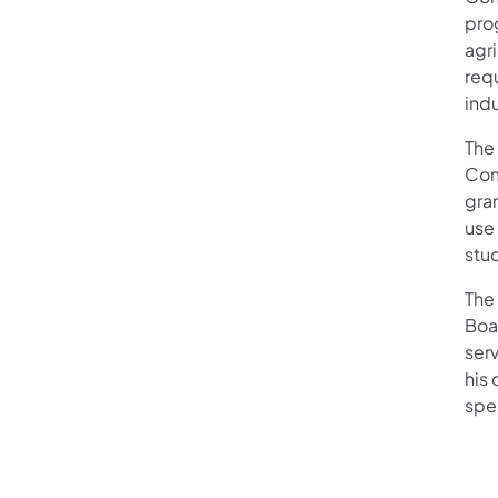
pro
agr
req
indu
The
Com
gran
use
stu
The
Boa
serv
his 
spe