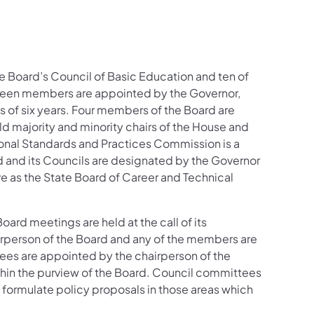
e Board’s Council of Basic Education and ten of
nteen members are appointed by the Governor,
s of six years. Four members of the Board are
d majority and minority chairs of the House and
onal Standards and Practices Commission is a
d and its Councils are designated by the Governor
ve as the State Board of Career and Technical
oard meetings are held at the call of its
airperson of the Board and any of the members are
ees are appointed by the chairperson of the
ithin the purview of the Board. Council committees
 formulate policy proposals in those areas which