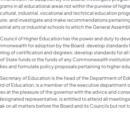
grams in all educational areas not within the purview of hi
icultural, industrial, vocational and technical education p
uire; and investigate and make recommendations pertaining t
strial arts or industrial schools to which the General Asse
 Council of Higher Education has the power and duty to deve
monwealth for adoption by the Board; develop standards for
ting of certification and degrees; develop standards for all
 of State funds or the funds of any Commonwealth institutio
dies and formulate policy proposals pertaining to higher e
 Secretary of Education is the head of the Department of Edu
rd of Education, is a member of the executive department
es at the pleasure of the governor with the advice and conse
designated representative, is entitled to attend all meetings 
ak on all matters before the Board and its Councils but not 