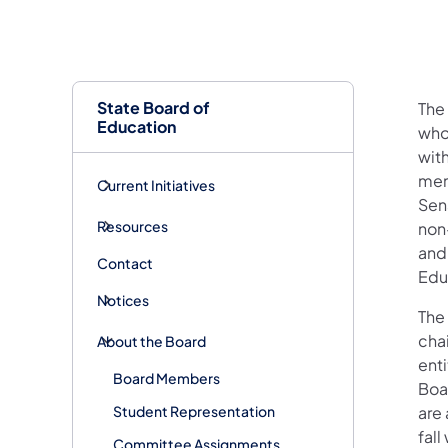
State Board of
The
Education
who
wit
mem
Current Initiatives
Sen
Resources
non
and
Contact
Edu
Notices
The 
cha
About the Board
ent
Board Members
Boa
Student Representation
are
fall
Committee Assignments