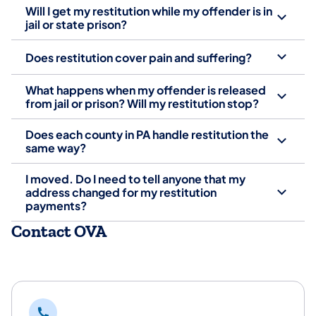
Will I get my restitution while my offender is in
jail or state prison?
Does restitution cover pain and suffering?
What happens when my offender is released
from jail or prison? Will my restitution stop?
Does each county in PA handle restitution the
same way?
I moved. Do I need to tell anyone that my
address changed for my restitution
payments?
Contact OVA