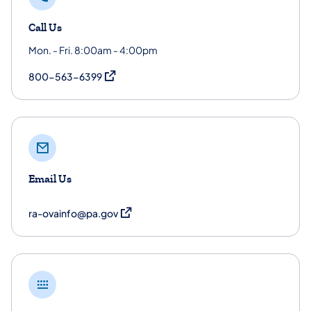
Call Us
Mon. - Fri. 8:00am - 4:00pm
(opens in a new tab)
800-563-6399
Email Us
(opens in a new tab)
ra-ovainfo@pa.gov