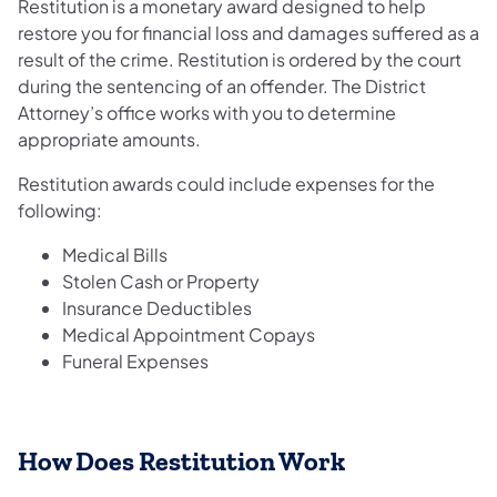
Restitution is a monetary award designed to help
restore you for financial loss and damages suffered as a
result of the crime. Restitution is ordered by the court
during the sentencing of an offender. The District
Attorney’s office works with you to determine
appropriate amounts.
Restitution awards could include expenses for the
following:
Medical Bills
Stolen Cash or Property
Insurance Deductibles
Medical Appointment Copays
Funeral Expenses
How Does Restitution Work