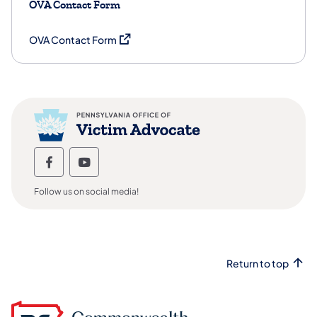
OVA Contact Form
(opens in a new tab)
OVA Contact Form
Office of Victim Advocate Follow us on
Office of Victim Advocate Follow u
Follow us on social media!
Return to top