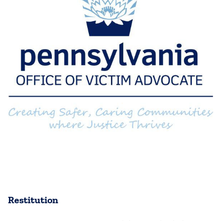
Restitution