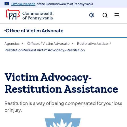
cy
n
Official website
of the Commonwealth of Pennsylvania
gation
tent
Office of Victim Advocate
Agencies
Office of Victim Advocate
Restorative Justice
RestitutionRequest Victim Advocacy -Restitution
Victim Advocacy-
Restitution Assistance
Restitution is a way of being compensated for your loss
or injury.