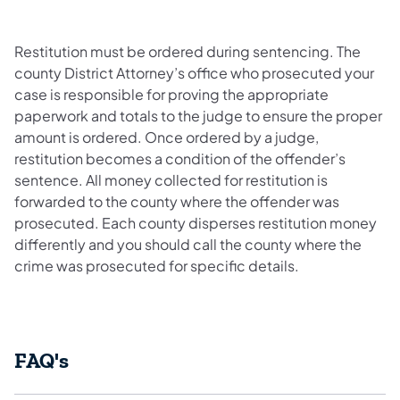
Restitution must be ordered during sentencing. The
county District Attorney’s office who prosecuted your
case is responsible for proving the appropriate
paperwork and totals to the judge to ensure the proper
amount is ordered. Once ordered by a judge,
restitution becomes a condition of the offender’s
sentence. All money collected for restitution is
forwarded to the county where the offender was
prosecuted. Each county disperses restitution money
differently and you should call the county where the
crime was prosecuted for specific details.
FAQ's