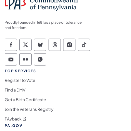
Proudly founded in 1681 as a place of tolerance
and freedom.
Commonwealth of Pennsylvania Social Medi
Commonwealth of Pennsylvania Social 
Commonwealth of Pennsylvania So
Commonwealth of Pennsylvan
Commonwealth of Penns
Commonwealth of 
Commonwealth of Pennsylvania Social Medi
Commonwealth of Pennsylvania Social 
Commonwealth of Pennsylvania S
TOP SERVICES
Register to Vote
Find a DMV
Get a Birth Certificate
Join the Veterans Registry
(opens in a new tab)
PAyback
PA.GOV