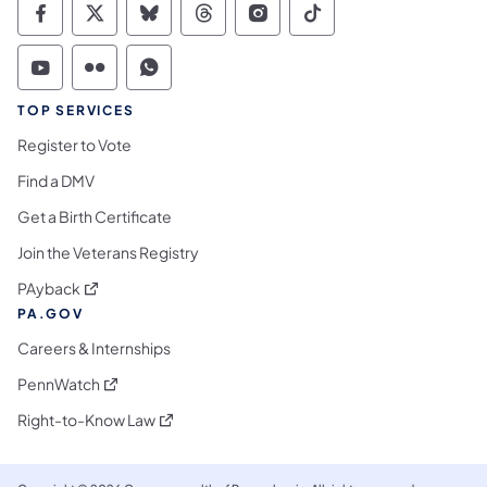
Commonwealth of Pennsylvania Social Medi
Commonwealth of Pennsylvania Social 
Commonwealth of Pennsylvania So
Commonwealth of Pennsylvan
Commonwealth of Penns
Commonwealth of 
Commonwealth of Pennsylvania Social Medi
Commonwealth of Pennsylvania Social 
Commonwealth of Pennsylvania S
TOP SERVICES
Register to Vote
Find a DMV
Get a Birth Certificate
Join the Veterans Registry
(opens in a new tab)
PAyback
PA.GOV
Careers & Internships
(opens in a new tab)
PennWatch
(opens in a new tab)
Right-to-Know Law