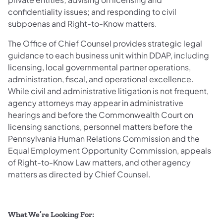
confidentiality issues; and responding to civil
subpoenas and Right-to-Know matters.
The Office of Chief Counsel provides strategic legal
guidance to each business unit within DDAP, including
licensing, local governmental partner operations,
administration, fiscal, and operational excellence.
While civil and administrative litigation is not frequent,
agency attorneys may appear in administrative
hearings and before the Commonwealth Court on
licensing sanctions, personnel matters before the
Pennsylvania Human Relations Commission and the
Equal Employment Opportunity Commission, appeals
of Right-to-Know Law matters, and other agency
matters as directed by Chief Counsel.
What We’re Looking For: