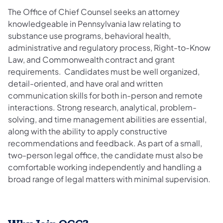
The Office of Chief Counsel seeks an attorney
knowledgeable in Pennsylvania law relating to
substance use programs, behavioral health,
administrative and regulatory process, Right-to-Know
Law, and Commonwealth contract and grant
requirements. Candidates must be well organized,
detail-oriented, and have oral and written
communication skills for both in-person and remote
interactions. Strong research, analytical, problem-
solving, and time management abilities are essential,
along with the ability to apply constructive
recommendations and feedback. As part of a small,
two-person legal office, the candidate must also be
comfortable working independently and handling a
broad range of legal matters with minimal supervision.