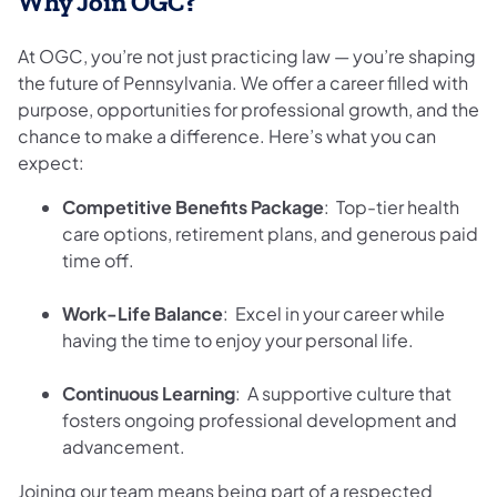
Why Join OGC?
At OGC, you’re not just practicing law — you’re shaping
the future of Pennsylvania. We offer a career filled with
purpose, opportunities for professional growth, and the
chance to make a difference. Here’s what you can
expect:
Competitive Benefits Package
: Top-tier health
care options, retirement plans, and generous paid
time off.
Work-Life Balance
: Excel in your career while
having the time to enjoy your personal life.
Continuous Learning
: A supportive culture that
fosters ongoing professional development and
advancement.
Joining our team means being part of a respected