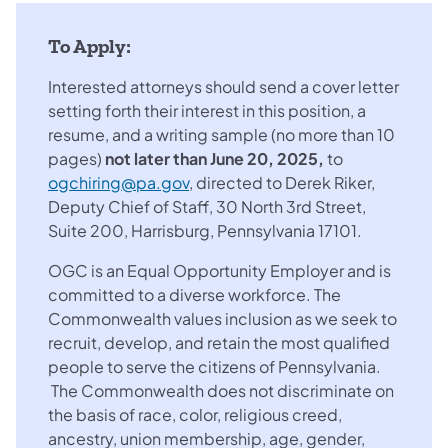
To Apply:
Interested attorneys should send a cover letter
setting forth their interest in this position, a
resume, and a writing sample (no more than 10
pages)
not later than June 20, 2025,
to
ogchiring@pa.gov
, directed to Derek Riker,
Deputy Chief of Staff, 30 North 3rd Street,
Suite 200, Harrisburg, Pennsylvania 17101.
OGC is an Equal Opportunity Employer and is
committed to a diverse workforce. The
Commonwealth values inclusion as we seek to
recruit, develop, and retain the most qualified
people to serve the citizens of Pennsylvania.
The Commonwealth does not discriminate on
the basis of race, color, religious creed,
ancestry, union membership, age, gender,