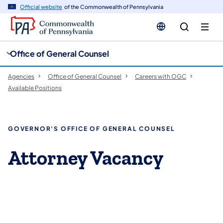
cy
n
Official website
of the Commonwealth of Pennsylvania
gation
tent
Office of General Counsel
Agencies
Office of General Counsel
Careers with OGC
Available Positions
GOVERNOR'S OFFICE OF GENERAL COUNSEL
Attorney Vacancy