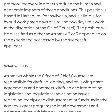
promote recovery in order to reduce the human and
economic impacts of those conditions. This position is
based in Harrisburg, Pennsylvania, and is eligible for
hybrid work (three days onsite and two days telework
at the discretion of the Chief Counsel). The position will
be classified as either an Attorney 2 or 3 depending on
the experience possessed by the successful
applicant.
What You'll Do:
Attorneys within the Office of Chief Counsel are
responsible for drafting, editing, and reviewing grant
agreements and contracts; drafting and interpreting
legislation and regulations; advising on issues
regarding receipt and disbursement of funds under the
agency’s grant programs to local government and
private entities; advising on licensing and