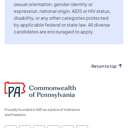
sexual orientation, gender identity or
expression, national origin, AIDS or HIV status,
disability, or any other categories protected
by applicable federal or state law. All diverse
candidates are encouraged to apply.
Return to top
Proudly founded in 1681 as a place of tolerance
and freedom.