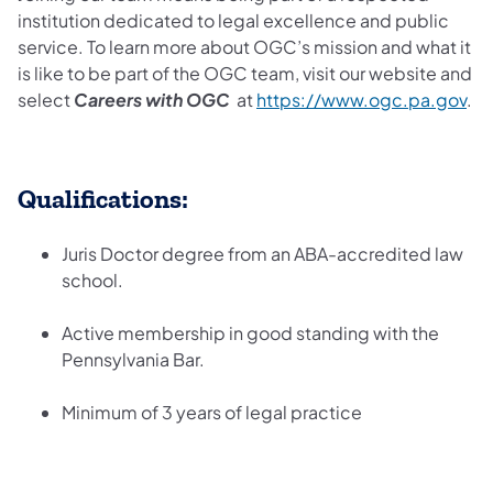
institution dedicated to legal excellence and public
service. To learn more about OGC’s mission and what it
is like to be part of the OGC team, visit our website and
select
Careers with OGC
at
https://www.ogc.pa.gov
.
Qualifications:
Juris Doctor degree from an ABA-accredited law
school.
Active membership in good standing with the
Pennsylvania Bar.
Minimum of 3 years of legal practice