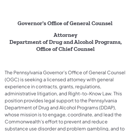
Governor's Office of General Counsel
Attorney
Department of Drug and Alcohol Programs,
Office of Chief Counsel
The Pennsylvania Governor’s Office of General Counsel
(OGC) is seeking a licensed attorney with general
experience in contracts, grants, regulations,
administrative litigation, and Right-to-Know Law. This
position provides legal support to the Pennsylvania
Department of Drug and Alcohol Programs (DDAP),
whose mission is to engage, coordinate, and lead the
Commonwealth’s effort to prevent and reduce
substance use disorder and problem gambling, and to