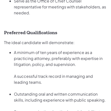
Serve as the Office of Chief Counsel
representative for meetings with stakeholders, as
needed.
Preferred Qualifications
The ideal candidate will demonstrate:
A minimum of ten years of experience as a
practicing attorney, preferably with expertise in
litigation, policy, and supervision.
A successful track record in managing and
leading teams.
Outstanding oral and written communication
skills, including experience with public speaking.