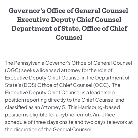
Governor's Office of General Counsel
Executive Deputy Chief Counsel
Department of State, Office of Chief
Counsel
The Pennsylvania Governor’s Office of General Counsel
(OGC) seeks a licensed attorney for the role of
Executive Deputy Chief Counsel in the Department of
State’s (DOS) Office of Chief Counsel (OCC). The
Executive Deputy Chief Counsel is a leadership
position reporting directly to the Chief Counsel and
classified as an Attorney 5. This Harrisburg-based
position is eligible for a hybrid remote/in-office
schedule of three days onsite and two days telework at
the discretion of the General Counsel.