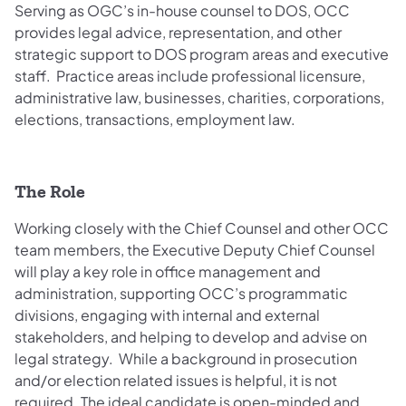
Serving as OGC’s in-house counsel to DOS, OCC
provides legal advice, representation, and other
strategic support to DOS program areas and executive
staff. Practice areas include professional licensure,
administrative law, businesses, charities, corporations,
elections, transactions, employment law.
The Role
Working closely with the Chief Counsel and other OCC
team members, the Executive Deputy Chief Counsel
will play a key role in office management and
administration, supporting OCC’s programmatic
divisions, engaging with internal and external
stakeholders, and helping to develop and advise on
legal strategy. While a background in prosecution
and/or election related issues is helpful, it is not
required. The ideal candidate is open-minded and