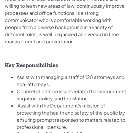
willing to learn new areas of law, continuously improve
processes and office functions, is a strong
communicator who is comfortable working with
people from a diverse background in a variety of
different roles, is well-organized and versed in time
management and prioritization.
Key Responsibilities
Assist with managing a staff of 128 attorneys and
non-attorneys.
Counsel clients on issues related to procurement,
litigation, policy, and legislation.
Assist with the Department’s mission of
protecting the health and safety of the public by
ensuring prompt responses to matters related to
professional licensure.