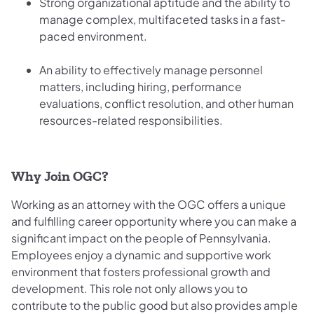
Strong organizational aptitude and the ability to
manage complex, multifaceted tasks in a fast-
paced environment.
An ability to effectively manage personnel
matters, including hiring, performance
evaluations, conflict resolution, and other human
resources-related responsibilities.
Why Join OGC?
Working as an attorney with the OGC offers a unique
and fulfilling career opportunity where you can make a
significant impact on the people of Pennsylvania.
Employees enjoy a dynamic and supportive work
environment that fosters professional growth and
development. This role not only allows you to
contribute to the public good but also provides ample