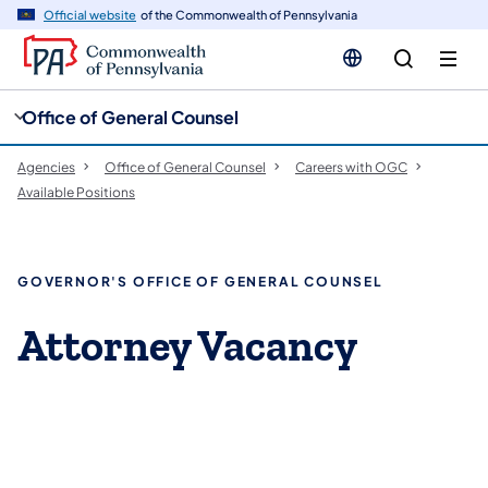
cy
n
Official website
of the Commonwealth of Pennsylvania
gation
tent
Office of General Counsel
Agencies
Office of General Counsel
Careers with OGC
Available Positions
GOVERNOR'S OFFICE OF GENERAL COUNSEL
Attorney Vacancy