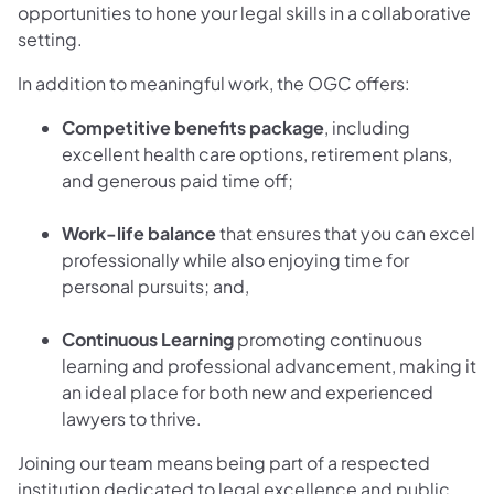
opportunities to hone your legal skills in a collaborative
setting.
In addition to meaningful work, the OGC offers:
Competitive benefits package
, including
excellent health care options, retirement plans,
and generous paid time off;
Work-life balance
that ensures that you can excel
professionally while also enjoying time for
personal pursuits; and,
Continuous Learning
promoting continuous
learning and professional advancement, making it
an ideal place for both new and experienced
lawyers to thrive.
Joining our team means being part of a respected
institution dedicated to legal excellence and public