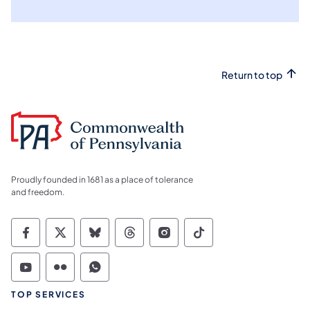
Return to top
Proudly founded in 1681 as a place of tolerance
and freedom.
Commonwealth of Pennsylvania Social Medi
Commonwealth of Pennsylvania Social 
Commonwealth of Pennsylvania So
Commonwealth of Pennsylvan
Commonwealth of Penns
Commonwealth of 
Commonwealth of Pennsylvania Social Medi
Commonwealth of Pennsylvania Social 
Commonwealth of Pennsylvania S
TOP SERVICES