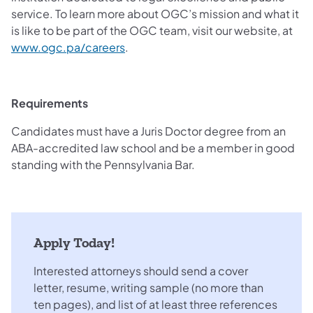
service. To learn more about OGC’s mission and what it
is like to be part of the OGC team, visit our website, at
www.ogc.pa/careers
.
Requirements
Candidates must have a Juris Doctor degree from an
ABA-accredited law school and be a member in good
standing with the Pennsylvania Bar.
Apply Today!
Interested attorneys should send a cover
letter, resume, writing sample (no more than
ten pages), and list of at least three references