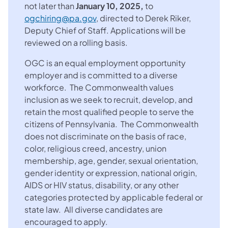
not later than
January 10, 2025,
to
ogchiring@pa.gov
, directed to Derek Riker,
Deputy Chief of Staff. Applications will be
reviewed on a rolling basis.
OGC is an equal employment opportunity
employer and is committed to a diverse
workforce. The Commonwealth values
inclusion as we seek to recruit, develop, and
retain the most qualified people to serve the
citizens of Pennsylvania. The Commonwealth
does not discriminate on the basis of race,
color, religious creed, ancestry, union
membership, age, gender, sexual orientation,
gender identity or expression, national origin,
AIDS or HIV status, disability, or any other
categories protected by applicable federal or
state law. All diverse candidates are
encouraged to apply.