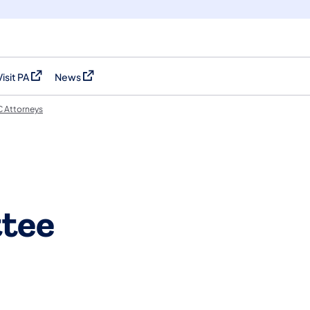
Visit PA
News
(opens in a new tab)
(opens in a new tab)
 Attorneys
tee