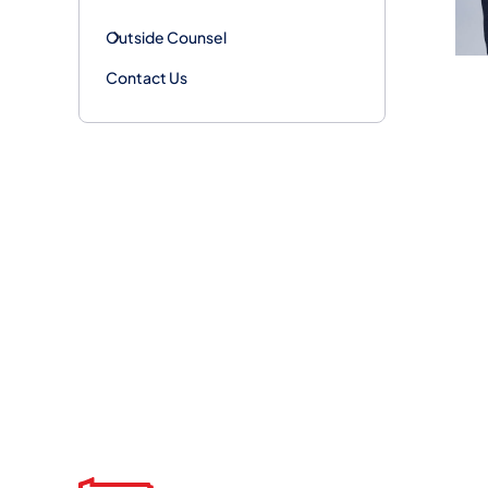
Outside Counsel
Contact Us