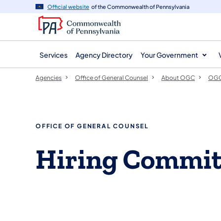
agency
main
Official website
of the Commonwealth of Pennsylvania
navigation
content
Services
Agency Directory
Your Government
Agencies
Office of General Counsel
About OGC
OGC
OFFICE OF GENERAL COUNSEL
Hiring Commit