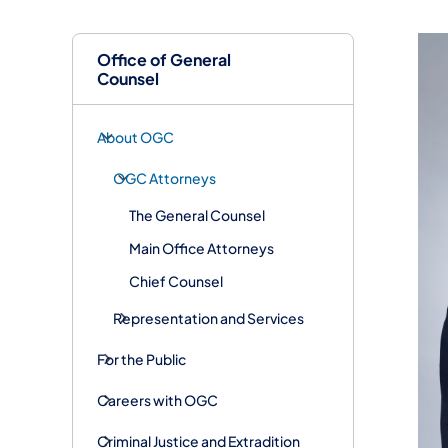
Office of General
Counsel
About OGC
OGC Attorneys
The General Counsel
Main Office Attorneys
Chief Counsel
Representation and Services
For the Public
Careers with OGC
Criminal Justice and Extradition