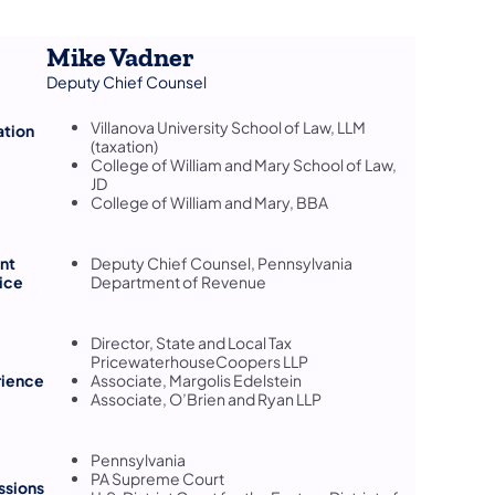
Mike Vadner
Deputy Chief Counsel
Villanova University School of Law, LLM
ation
(taxation)
College of William and Mary School of Law,
JD
College of William and Mary, BBA
nt
Deputy Chief Counsel, Pennsylvania
ice
Department of Revenue
Director, State and Local Tax
PricewaterhouseCoopers LLP
rience
Associate, Margolis Edelstein
Associate, O’Brien and Ryan LLP
Pennsylvania
PA Supreme Court
ssions