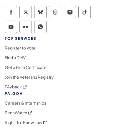
Commonwealth of Pennsylvania Social Medi
Commonwealth of Pennsylvania Social 
Commonwealth of Pennsylvania So
Commonwealth of Pennsylvan
Commonwealth of Penns
Commonwealth of 
Commonwealth of Pennsylvania Social Medi
Commonwealth of Pennsylvania Social 
Commonwealth of Pennsylvania S
TOP SERVICES
Register to Vote
Find a DMV
Get a Birth Certificate
Join the Veterans Registry
(opens in a new tab)
PAyback
PA.GOV
Careers & Internships
(opens in a new tab)
PennWatch
(opens in a new tab)
Right-to-Know Law