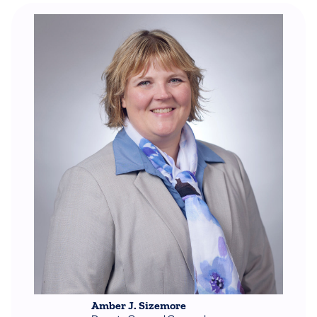
Amber J. Sizemore