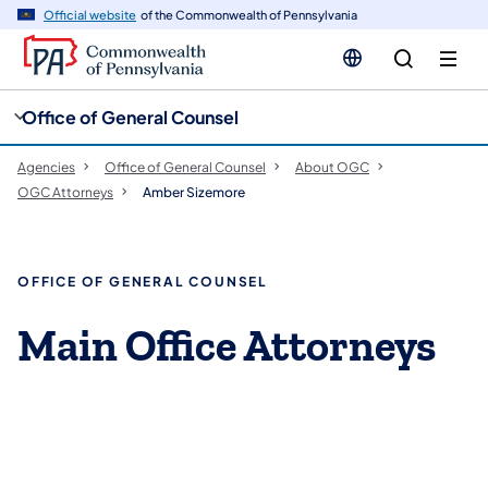
cy
n
Official website
of the Commonwealth of Pennsylvania
gation
tent
Office of General Counsel
Agencies
Office of General Counsel
About OGC
OGC Attorneys
Amber Sizemore
OFFICE OF GENERAL COUNSEL
Main Office Attorneys