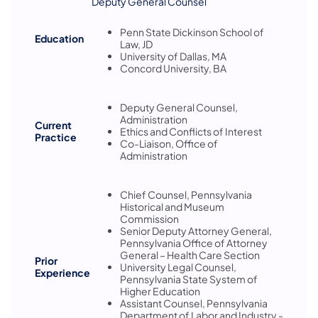
Deputy General Counsel
Penn State Dickinson School of
Education
Law, JD
University of Dallas, MA
Concord University, BA
Deputy General Counsel,
Administration
Current
Ethics and Conflicts of Interest
Practice
Co-Liaison, Office of
Administration
Chief Counsel, Pennsylvania
Historical and Museum
Commission
Senior Deputy Attorney General,
Pennsylvania Office of Attorney
General – Health Care Section
Prior
University Legal Counsel,
Experience
Pennsylvania State System of
Higher Education
Assistant Counsel, Pennsylvania
Department of Labor and Industry -