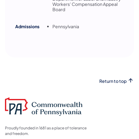
Workers’ Compensation Appeal
Board
Admissions
Pennsylvania
Return to top
Proudly founded in 1681 as a place of tolerance
and freedom.