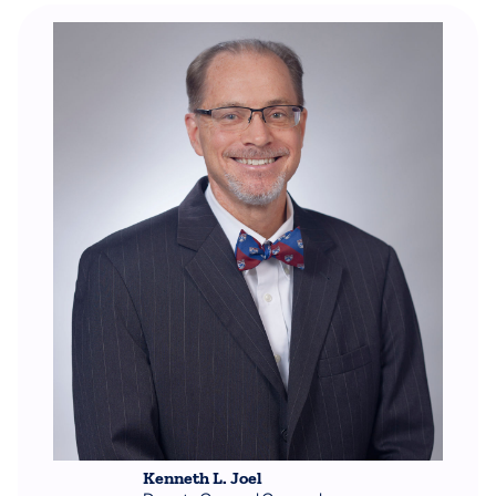
Kenneth L. Joel