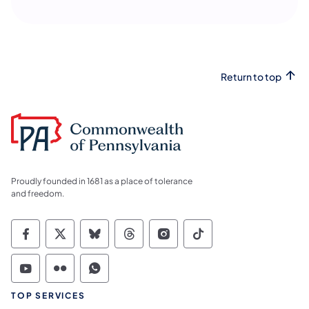
Return to top
Proudly founded in 1681 as a place of tolerance
and freedom.
Commonwealth of Pennsylvania Social Medi
Commonwealth of Pennsylvania Social 
Commonwealth of Pennsylvania So
Commonwealth of Pennsylvan
Commonwealth of Penns
Commonwealth of 
Commonwealth of Pennsylvania Social Medi
Commonwealth of Pennsylvania Social 
Commonwealth of Pennsylvania S
TOP SERVICES