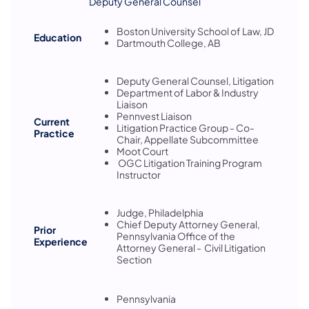
Deputy General Counsel
Boston University School of Law, JD
Education
Dartmouth College, AB
Deputy General Counsel, Litigation
Department of Labor & Industry
Liaison
Pennvest Liaison
Current
Litigation Practice Group - Co-
Practice
Chair, Appellate Subcommittee
Moot Court
OGC Litigation Training Program
Instructor
Judge, Philadelphia
Chief Deputy Attorney General,
Prior
Pennsylvania Office of the
Experience
Attorney General - Civil Litigation
Section
Pennsylvania