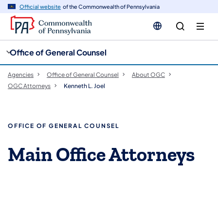
cy
n
Official website
of the Commonwealth of Pennsylvania
gation
tent
Office of General Counsel
Agencies
Office of General Counsel
About OGC
OGC Attorneys
Kenneth L. Joel
OFFICE OF GENERAL COUNSEL
Main Office Attorneys