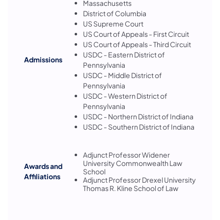
Massachusetts
District of Columbia
US Supreme Court
US Court of Appeals - First Circuit
US Court of Appeals - Third Circuit
USDC - Eastern District of
Admissions
Pennsylvania
USDC - Middle District of
Pennsylvania
USDC - Western District of
Pennsylvania
USDC - Northern District of Indiana
USDC - Southern District of Indiana
Adjunct Professor Widener
University Commonwealth Law
Awards and
School
Affiliations
Adjunct Professor Drexel University
Thomas R. Kline School of Law