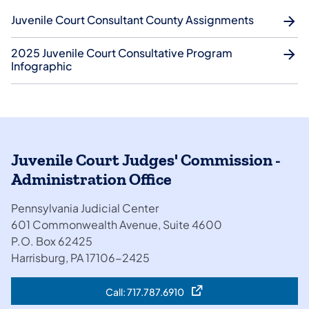
Juvenile Court Consultant County Assignments
2025 Juvenile Court Consultative Program
Infographic
Juvenile Court Judges' Commission -
Administration Office
​Pennsylvania Judicial Center
601 Commonwealth Avenue, Suite 4600
​​P.O. Box 62425
Harrisburg, PA 17106-2425
Call: 717.787.6910
(opens in a new tab)