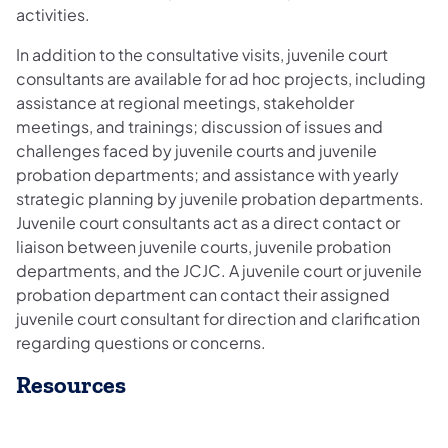
activities.
In addition to the consultative visits, juvenile court
consultants are available for ad hoc projects, including
assistance at regional meetings, stakeholder
meetings, and trainings; discussion of issues and
challenges faced by juvenile courts and juvenile
probation departments; and assistance with yearly
strategic planning by juvenile probation departments.
Juvenile court consultants act as a direct contact or
liaison between juvenile courts, juvenile probation
departments, and the JCJC. A juvenile court or juvenile
probation department can contact their assigned
juvenile court consultant for direction and clarification
regarding questions or concerns.
Resources