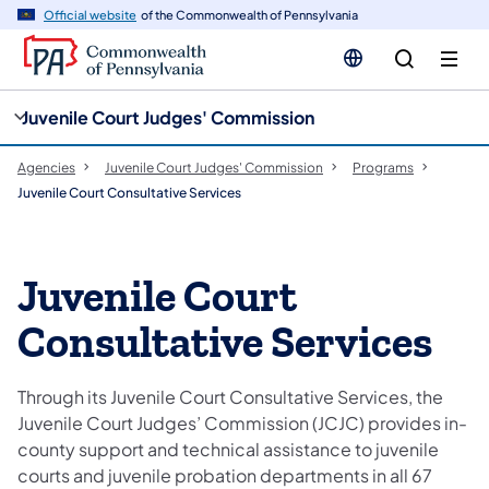
cy
n
Official website
of the Commonwealth of Pennsylvania
gation
tent
Juvenile Court Judges' Commission
Agencies
Juvenile Court Judges' Commission
Programs
Juvenile Court Consultative Services
Juvenile Court
Consultative Services
Through its Juvenile Court Consultative Services, the
Juvenile Court Judges’ Commission (JCJC) provides in-
county support and technical assistance to juvenile
courts and juvenile probation departments in all 67