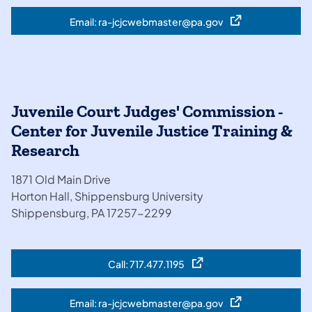
Email: ra-jcjcwebmaster@pa.gov
(opens in a new tab)
Juvenile Court Judges' Commission -
Center for Juvenile Justice Training &
Research
1871 Old Main Drive
Horton Hall, Shippensburg University
Shippensburg, PA 17257-2299
Call: 717.477.1195
(opens in a new tab)
Email: ra-jcjcwebmaster@pa.gov
(opens in a new tab)