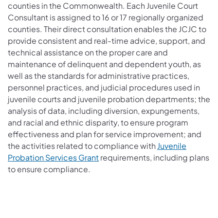
counties in the Commonwealth. Each Juvenile Court
Consultant is assigned to 16 or 17 regionally organized
counties. Their direct consultation enables the JCJC to
provide consistent and real-time advice, support, and
technical assistance on the proper care and
maintenance of delinquent and dependent youth, as
well as the standards for administrative practices,
personnel practices, and judicial procedures used in
juvenile courts and juvenile probation departments; the
analysis of data, including diversion, expungements,
and racial and ethnic disparity, to ensure program
effectiveness and plan for service improvement; and
the activities related to compliance with
Juvenile
Probation Services Grant
requirements, including plans
to ensure compliance.