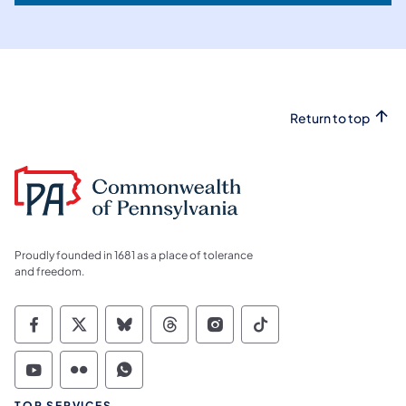
Return to top
Proudly founded in 1681 as a place of tolerance
and freedom.
Commonwealth of Pennsylvania Social Medi
Commonwealth of Pennsylvania Social 
Commonwealth of Pennsylvania So
Commonwealth of Pennsylvan
Commonwealth of Penns
Commonwealth of 
Commonwealth of Pennsylvania Social Medi
Commonwealth of Pennsylvania Social 
Commonwealth of Pennsylvania S
TOP SERVICES