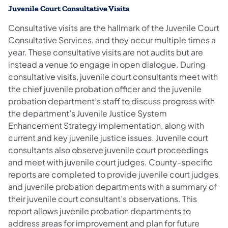
Juvenile Court Consultative Visits
Consultative visits are the hallmark of the Juvenile Court
Consultative Services, and they occur multiple times a
year. These consultative visits are not audits but are
instead a venue to engage in open dialogue. During
consultative visits, juvenile court consultants meet with
the chief juvenile probation officer and the juvenile
probation department’s staff to discuss progress with
the department’s Juvenile Justice System
Enhancement Strategy implementation, along with
current and key juvenile justice issues. Juvenile court
consultants also observe juvenile court proceedings
and meet with juvenile court judges. County-specific
reports are completed to provide juvenile court judges
and juvenile probation departments with a summary of
their juvenile court consultant’s observations. This
report allows juvenile probation departments to
address areas for improvement and plan for future