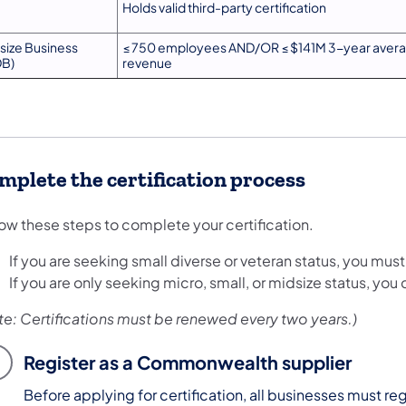
Holds valid third-party certification
size Business
≤ 750 employees AND/OR ≤ $141M 3-year avera
B)
revenue
mplete the certification process
low these steps to complete your certification.
If you are seeking small diverse or veteran status, you mu
If you are only seeking micro, small, or midsize status, you 
te: Certifications must be renewed every two years.)
Register as a Commonwealth supplier
Before applying for certification, all businesses must re