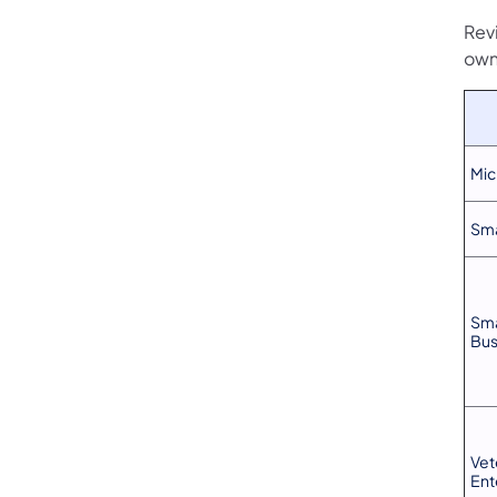
Rev
own
Mic
Sma
Sma
Bus
Vet
Ent