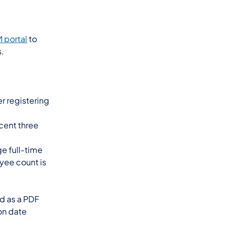
 portal
to
s.
r registering
cent three
e full-time
oyee count is
ed as a PDF
on date