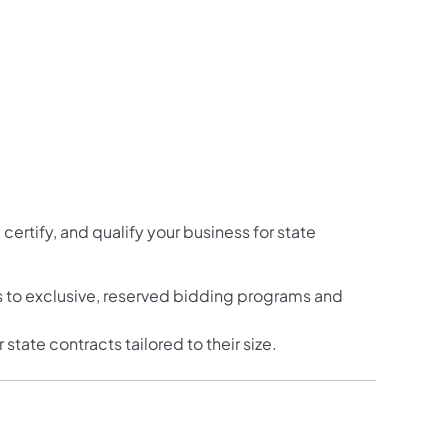
certify, and qualify your business for state
 to exclusive, reserved bidding programs and
tate contracts tailored to their size.