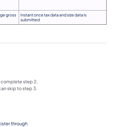
ge gross
Instant once tax data and size data is
submitted
st complete step 2.
can skip to step 3.
gister through