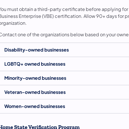
You must obtain a third-party certificate before applying for
Business Enterprise (VBE) certification. Allow 90+ days for
organization.
Contact one of the organizations below based on your owne
Disability-owned businesses
LGBTQ+ owned businesses
Minority-owned businesses
Veteran-owned businesses
Women-owned businesses
Home State Verification Program