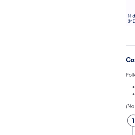
Mid
(MD
Co
Fol
(No
1