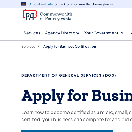
main
Official website
of the Commonwealth of Pennsylvania
content
Services
Agency Directory
Your Government
Services
Apply for Business Certification
DEPARTMENT OF GENERAL SERVICES (DGS)
Apply for Busin
Learn how to become certified as a micro, small, s
certified, your business can compete for and bi