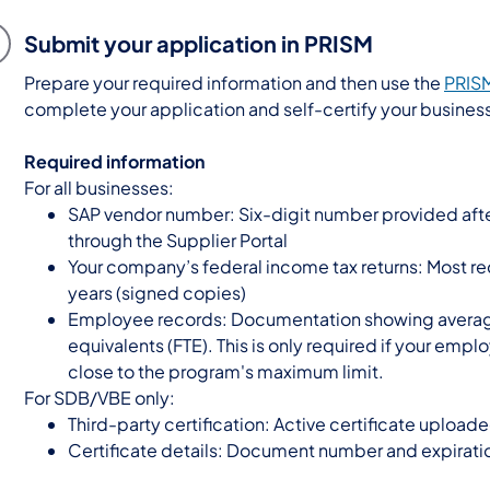
Submit your application in PRISM
Prepare your required information and then use the
PRISM
complete your application and self-certify your busines
Required information
For all businesses:
SAP vendor number: Six-digit number provided afte
through the Supplier Portal
Your company’s federal income tax returns: Most re
years (signed copies)
Employee records: Documentation showing averag
equivalents (FTE). This is only required if your empl
close to the program's maximum limit.
For SDB/VBE only:
Third-party certification: Active certificate upload
Certificate details: Document number and expirati