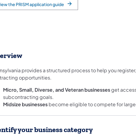
iew the PRISM application guide
erview
sylvania provides a structured process to help you register, 
tracting opportunities.
Micro, Small, Diverse, and Veteran businesses
get access
subcontracting goals.
Midsize businesses
become eligible to compete for larger s
entify your business category