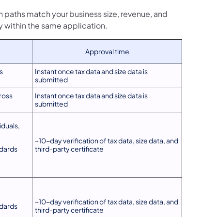
 paths match your business size, revenue, and
y within the same application.
Approval time
s
Instant once tax data and size data is
submitted
ross
Instant once tax data and size data is
submitted
duals,
~10-day verification of tax data, size data, and
ndards
third-party certificate
~10-day verification of tax data, size data, and
ndards
third-party certificate