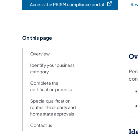
Access the PRISM compliance portal
Rev
(opens in a new tab)
On this page
Overview
Ov
Identify your business
Penn
category
con
Complete the
certification process
Special qualification
routes: third-party and
home state approvals
Contact us
Id