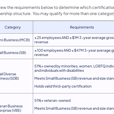
iew the requirements below to determine which certification
ership structure. You may qualify for more than one categor
Category
Requirements
≤ 25 employees AND ≤ $1M 3-year average gros
ro Business (MCB)
revenue
≤ 100 employees AND ≤ $47M 3-year average g
ll Business (SB)
revenue
51%+ owned by minorities, women, LGBTQ indivi
and individuals with disabilities
ll Diverse
iness (SDB)
Meets Small Business (SB) revenue and size sta
Holds valid third-party certification
51%+ veteran-owned
eran Business
Meets Small Business (SB) revenue and size sta
erprise (VBE)