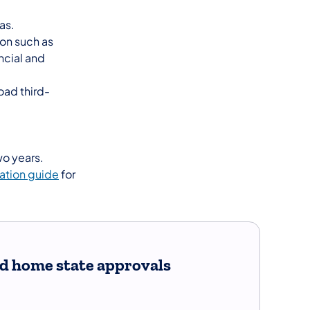
as.
ion such as
ncial and
oad third-
wo years.
ation guide
for
and home state approvals