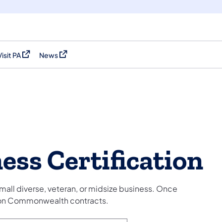
Visit PA
News
(opens in a new tab)
(opens in a new tab)
ess Certification
mall diverse, veteran, or midsize business. Once
d on Commonwealth contracts.