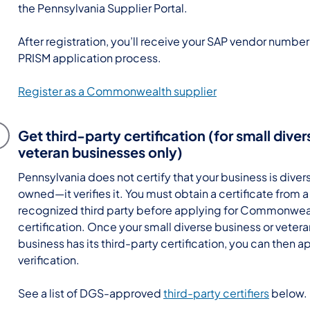
the Pennsylvania Supplier Portal.
After registration, you’ll receive your SAP vendor number
PRISM application process.
Register as a Commonwealth supplier
Get third-party certification (for small dive
veteran businesses only)
Pennsylvania does not certify that your business is diver
owned—it verifies it. You must obtain a certificate from 
recognized third party before applying for Commonwea
certification. Once your small diverse business or vete
business has its third-party certification, you can then ap
verification.
See a list of DGS-approved
third-party certifiers
below.