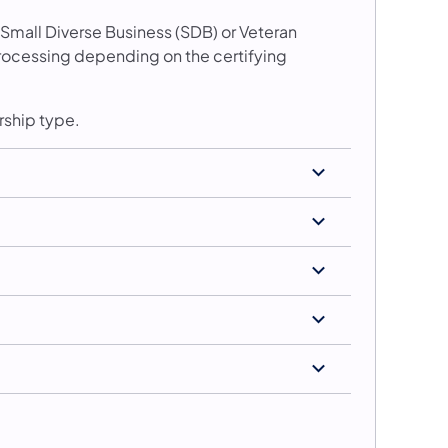
 Small Diverse Business (SDB) or Veteran
 processing depending on the certifying
rship type.