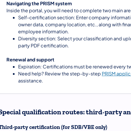
Navigating the PRISM system
Inside the portal, you will need to complete two main are
Self-certification section: Enter company informat
owner data, company location, etc., along with fina
employee information.
Diversity section: Select your classification and upl
party PDF certification.
Renewal and support
Expiration: Certifications must be renewed every t
Need help? Review the step-by-step
PRISM applic
assistance.
Special qualification routes: third-party 
Third-party certification (for SDB/VBE only)