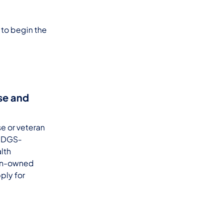
 to begin the
rse and
se or veteran
a DGS-
lth
ran-owned
ply for