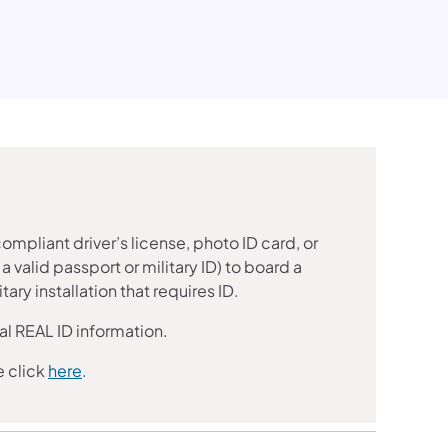
mpliant driver’s license, photo ID card, or
 valid passport or military ID) to board a
ary installation that requires ID.
al REAL ID information.
e click
here
.