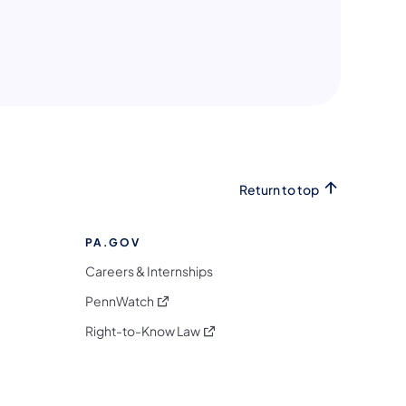
n a new tab)
ew tab)
ew tab)
Return to top
PA.GOV
Careers & Internships
(opens in a new tab)
PennWatch
(opens in a new tab)
Right-to-Know Law
m