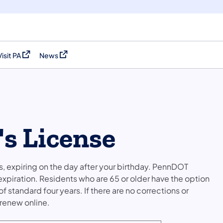
Visit PA
News
(opens in a new tab)
(opens in a new tab)
's License
ars, expiring on the day after your birthday. PennDOT
 expiration. Residents who are 65 or older have the option
f standard four years. If there are no corrections or
 renew online.