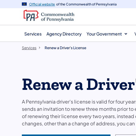
main
Official website
of the Commonwealth of Pennsylvania
content
Services
Agency Directory
Your Government
Services
Renew a Driver's License
Renew a Driver
A Pennsylvania driver's license is valid for four ye
sends an invitation to renew three months prior to
of renewing their license every two years, instead o
changes, other than a change of address, you can