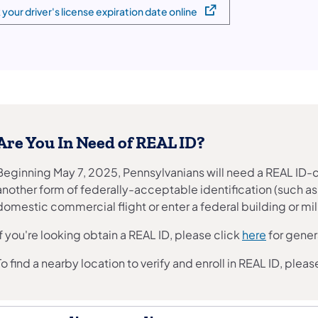
your driver's license expiration date online
 in a new tab)
Are You In Need of REAL ID?
Beginning May 7, 2025, Pennsylvanians will need a REAL ID-co
another form of federally-acceptable identification (such as a
domestic commercial flight or enter a federal building or milit
If you're looking obtain a REAL ID, please click
here
for gener
To find a nearby location to verify and enroll in REAL ID, pleas