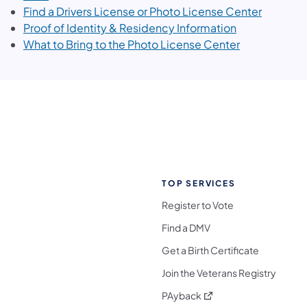
(opens i
Find a Drivers License or Photo License Center
(opens in a n
Proof of Identity & Residency Information
(opens in a n
What to Bring to the Photo License Center
TOP SERVICES
Register to Vote
Find a DMV
Get a Birth Certificate
Join the Veterans Registry
(opens in a new tab)
PAyback
l Media Follow on Facebook
ocial Media Follow on X
nia Social Media Follow on Bluesky
sylvania Social Media Follow on Threads
 Pennsylvania Social Media Follow on Instagra