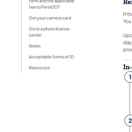
Re
form and the applicable
fee to PennDOT
If t
Get your camera card
You
Go to a photo license
center
Upon
day
Notes
pro
Acceptable forms of ID
In
Resources
1
2