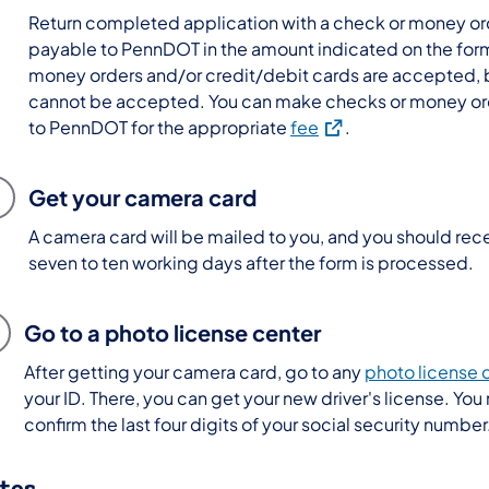
Return completed application with a check or money o
payable to PennDOT in the amount indicated on the for
money orders and/or credit/debit cards are accepted, 
cannot be accepted. You can make checks or money or
(opens in a new tab)
to PennDOT for the appropriate
fee
.
Get your camera card
A camera card will be mailed to you, and you should recei
seven to ten working days after the form is processed.
Go to a photo license center
After getting your camera card, go to any
photo license 
your ID. There, you can get your new driver's license. You
confirm the last four digits of your social security number
tes