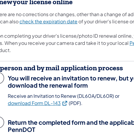
new your license online
here are no corrections or changes, other than a change of a
 can also
check the expiration date
of your driver's license o
 completing your driver's license/photo ID renewal online, y
s. When you receive your camera card take it to your local
P
duct.
-person and by mail application process
You will receive an invitation to renew, but 
download the renewal form
Receive an Invitation to Renew (DL60A/DL60R) or
(opens in a new tab)
download Form DL-143
(PDF).
Return the completed form and the applicab
PennDOT