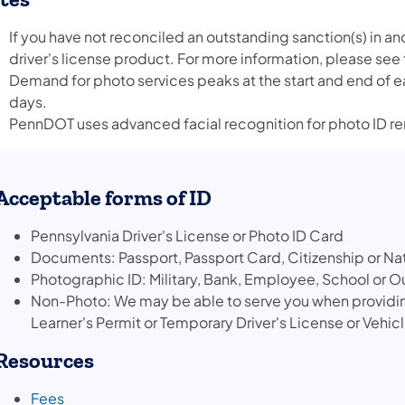
If you have not reconciled an outstanding sanction(s) in an
driver's license product. For more information, please see
Demand for photo services peaks at the start and end of ea
days.
PennDOT uses advanced facial recognition for photo ID r
Acceptable forms of ID
Pennsylvania Driver's License or Photo ID Card
Documents: Passport, Passport Card, Citizenship or Na
Photographic ID: Military, Bank, Employee, School or O
Non-Photo: We may be able to serve you when providing
Learner's Permit or Temporary Driver's License or Vehic
Resources
(opens in a new tab)
Fees