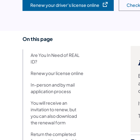
Renew your driver's license online
Check 
(opens in a new tab)
(opens
On this page
Are You In Need of REAL
ID?
Renew your license online
In-person and by mail
application process
You will receive an
invitation to renew, but
you can also download
the renewal form
Return the completed