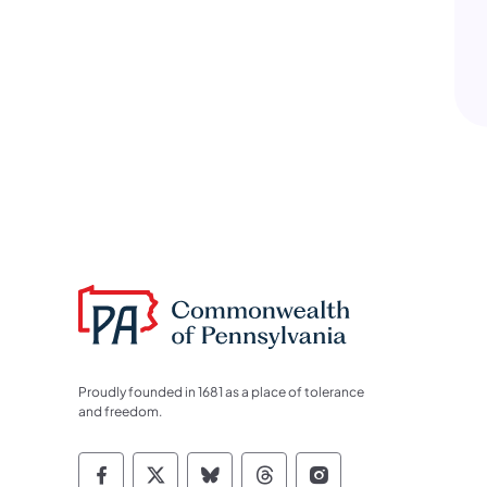
Proudly founded in 1681 as a place of tolerance
and freedom.
Commonwealth of Pennsylvania Socia
Commonwealth of Pennsylvania S
Commonwealth of Pennsylva
Commonwealth of Penn
Commonwealth of