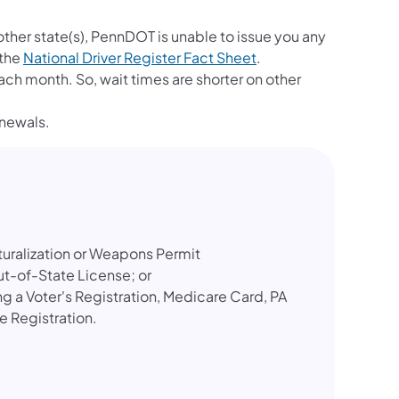
other state(s), PennDOT is unable to issue you any
(opens in a new tab)
 the
National Driver Register Fact Sheet
.
ch month. So, wait times are shorter on other
enewals.
turalization or Weapons Permit
ut-of-State License; or
 a Voter's Registration, Medicare Card, PA
le Registration.