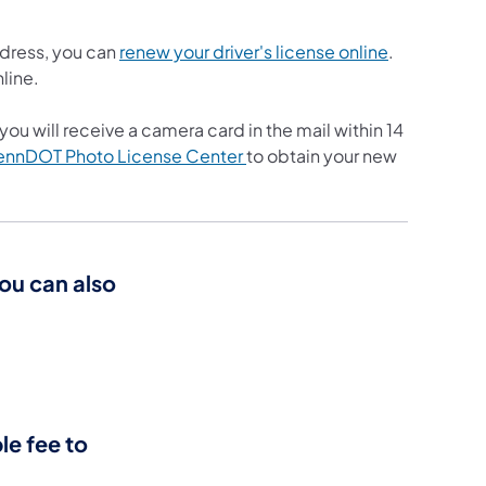
(opens in a 
ddress, you can
renew your driver's license online
.
nline.
ou will receive a camera card in the mail within 14
(opens in a new tab)
ennDOT Photo License Center
to obtain your new
you can also
le fee to