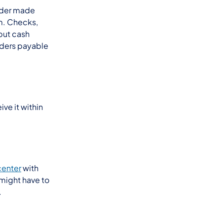
rder made
m. Checks,
but cash
ders payable
ve it within
center
with
 might have to
.