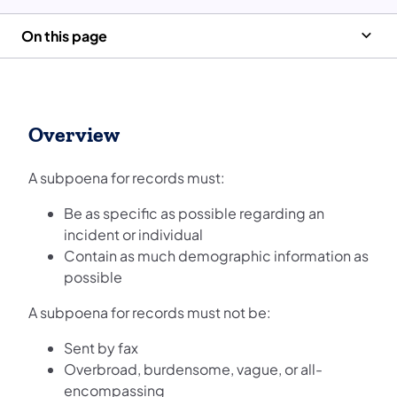
On this page
Overview
A subpoena for records must:
Be as specific as possible regarding an
incident or individual
Contain as much demographic information as
possible
A subpoena for records must not be:
Sent by fax
Overbroad, burdensome, vague, or all-
encompassing