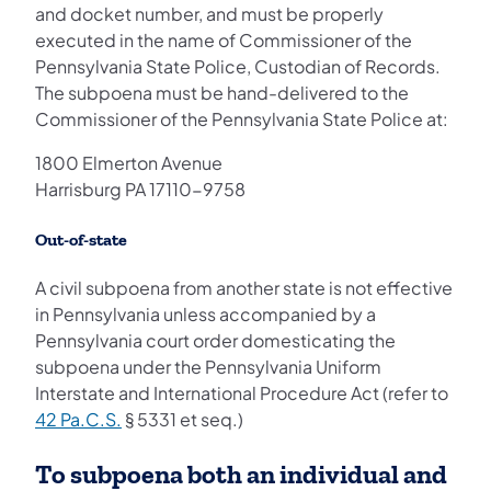
and docket number, and must be properly
executed in the name of Commissioner of the
Pennsylvania State Police, Custodian of Records.
The subpoena must be hand-delivered to the
Commissioner of the Pennsylvania State Police at:
1800 Elmerton Avenue
Harrisburg PA 17110-9758
Out-of-state
A civil subpoena from another state is not effective
in Pennsylvania unless accompanied by a
Pennsylvania court order domesticating the
subpoena under the Pennsylvania Uniform
Interstate and International Procedure Act (refer to
42 Pa.C.S.
§ 5331 et seq.)
To subpoena both an individual and