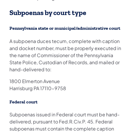
Subpoenas by court type
Pennsylvania state or municipal/administrative court
A subpoena duces tecum, complete with caption
and docket number, must be properly executed in
the name of Commissioner of the Pennsylvania
State Police, Custodian of Records, and mailed or
hand-delivered to:
1800 Elmerton Avenue
Harrisburg PA 17110-9758
Federal court
Subpoenas issued in Federal court must be hand-
delivered, pursuant to Fed.R.Civ.P. 45. Federal
subpoenas must contain the complete caption