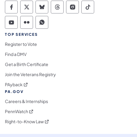
Commonwealth of Pennsylvania Social Medi
Commonwealth of Pennsylvania Social 
Commonwealth of Pennsylvania So
Commonwealth of Pennsylvan
Commonwealth of Penns
Commonwealth of 
Commonwealth of Pennsylvania Social Medi
Commonwealth of Pennsylvania Social 
Commonwealth of Pennsylvania S
TOP SERVICES
Register to Vote
Find a DMV
Get a Birth Certificate
Join the Veterans Registry
(opens in a new tab)
PAyback
PA.GOV
Careers & Internships
(opens in a new tab)
PennWatch
(opens in a new tab)
Right-to-Know Law