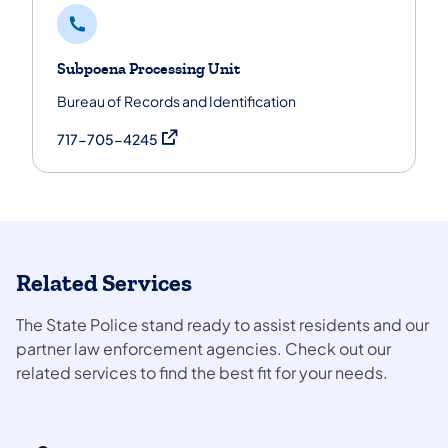
Subpoena Processing Unit
Bureau of Records and Identification
(opens in a new tab)
717-705-4245
Related Services
The State Police stand ready to assist residents and our
partner law enforcement agencies. Check out our
related services to find the best fit for your needs.