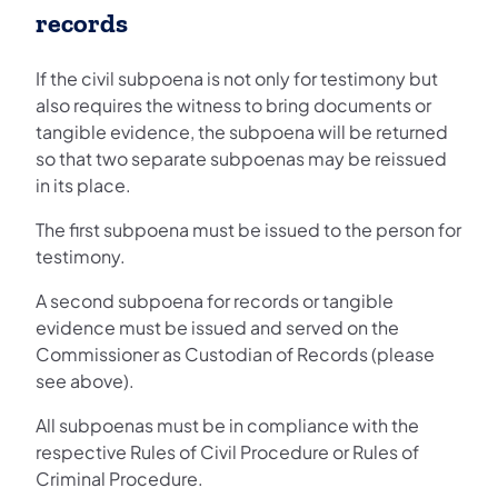
records
If the civil subpoena is not only for testimony but
also requires the witness to bring documents or
tangible evidence, the subpoena will be returned
so that two separate subpoenas may be reissued
in its place.
The first subpoena must be issued to the person for
testimony.
A second subpoena for records or tangible
evidence must be issued and served on the
Commissioner as Custodian of Records (please
see above).
All subpoenas must be in compliance with the
respective Rules of Civil Procedure or Rules of
Criminal Procedure.