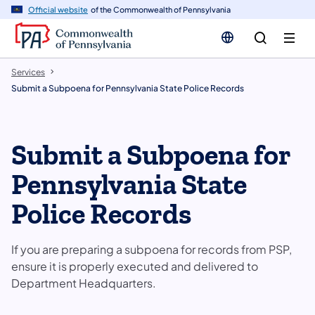
n
Official website
of the Commonwealth of Pennsylvania
tent
Services
Submit a Subpoena for Pennsylvania State Police Records
Submit a Subpoena for
Pennsylvania State
Police Records
If you are preparing a subpoena for records from PSP,
ensure it is properly executed and delivered to
Department Headquarters.