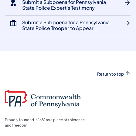
Submit a Subpoena for Pennsylvania
State Police Expert's Testimony
Submit a Subpoena for a Pennsylvania
State Police Trooper to Appear
Return to top
Proudly founded in 1681 as a place of tolerance
and freedom.