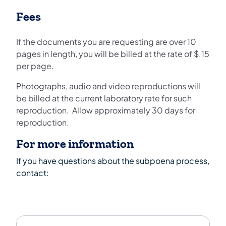
Fees
If the documents you are requesting are over 10
pages in length, you will be billed at the rate of $.15
per page.
Photographs, audio and video reproductions will
be billed at the current laboratory rate for such
reproduction. Allow approximately 30 days for
reproduction.
For more information
If you have questions about the subpoena process,
contact: