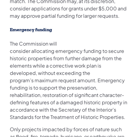
match. The Commission may, at its discretion,
consider applications for grants under $5,000 and
may approve partial funding for larger requests.
Emergency funding
The Commission will
consider allocating emergency funding to secure
historic properties from further damage from the
elements while a corrective work plan is
developed, without exceeding the
program’s maximum request amount. Emergency
funding is to support the preservation,
rehabilitation, restoration of significant character-
defining features of a damaged historic property in
accordance with the Secretary of the Interior’s
Standards for the Treatment of Historic Properties.
Only projects impacted by forces of nature such
as flood, fire, tornado, hurricane, or earthquake are