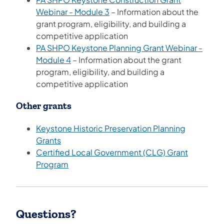
(opens in a new tab)
Webinar - Module 3
– Information about the
grant program, eligibility, and building a
competitive application
PA SHPO Keystone Planning Grant Webinar -
(opens in a new tab)
Module 4
– Information about the grant
program, eligibility, and building a
competitive application
Other grants
Keystone Historic Preservation Planning
Grants
Certified Local Government (CLG) Grant
Program
Questions?