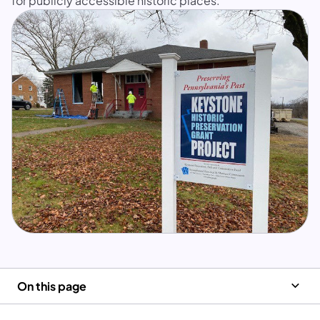
for publicly accessible historic places.
On this page