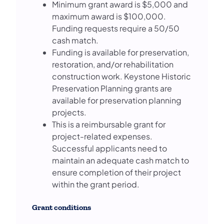
Minimum grant award is $5,000 and
maximum award is $100,000.
Funding requests require a 50/50
cash match.
Funding is available for preservation,
restoration, and/or rehabilitation
construction work. Keystone Historic
Preservation Planning grants are
available for preservation planning
projects.
This is a reimbursable grant for
project-related expenses.
Successful applicants need to
maintain an adequate cash match to
ensure completion of their project
within the grant period.
Grant conditions