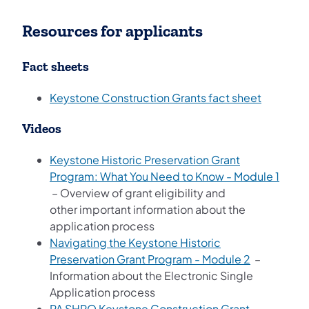
Resources for applicants
Fact sheets
Keystone Construction Grants fact sheet
Videos
Keystone Historic Preservation Grant
Program: What You Need to Know - Module 1
(opens in a new tab)
– Overview of grant eligibility and
other important information about the
application process
Navigating the Keystone Historic
(opens in a
Preservation Grant Program - Module 2
–
Information about the Electronic Single
Application process
PA SHPO Keystone Construction Grant