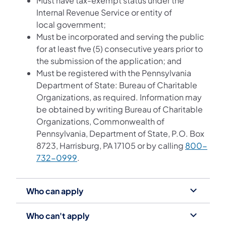
Must have tax-exempt status under the
Internal Revenue Service or entity of
local government;
Must be incorporated and serving the public
for at least five (5) consecutive years prior to
the submission of the application; and
Must be registered with the Pennsylvania
Department of State: Bureau of Charitable
Organizations, as required. Information may
be obtained by writing Bureau of Charitable
Organizations, Commonwealth of
Pennsylvania, Department of State, P.O. Box
8723, Harrisburg, PA 17105 or by calling
800-
732-0999
.
Who can apply
Who can't apply