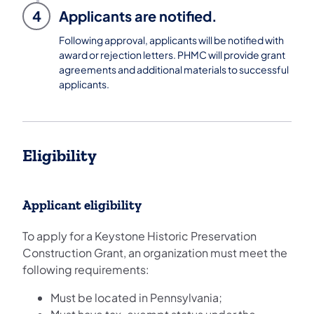
4
Applicants are notified.
Following approval, applicants will be notified with
award or rejection letters. PHMC will provide grant
agreements and additional materials to successful
applicants.
Eligibility
Applicant eligibility
To apply for a Keystone Historic Preservation
Construction Grant, an organization must meet the
following requirements:
Must be located in Pennsylvania;