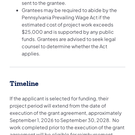
sent to the grantee.
Grantees may be required to abide by the
Pennsylvania Prevailing Wage Act if the
estimated cost of project work exceeds
$25,000 and is supported by any public
funds. Grantees are advised to seek legal
counsel to determine whether the Act
applies.
Timeline
If the applicant is selected for funding, their
project period will extend from the date of
execution of the grant agreement, approximately
September 1, 2026 to September 30, 2028. No
work completed prior to the execution of the grant
agreement will be eligible for reimbursement.