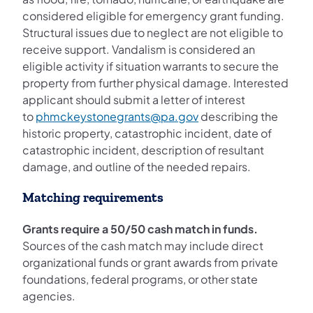
considered eligible for emergency grant funding.
Structural issues due to neglect are not eligible to
receive support. Vandalism is considered an
eligible activity if situation warrants to secure the
property from further physical damage. Interested
applicant should submit a letter of interest
to
phmckeystonegrants@pa.gov
describing the
historic property, catastrophic incident, date of
catastrophic incident, description of resultant
damage, and outline of the needed repairs.
Matching requirements
Grants require a 50/50 cash match in funds.
Sources of the cash match may include direct
organizational funds or grant awards from private
foundations, federal programs, or other state
agencies.