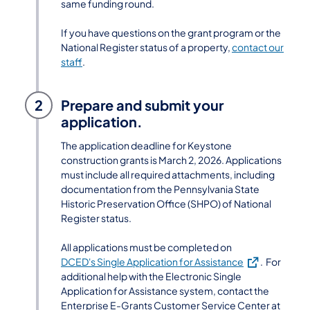
same funding round.
If you have questions on the grant program or the
National Register status of a property,
contact our
staff
.
2
Prepare and submit your
application.
The application deadline for Keystone
construction grants is March 2, 2026. Applications
must include all required attachments, including
documentation from the Pennsylvania State
Historic Preservation Office (SHPO) of National
Register status.
All applications must be completed on
(opens in a new
DCED's Single Application for Assistance
. For
additional help with the Electronic Single
Application for Assistance system, contact the
Enterprise E-Grants Customer Service Center at