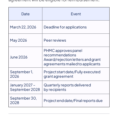
Date
Event
March 22, 2026
Deadline for applications
May 2026
Peer reviews
PHMC approves panel
recommendations
June 2026
Award/rejection letters and grant
agreements mailed to applicants
September 1,
Project start date/Fully executed
2026
grant agreement
January 2027 –
Quarterly reports delivered
September 2028
by recipients
September 30,
Project end date/Final reports due
2028