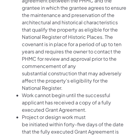
agreement between the PHMC and the
grantee in which the grantee agrees to ensure
the maintenance and preservation of the
architectural and historical characteristics
that qualify the property as eligible for the
National Register of Historic Places. The
covenant is in place for a period of up to ten
years and requires the owner to contact the
PHMC for review and approval prior to the
commencement of any
substantial construction that may adversely
affect the property's eligibility for the
National Register.
Work cannot begin until the successful
applicant has received a copy of a fully
executed Grant Agreement.
Project or design work must
be initiated within forty-five days of the date
that the fully executed Grant Agreement is