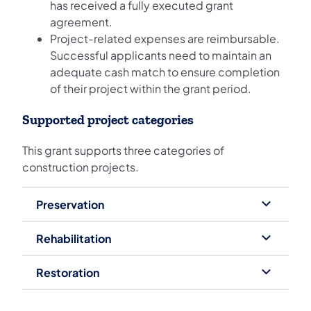
has received a fully executed grant
agreement.
Project-related expenses are reimbursable.
Successful applicants need to maintain an
adequate cash match to ensure completion
of their project within the grant period.
Supported project categories
This grant supports three categories of
construction projects.
Preservation
Rehabilitation
Restoration