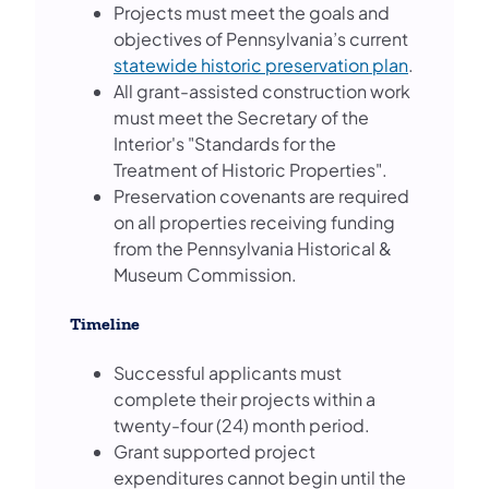
Projects must meet the goals and
objectives of Pennsylvania’s current
statewide historic preservation plan
.
All grant-assisted construction work
must meet the Secretary of the
Interior's "Standards for the
Treatment of Historic Properties".
Preservation covenants are required
on all properties receiving funding
from the Pennsylvania Historical &
Museum Commission.
Timeline
Successful applicants must
complete their projects within a
twenty-four (24) month period.
Grant supported project
expenditures cannot begin until the