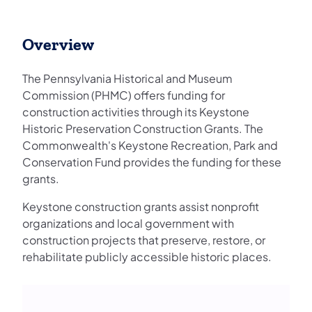
Overview
The Pennsylvania Historical and Museum
Commission (PHMC) offers funding for
construction activities through its Keystone
Historic Preservation Construction Grants. The
Commonwealth's Keystone Recreation, Park and
Conservation Fund provides the funding for these
grants.
Keystone construction grants assist nonprofit
organizations and local government with
construction projects that preserve, restore, or
rehabilitate publicly accessible historic places.