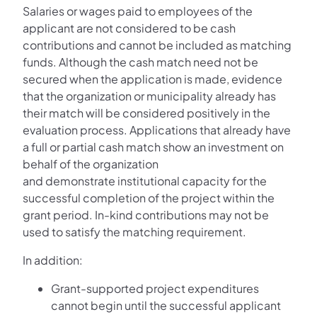
Salaries or wages paid to employees of the
applicant are not considered to be cash
contributions and cannot be included as matching
funds. Although the cash match need not be
secured when the application is made, evidence
that the organization or municipality already has
their match will be considered positively in the
evaluation process. Applications that already have
a full or partial cash match show an investment on
behalf of the organization
and demonstrate institutional capacity for the
successful completion of the project within the
grant period. In-kind contributions may not be
used to satisfy the matching requirement.
In addition:
Grant-supported project expenditures
cannot begin until the successful applicant