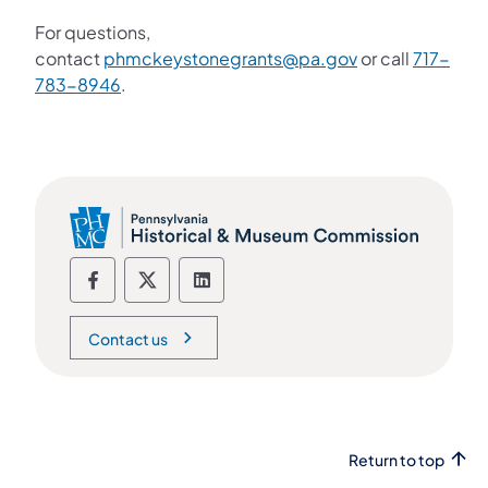
For questions,
contact
phmckeystonegrants@pa.gov
or call
717-
783-8946
.
Social media Follow us on Facebook
Social media Follow us on X
Social media Follow us on Li
Contact us
Return to top