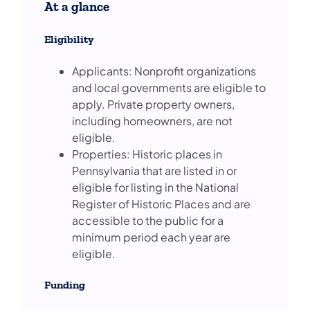
At a glance
Eligibility
Applicants: Nonprofit organizations
and local governments are eligible to
apply. Private property owners,
including homeowners, are not
eligible.
Properties: Historic places in
Pennsylvania that are listed in or
eligible for listing in the National
Register of Historic Places and are
accessible to the public for a
minimum period each year are
eligible.
Funding