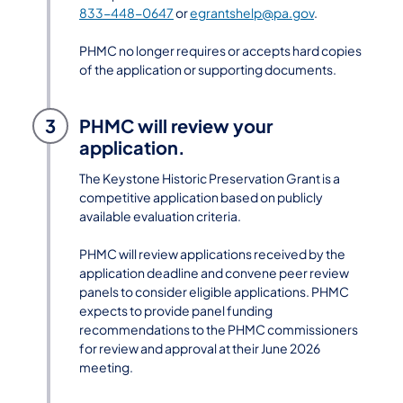
833-448-0647
or
egrantshelp@pa.gov
.
PHMC no longer requires or accepts hard copies
of the application or supporting documents.
3
PHMC will review your
application.
The Keystone Historic Preservation Grant is a
competitive application based on publicly
available evaluation criteria.
PHMC will review applications received by the
application deadline and convene peer review
panels to consider eligible applications. PHMC
expects to provide panel funding
recommendations to the PHMC commissioners
for review and approval at their June 2026
meeting.