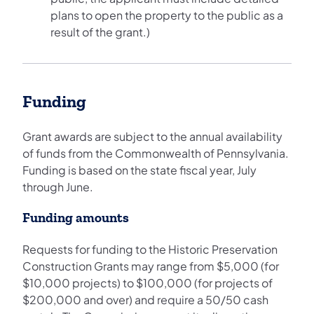
plans to open the property to the public as a
result of the grant.)
Funding
Grant awards are subject to the annual availability
of funds from the Commonwealth of Pennsylvania.
Funding is based on the state fiscal year, July
through June.
Funding amounts
Requests for funding to the Historic Preservation
Construction Grants may range from $5,000 (for
$10,000 projects) to $100,000 (for projects of
$200,000 and over) and require a 50/50 cash