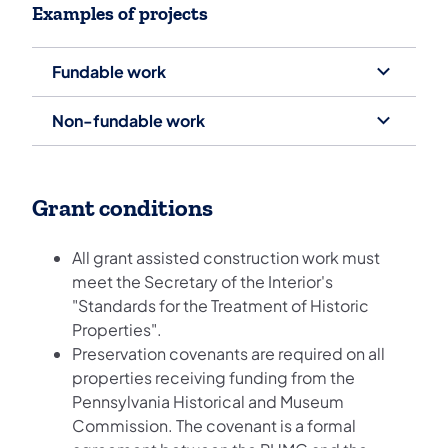
Examples of projects
Fundable work
Non-fundable work
Grant conditions
All grant assisted construction work must
meet the Secretary of the Interior's
"Standards for the Treatment of Historic
Properties".
Preservation covenants are required on all
properties receiving funding from the
Pennsylvania Historical and Museum
Commission. The covenant is a formal