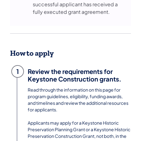
successful applicant has received a
fully executed grant agreement.
How to apply
1
Review the requirements for
Keystone Construction grants.
Read through the information on this page for
program guidelines, eligibility, funding awards,
and timelines and review the additional resources
for applicants.
Applicants may apply for a Keystone Historic
Preservation Planning Grant or a Keystone Historic
Preservation Construction Grant, not both, in the