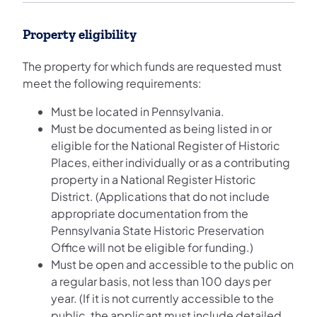
Property eligibility
The property for which funds are requested must
meet the following requirements:
Must be located in Pennsylvania.
Must be documented as being listed in or
eligible for the National Register of Historic
Places, either individually or as a contributing
property in a National Register Historic
District. (Applications that do not include
appropriate documentation from the
Pennsylvania State Historic Preservation
Office will not be eligible for funding.)
Must be open and accessible to the public on
a regular basis, not less than 100 days per
year. (If it is not currently accessible to the
public, the applicant must include detailed