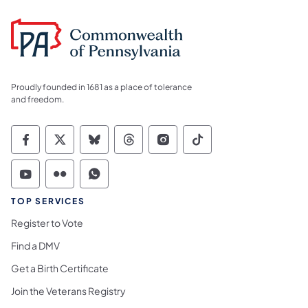
Proudly founded in 1681 as a place of tolerance
and freedom.
Commonwealth of Pennsylvania Social Medi
Commonwealth of Pennsylvania Social 
Commonwealth of Pennsylvania So
Commonwealth of Pennsylvan
Commonwealth of Penns
Commonwealth of 
Commonwealth of Pennsylvania Social Medi
Commonwealth of Pennsylvania Social 
Commonwealth of Pennsylvania S
TOP SERVICES
Register to Vote
Find a DMV
Get a Birth Certificate
Join the Veterans Registry