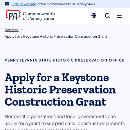
n
Official website
of the Commonwealth of Pennsylvania
tent
Services
Apply for a Keystone Historic Preservation Construction Grant
PENNSYLVANIA STATE HISTORIC PRESERVATION OFFICE
Apply for a Keystone
Historic Preservation
Construction Grant
Nonprofit organizations and local governments can
apply for a grant to support small construction projects