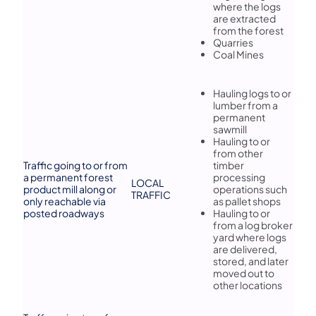
where the logs
are extracted
from the forest
Quarries
Coal Mines
​Hauling logs to or
lumber from a
permanent
sawmill
Hauling to or
from other
​Traffic going to or from
timber
a permanent forest
processing
​LOCAL
product mill along or
operations such
TRAFFIC
only reachable via
as pallet shops
posted roadways
Hauling to or
from a log broker
yard where logs
are delivered,
stored, and later
moved out to
other locations