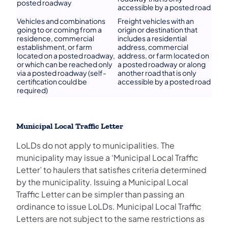
posted roadway
accessible by a posted road
Vehicles and combinations
Freight vehicles with an
going to or coming from a
origin or destination that
residence, commercial
includes a residential
establishment, or farm
address, commercial
located on a posted roadway,
address, or farm located on
or which can be reached only
a posted roadway or along
via a posted roadway (self-
another road that is only
certification could be
accessible by a posted road
required)
Municipal Local Traffic Letter
LoLDs do not apply to municipalities. The
municipality may issue a ‘Municipal Local Traffic
Letter’ to haulers that satisfies criteria determined
by the municipality. Issuing a Municipal Local
Traffic Letter can be simpler than passing an
ordinance to issue LoLDs. Municipal Local Traffic
Letters are not subject to the same restrictions as