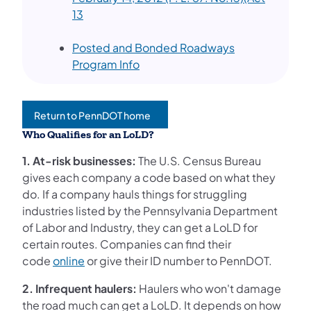
(opens in a new tab)
13
Posted and Bonded Roadways
(opens in a new tab)
Program Info
Return to PennDOT home
(opens in a new tab)
Who Qualifies for an LoLD?
1. At-risk businesses:
The U.S. Census Bureau
gives each company a code based on what they
do. If a company hauls things for struggling
industries listed by the Pennsylvania Department
of Labor and Industry, they can get a LoLD for
certain routes. Companies can find their
code
online
or give their ID number to PennDOT.
2. Infrequent haulers:
Haulers who won't damage
the road much can get a LoLD. It depends on how