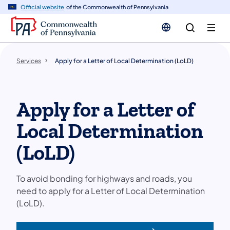
n
Official website
of the Commonwealth of Pennsylvania
tent
Services
Apply for a Letter of Local Determination (LoLD)
Apply for a Letter of
Local Determination
(LoLD)
To avoid bonding for highways and roads, you
need to apply for a Letter of Local Determination
(LoLD).