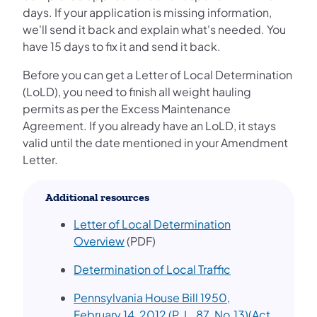
days. If your application is missing information,
we'll send it back and explain what's needed. You
have 15 days to fix it and send it back.
Before you can get a Letter of Local Determination
(LoLD), you need to finish all weight hauling
permits as per the Excess Maintenance
Agreement. If you already have an LoLD, it stays
valid until the date mentioned in your Amendment
Letter.
Additional resources
Letter of Local Determination
(opens in a new tab)
Overview
(PDF)
(opens in a new 
Determination of Local Traffic
Pennsylvania House Bill 1950,
February 14, 2012 (P. L. 87. No.13)(Act