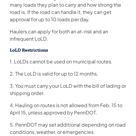
many loads they plan to carry and how strong the
road is. If the road can handle it, they can get
approval for up to 10 loads per day.
Haulers can apply for both an at-risk and an
infrequent LoLD.
LoLD Restrictions
1. LoLDs cannot be used on municipal routes.
2. The LoLD is valid for up to 12 months.
3. You must carry your LoLD with the bill of lading or
shipping order.
4. Hauling on routes is not allowed from Feb. 15 to
April 15, unless approved by PennDOT.
5. PennDOT may set additional depending on road
conditions, weather, or emergencies.