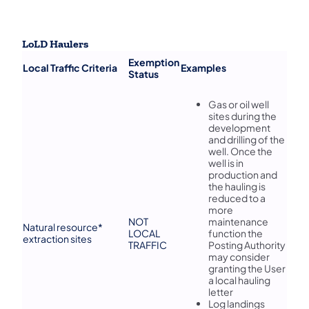
LoLD Haulers
​Exemption
​Local Traffic Criteria
​Examples
Status
​Gas or oil well
sites during the
development
and drilling of the
well. Once the
well is in
production and
the hauling is
reduced to a
more
​NOT
maintenance
​Natural resource*
LOCAL
function the
extraction sites
TRAFFIC
Posting Authority
may consider
granting the User
a local hauling
letter
Log landings