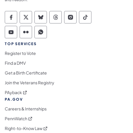
Commonwealth of Pennsylvania Social Medi
Commonwealth of Pennsylvania Social 
Commonwealth of Pennsylvania So
Commonwealth of Pennsylvan
Commonwealth of Penns
Commonwealth of 
Commonwealth of Pennsylvania Social Medi
Commonwealth of Pennsylvania Social 
Commonwealth of Pennsylvania S
TOP SERVICES
Register to Vote
Find a DMV
Get a Birth Certificate
Join the Veterans Registry
(opens in a new tab)
PAyback
PA.GOV
Careers & Internships
(opens in a new tab)
PennWatch
(opens in a new tab)
Right-to-Know Law