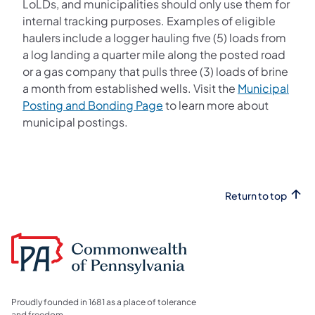
LoLDs, and municipalities should only use them for
internal tracking purposes. Examples of eligible
haulers include a logger hauling five (5) loads from
a log landing a quarter mile along the posted road
or a gas company that pulls three (3) loads of brine
a month from established wells. Visit the
Municipal
(opens in a new tab)
Posting and Bonding Page
to learn more about
municipal postings.
Return to top
Proudly founded in 1681 as a place of tolerance
and freedom.