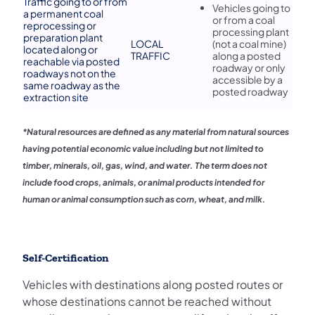
​Traffic going to or from
​Vehicles going to
a permanent coal
or from a coal
reprocessing or
processing plant
preparation plant
LOCAL
(not a coal mine)
located along or
TRAFFIC
along a posted
reachable via posted
roadway or only
roadways not on the
accessible by a
same roadway as the
posted roadway
extraction site
*Natural resources are defined as any material from natural sources
having potential economic value including but not limited to
timber, minerals, oil, gas, wind, and water. The term does not
include food crops, animals, or animal products intended for
human or animal consumption such as corn, wheat, and milk.
Self-Certification
Vehicles with destinations along posted routes or
whose destinations cannot be reached without