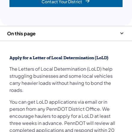
Contact Your District
On this page
Apply for a Letter of Local Determination (LoLD)
The Letters of Local Determination (LoLD) help
struggling businesses and some local vehicles
carry heavier loads without having to bond the
roads.
You can get LoLD applications via email or in
person from any PennDOT District Office. We
encourage haulers to apply for a LoLD at least
three weeks in advance. PennDOT will review all
completed applications and respond within 20