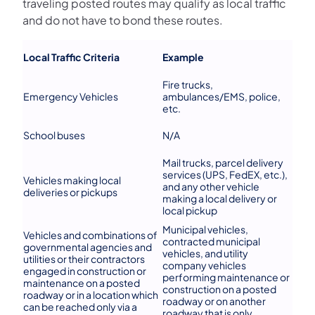
traveling posted routes may qualify as local traffic
and do not have to bond these routes.
Local Traffic Criteria
Example
Fire trucks,
Emergency Vehicles
ambulances/EMS, police,
etc.
School buses
N/A
Mail trucks, parcel delivery
services (UPS, FedEX, etc.),
Vehicles making local
and any other vehicle
deliveries or pickups
making a local delivery or
local pickup
Municipal vehicles,
Vehicles and combinations of
contracted municipal
governmental agencies and
vehicles, and utility
utilities or their contractors
company vehicles
engaged in construction or
performing maintenance or
maintenance on a posted
construction on a posted
roadway or in a location which
roadway or on another
can be reached only via a
roadway that is only