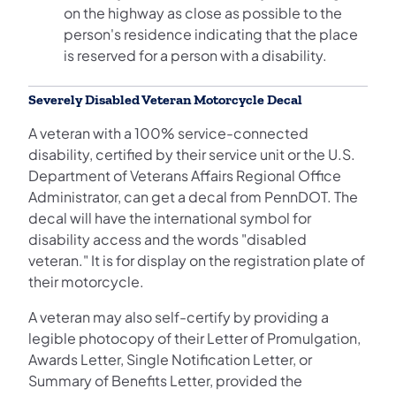
on the highway as close as possible to the
person's residence indicating that the place
is reserved for a person with a disability.
Severely Disabled Veteran Motorcycle Decal
A veteran with a 100% service-connected
disability, certified by their service unit or the U.S.
Department of Veterans Affairs Regional Office
Administrator, can get a decal from PennDOT. The
decal will have the international symbol for
disability access and the words "disabled
veteran." It is for display on the registration plate of
their motorcycle.
A veteran may also self-certify by providing a
legible photocopy of their Letter of Promulgation,
Awards Letter, Single Notification Letter, or
Summary of Benefits Letter, provided the