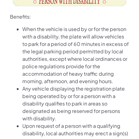
Benefits:
When the vehicle is used by or for the person
with a disability, the plate will allow vehicles
to park for a period of 60 minutes in excess of
the legal parking period permitted by local
authorities, except where local ordinances or
police regulations provide for the
accommodation of heavy traffic during
morning, afternoon, and evening hours.
Any vehicle displaying the registration plate
being operated by or for a person with a
disability qualifies to park in areas so
designated as being reserved for persons
with disability.
Upon request of a person with a qualifying
disability, local authorities may erect a sign(s)