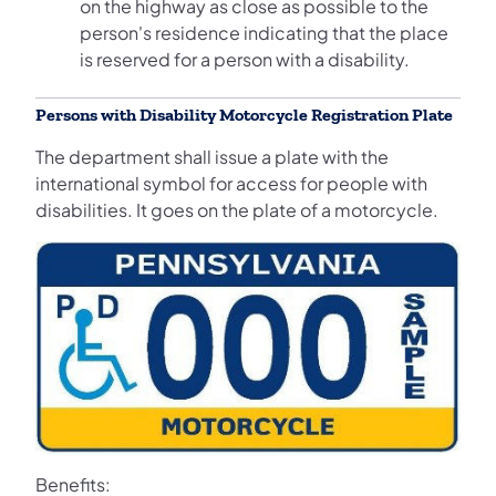
on the highway as close as possible to the
person's residence indicating that the place
is reserved for a person with a disability.
Persons with Disability Motorcycle Registration Plate
The department shall issue a plate with the
international symbol for access for people with
disabilities. It goes on the plate of a motorcycle.
Benefits: