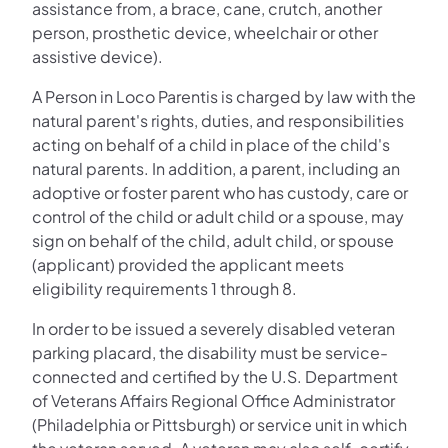
assistance from, a brace, cane, crutch, another
person, prosthetic device, wheelchair or other
assistive device).
A Person in Loco Parentis is charged by law with the
natural parent's rights, duties, and responsibilities
acting on behalf of a child in place of the child's
natural parents. In addition, a parent, including an
adoptive or foster parent who has custody, care or
control of the child or adult child or a spouse, may
sign on behalf of the child, adult child, or spouse
(applicant) provided the applicant meets
eligibility requirements 1 through 8.
In order to be issued a severely disabled veteran
parking placard, the disability must be service-
connected and certified by the U.S. Department
of Veterans Affairs Regional Office Administrator
(Philadelphia or Pittsburgh) or service unit in which