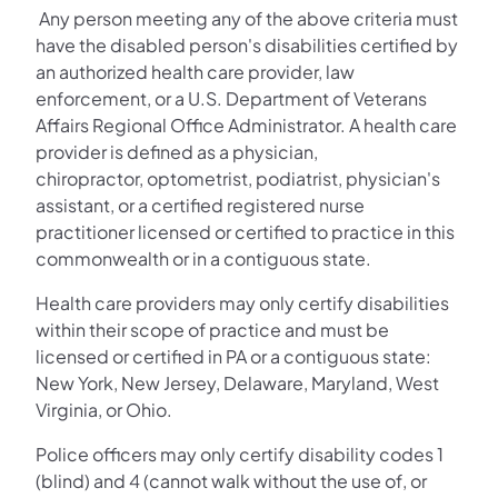
Any person meeting any of the above criteria must
have the disabled person's disabilities certified by
an authorized health care provider, law
enforcement, or a U.S. Department of Veterans
Affairs Regional Office Administrator. A health care
provider is defined as a physician,
chiropractor, optometrist, podiatrist, physician's
assistant, or a certified registered nurse
practitioner licensed or certified to practice in this
commonwealth or in a contiguous state.
Health care providers may only certify disabilities
within their scope of practice and must be
licensed or certified in PA or a contiguous state:
New York, New Jersey, Delaware, Maryland, West
Virginia, or Ohio.
Police officers may only certify disability codes 1
(blind) and 4 (cannot walk without the use of, or