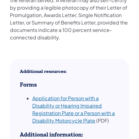
the veteran served. A veteran may also self-certify
by providing a legible photocopy of their Letter of
Promulgation, Awards Letter, Single Notification
Letter, or Summary of Benefits Letter, provided the
documents indicate a 100 percent service-
connected disability.
Additional resources:
Forms
Application for Person with a
Disability or Hearing Impaired
Registration Plate or a Person with a
(opens in a new ta
Disability Motorcycle Plate
(PDF)
Additional information: