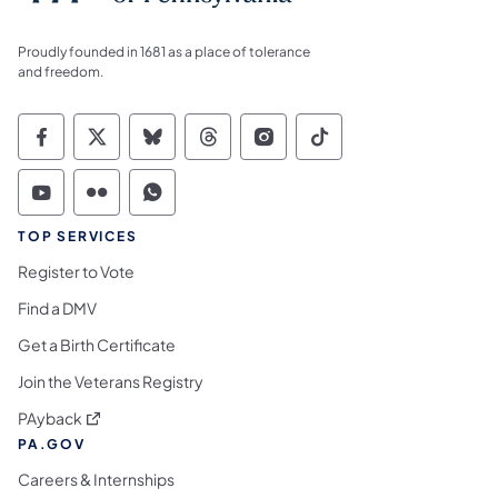
Proudly founded in 1681 as a place of tolerance
and freedom.
Commonwealth of Pennsylvania Social Medi
Commonwealth of Pennsylvania Social 
Commonwealth of Pennsylvania So
Commonwealth of Pennsylvan
Commonwealth of Penns
Commonwealth of 
Commonwealth of Pennsylvania Social Medi
Commonwealth of Pennsylvania Social 
Commonwealth of Pennsylvania S
TOP SERVICES
Register to Vote
Find a DMV
Get a Birth Certificate
Join the Veterans Registry
(opens in a new tab)
PAyback
PA.GOV
Careers & Internships