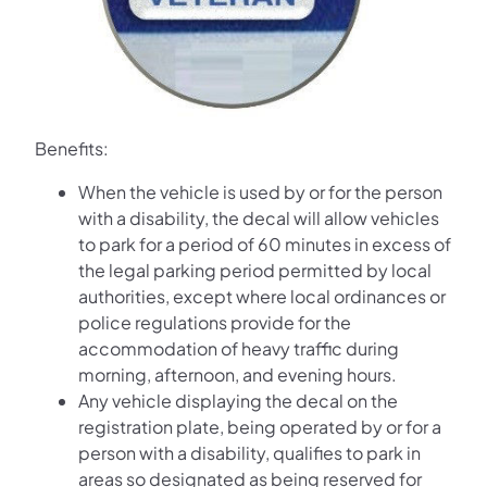
Benefits:
When the vehicle is used by or for the person
with a disability, the decal will allow vehicles
to park for a period of 60 minutes in excess of
the legal parking period permitted by local
authorities, except where local ordinances or
police regulations provide for the
accommodation of heavy traffic during
morning, afternoon, and evening hours.
Any vehicle displaying the decal on the
registration plate, being operated by or for a
person with a disability, qualifies to park in
areas so designated as being reserved for