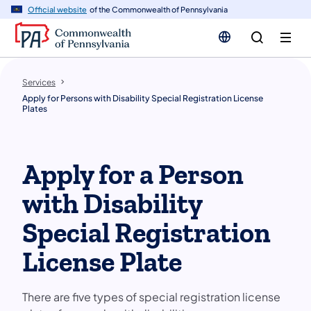
n
Official website
of the Commonwealth of Pennsylvania
tent
Services
Apply for Persons with Disability Special Registration License
Plates
Apply for a Person
with Disability
Special Registration
License Plate
There are five types of special registration license