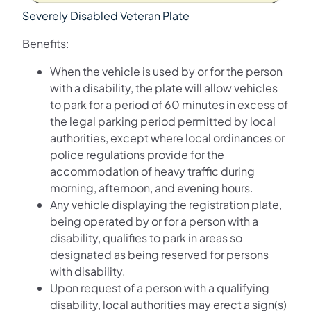
Severely Disabled Veteran Plate
Benefits:
When the vehicle is used by or for the person
with a disability, the plate will allow vehicles
to park for a period of 60 minutes in excess of
the legal parking period permitted by local
authorities, except where local ordinances or
police regulations provide for the
accommodation of heavy traffic during
morning, afternoon, and evening hours.
Any vehicle displaying the registration plate,
being operated by or for a person with a
disability, qualifies to park in areas so
designated as being reserved for persons
with disability.
Upon request of a person with a qualifying
disability, local authorities may erect a sign(s)