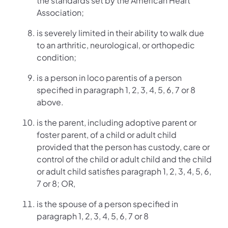
the standards set by the American Heart
Association;
is severely limited in their ability to walk due
to an arthritic, neurological, or orthopedic
condition;
is a person in loco parentis of a person
specified in paragraph 1, 2, 3, 4, 5, 6, 7 or 8
above.
is the parent, including adoptive parent or
foster parent, of a child or adult child
provided that the person has custody, care or
control of the child or adult child and the child
or adult child satisfies paragraph 1, 2, 3, 4, 5, 6,
7 or 8; OR,
is the spouse of a person specified in
paragraph 1, 2, 3, 4, 5, 6, 7 or 8