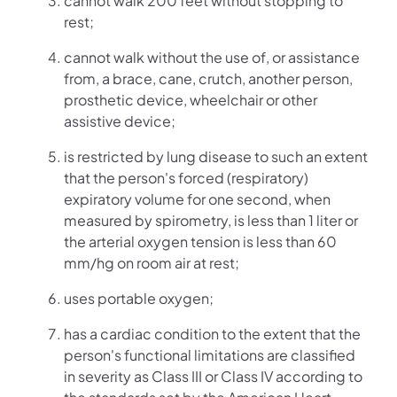
cannot walk 200 feet without stopping to
rest;
cannot walk without the use of, or assistance
from, a brace, cane, crutch, another person,
prosthetic device, wheelchair or other
assistive device;
is restricted by lung disease to such an extent
that the person's forced (respiratory)
expiratory volume for one second, when
measured by spirometry, is less than 1 liter or
the arterial oxygen tension is less than 60
mm/hg on room air at rest;
uses portable oxygen;
has a cardiac condition to the extent that the
person's functional limitations are classified
in severity as Class III or Class IV according to