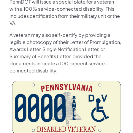
PennDOT will issue a special plate for a veteran
with a 100% service-connected disability. This
includes certification from their military unit or the
VA.
A veteran may also self-certify by providing a
legible photocopy of their Letter of Promulgation,
Awards Letter, Single Notification Letter, or
Summary of Benefits Letter, provided the
documents indicate a 100 percent service-
connected disability.