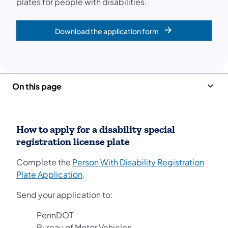
plates for people with disabilities.
Download the application form
On this page
How to apply for a disability special
registration license plate
Complete the
Person With Disability Registration
(opens in a new tab)
Plate Application
.
Send your application to:
PennDOT
Bureau of Motor Vehicles