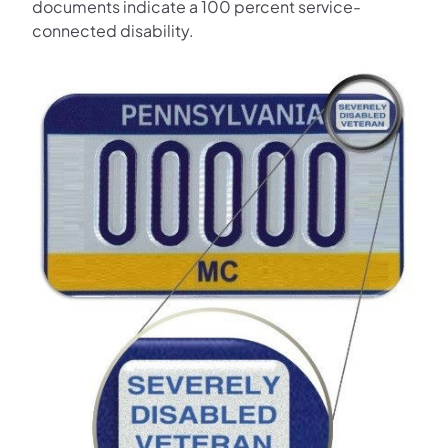
documents indicate a 100 percent service-
connected disability.