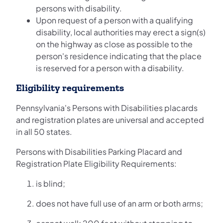
persons with disability.
Upon request of a person with a qualifying
disability, local authorities may erect a sign(s)
on the highway as close as possible to the
person's residence indicating that the place
is reserved for a person with a disability.
Eligibility requirements
Pennsylvania's Persons with Disabilities placards
and registration plates are universal and accepted
in all 50 states.
Persons with Disabilities Parking Placard and
Registration Plate Eligibility Requirements:
is blind;
does not have full use of an arm or both arms;