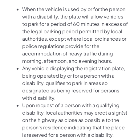
When the vehicle is used by or for the person
with a disability, the plate will allow vehicles
to park for a period of 60 minutes in excess of
the legal parking period permitted by local
authorities, except where local ordinances or
police regulations provide for the
accommodation of heavy traffic during
morning, afternoon, and evening hours.
Any vehicle displaying the registration plate,
being operated by or for a person with a
disability, qualifies to park in areas so
designated as being reserved for persons
with disability.
Upon request of a person with a qualifying
disability, local authorities may erect a sign(s)
on the highway as close as possible to the
person's residence indicating that the place
is reserved for a person with a disability.