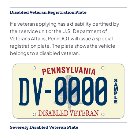
Disabled Veteran Registration Plate
If a veteran applying has a disability certified by
their service unit or the U.S. Department of
Veterans Affairs, PennDOT will issue a special
registration plate. The plate shows the vehicle
belongs to a disabled veteran.
Severely Disabled Veteran Plate