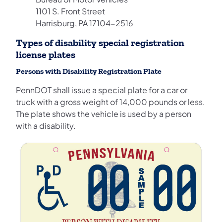
1101 S. Front Street
Harrisburg, PA 17104-2516
Types of disability special registration
license plates
Persons with Disability Registration Plate
PennDOT shall issue a special plate for a car or
truck with a gross weight of 14,000 pounds or less.
The plate shows the vehicle is used by a person
with a disability.