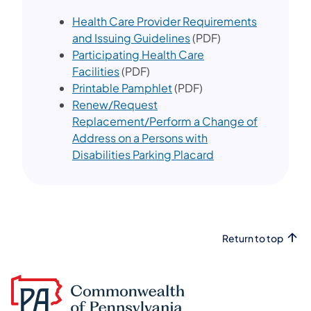
Health Care Provider Requirements
and Issuing Guidelines
(PDF)
Participating Health Care
Facilities
(PDF)
Printable Pamphlet
(PDF)
Renew/Request
Replacement/Perform a Change of
Address on a Persons with
Disabilities Parking Placard
Return to top