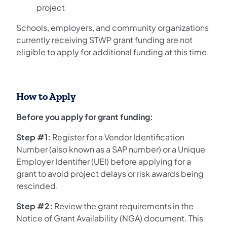
project
Schools, employers, and community organizations
currently receiving STWP grant funding are not
eligible to apply for additional funding at this time.
How to Apply
Before you apply for grant funding:
Step #1:
Register for a Vendor Identification
Number (also known as a SAP number) or a Unique
Employer Identifier (UEI) before applying for a
grant to avoid project delays or risk awards being
rescinded.
Step #2:
Review the grant requirements in the
Notice of Grant Availability (NGA) document. This