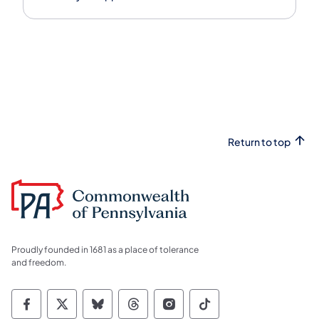
Return to top
Proudly founded in 1681 as a place of tolerance
and freedom.
Commonwealth of Pennsylvania Social Medi
Commonwealth of Pennsylvania Social 
Commonwealth of Pennsylvania So
Commonwealth of Pennsylvan
Commonwealth of Penns
Commonwealth of 