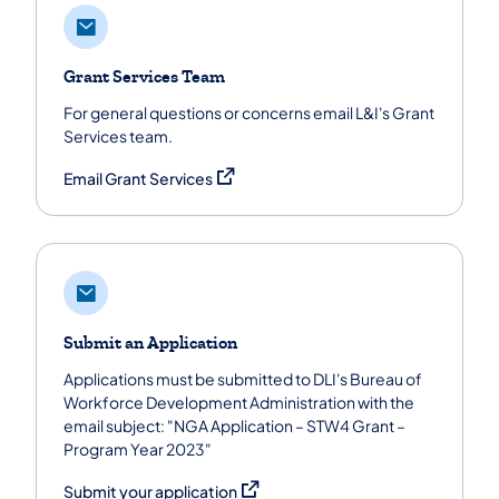
Grant Services Team
For general questions or concerns email L&I's Grant
Services team.
(opens in a new tab)
Email Grant Services
Submit an Application
Applications must be submitted to DLI's Bureau of
Workforce Development Administration with the
email subject: "NGA Application – STW4 Grant –
Program Year 2023"
(opens in a new tab)
Submit your application