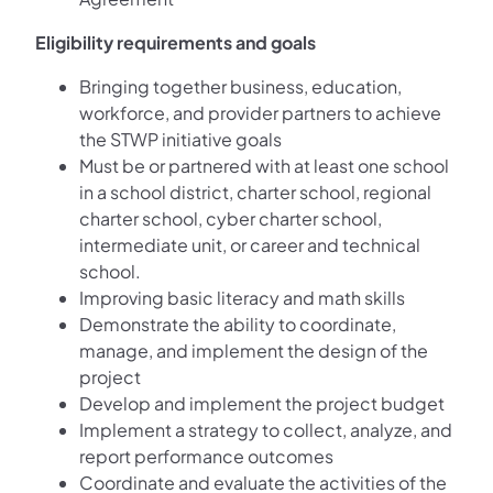
Eligibility requirements and goals
Bringing together business, education,
workforce, and provider partners to achieve
the STWP initiative goals
Must be or partnered with at least one school
in a school district, charter school, regional
charter school, cyber charter school,
intermediate unit, or career and technical
school.
Improving basic literacy and math skills
Demonstrate the ability to coordinate,
manage, and implement the design of the
project
Develop and implement the project budget
Implement a strategy to collect, analyze, and
report performance outcomes
Coordinate and evaluate the activities of the