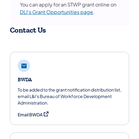
You can apply for an STWP grant online on
DLI's Grant Opportunities page
.
Contact Us
BWDA
To be added to the grant notification distribution list,
email L&I's Bureau of Workforce Development
Administration.
(opens in a new tab)
Email BWDA