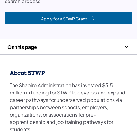
search process.
Apply for a STWP Grant
On this page
About STWP
The Shapiro Administration has invested $3.5
million in funding for STWP to develop and expand
career pathways for underserved populations via
partnerships between schools, employers,
organizations, or associations for pre-
apprenticeship and job training pathways for
students.