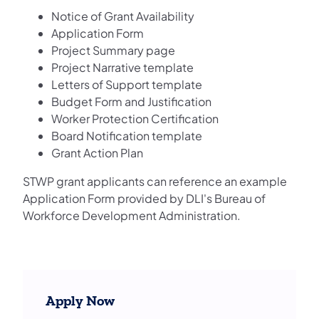
Notice of Grant Availability
Application Form
Project Summary page
Project Narrative template
Letters of Support template
Budget Form and Justification
Worker Protection Certification
Board Notification template
Grant Action Plan
STWP grant applicants can reference an example
Application Form provided by DLI's Bureau of
Workforce Development Administration.
Apply Now