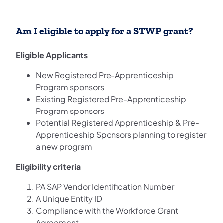
Am I eligible to apply for a STWP grant?
Eligible Applicants
New Registered Pre-Apprenticeship
Program sponsors
Existing Registered Pre-Apprenticeship
Program sponsors
Potential Registered Apprenticeship & Pre-
Apprenticeship Sponsors planning to register
a new program
Eligibility criteria
PA SAP Vendor Identification Number
A Unique Entity ID
Compliance with the Workforce Grant
Agreement