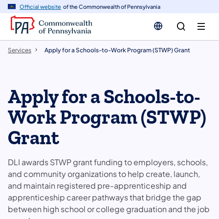
n
Official website
of the Commonwealth of Pennsylvania
tent
Services
Apply for a Schools-to-Work Program (STWP) Grant
Apply for a Schools-to-
Work Program (STWP)
Grant
DLI awards STWP grant funding to employers, schools,
and community organizations to help create, launch,
and maintain registered pre-apprenticeship and
apprenticeship career pathways that bridge the gap
between high school or college graduation and the job