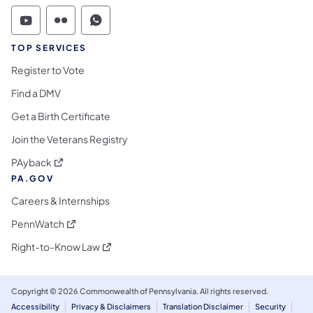
Commonwealth of Pennsylvania Social Medi
Commonwealth of Pennsylvania Social 
Commonwealth of Pennsylvania S
TOP SERVICES
Register to Vote
Find a DMV
Get a Birth Certificate
Join the Veterans Registry
(opens in a new tab)
PAyback
PA.GOV
Careers & Internships
(opens in a new tab)
PennWatch
(opens in a new tab)
Right-to-Know Law
Copyright © 2026 Commonwealth of Pennsylvania. All rights reserved.
Accessibility
Privacy & Disclaimers
Translation Disclaimer
Security