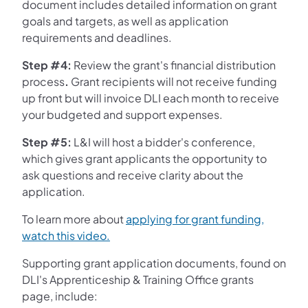
document includes detailed information on grant
goals and targets, as well as application
requirements and deadlines.
Step #4:
Review the grant's financial distribution
process
.
Grant recipients will not receive funding
up front but will invoice DLI each month to receive
your budgeted and support expenses.
Step #5:
L&I will host a bidder's conference,
which gives grant applicants the opportunity to
ask questions and receive clarity about the
application.
To learn more about
applying for grant funding,
(opens in a new tab)
watch this video.
Supporting grant application documents, found on
DLI's Apprenticeship & Training Office grants
page, include: