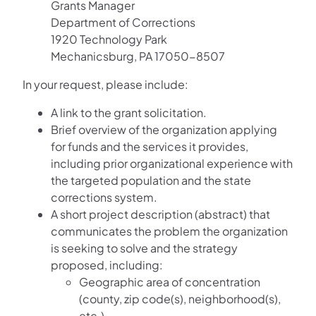
Grants Manager
Department of Corrections
1920 Technology Park
Mechanicsburg, PA 17050-8507
In your request, please include:
A link to the grant solicitation.
Brief overview of the organization applying
for funds and the services it provides,
including prior organizational experience with
the targeted population and the state
corrections system.
A short project description (abstract) that
communicates the problem the organization
is seeking to solve and the strategy
proposed, including:
Geographic area of concentration
(county, zip code(s), neighborhood(s),
etc.).