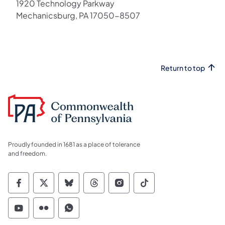
1920 Technology Parkway
Mechanicsburg, PA 17050-8507
Return to top
Proudly founded in 1681 as a place of tolerance
and freedom.
Commonwealth of Pennsylvania Social Medi
Commonwealth of Pennsylvania Social 
Commonwealth of Pennsylvania So
Commonwealth of Pennsylvan
Commonwealth of Penns
Commonwealth of 
Commonwealth of Pennsylvania Social Medi
Commonwealth of Pennsylvania Social 
Commonwealth of Pennsylvania S