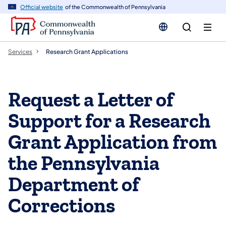
n
Official website
of the Commonwealth of Pennsylvania
tent
Services
Research Grant Applications
Request a Letter of
Support for a Research
Grant Application from
the Pennsylvania
Department of
Corrections