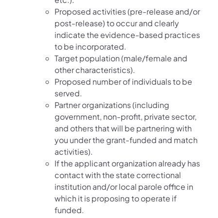
Proposed activities (pre-release and/or
post-release) to occur and clearly
indicate the evidence-based practices
to be incorporated.
Target population (male/female and
other characteristics).
Proposed number of individuals to be
served.
Partner organizations (including
government, non-profit, private sector,
and others that will be partnering with
you under the grant-funded and match
activities).
If the applicant organization already has
contact with the state correctional
institution and/or local parole office in
which it is proposing to operate if
funded.