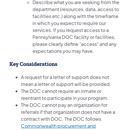
Describe what you are seeking from the
department (resources, data, access to
facilities etc.) along with the timeframe
in which you expect to require our
services. If you request access to a
Pennsylvania DOC facility or facilities,
please clearly define "access" and any
expectations you may have.
Key Considerations
A request for a letter of support does not
mean a letter of support will be provided.
The DOC cannot require an inmate or
reentrant to participate in your program.
The DOC cannot pay an organization for
referrals if that organization does not have a
contract with DOC. The DOC follows
Commonwealth procurement and