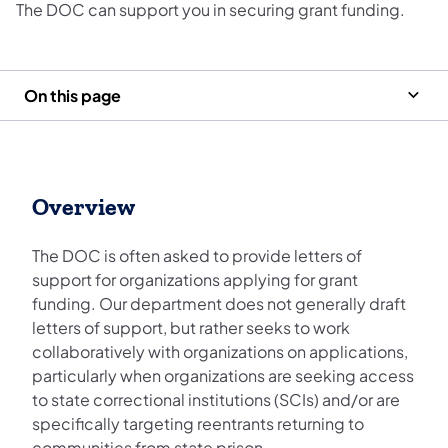
The DOC can support you in securing grant funding.
On this page
Overview
The DOC is often asked to provide letters of
support for organizations applying for grant
funding. Our department does not generally draft
letters of support, but rather seeks to work
collaboratively with organizations on applications,
particularly when organizations are seeking access
to state correctional institutions (SCIs) and/or are
specifically targeting reentrants returning to
communities from state prison.