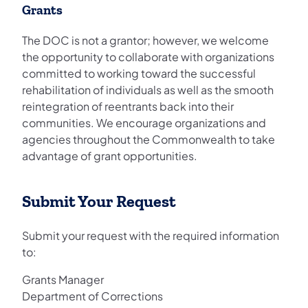
Grants
The DOC is not a grantor; however, we welcome
the opportunity to collaborate with organizations
committed to working toward the successful
rehabilitation of individuals as well as the smooth
reintegration of reentrants back into their
communities. We encourage organizations and
agencies throughout the Commonwealth to take
advantage of grant opportunities.
Submit Your Request
Submit your request with the required information
to:
Grants Manager
Department of Corrections