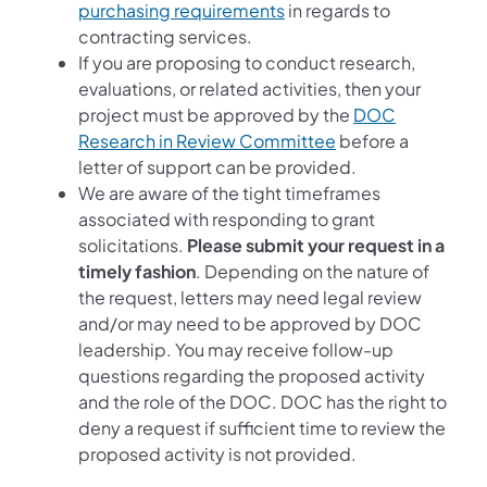
purchasing requirements
in regards to
contracting services.
If you are proposing to conduct research,
evaluations, or related activities, then your
project must be approved by the
DOC
Research in Review Committee
before a
letter of support can be provided.
We are aware of the tight timeframes
associated with responding to grant
solicitations.
Please submit your request in a
timely fashion
. Depending on the nature of
the request, letters may need legal review
and/or may need to be approved by DOC
leadership. You may receive follow-up
questions regarding the proposed activity
and the role of the DOC. DOC has the right to
deny a request if sufficient time to review the
proposed activity is not provided.