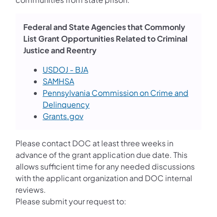
Federal and State Agencies that Commonly
List Grant Opportunities Related to Criminal
Justice and Reentry
USDOJ - BJA
SAMHSA
Pennsylvania Commission on Crime and
Delinquency
Grants.gov
Please contact DOC at least three weeks in
advance of the grant application due date. This
allows sufficient time for any needed discussions
with the applicant organization and DOC internal
reviews.
Please submit your request to: