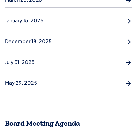
January 15, 2026
December 18, 2025
July 31, 2025
May 29, 2025
Board Meeting Agenda