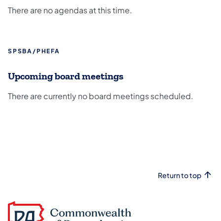
There are no agendas at this time.
SPSBA/PHEFA
Upcoming board meetings
There are currently no board meetings scheduled.
Return to top