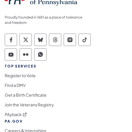
Proudly founded in 1681 as a place of tolerance
and freedom.
Commonwealth of Pennsylvania Social Medi
Commonwealth of Pennsylvania Social 
Commonwealth of Pennsylvania So
Commonwealth of Pennsylvan
Commonwealth of Penns
Commonwealth of 
Commonwealth of Pennsylvania Social Medi
Commonwealth of Pennsylvania Social 
Commonwealth of Pennsylvania S
TOP SERVICES
Register to Vote
Find a DMV
Get a Birth Certificate
Join the Veterans Registry
(opens in a new tab)
PAyback
PA.GOV
Careers & Internships