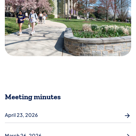
Meeting minutes
April 23, 2026
March 26, 2026