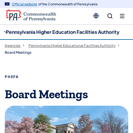
n
Official website
of the Commonwealth of Pennsylvania
tent
Pennsylvania Higher Education Facilities Authority
Agencies
Pennsylvania Higher Educational Facilities Authority
Board Meetings
PHEFA
Board Meetings