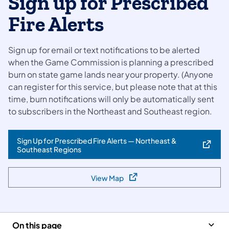
Sign up for Prescribed
Fire Alerts
Sign up for email or text notifications to be alerted
when the Game Commission is planning a prescribed
burn on state game lands near your property. (Anyone
can register for this service, but please note that at this
time, burn notifications will only be automatically sent
to subscribers in the Northeast and Southeast region.
Sign Up for Prescribed Fire Alerts — Northeast &
(opens in a new tab)
Southeast Regions
View Map
(opens in a new tab)
On this page