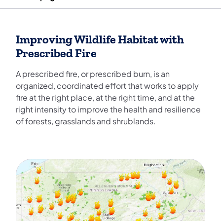
Improving Wildlife Habitat with
Prescribed Fire
A prescribed fire, or prescribed burn, is an
organized, coordinated effort that works to apply
fire at the right place, at the right time, and at the
right intensity to improve the health and resilience
of forests, grasslands and shrublands.