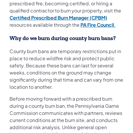
prescribed fire, becoming certified, or hiring a
qualified contractor to burn your property, visit the
Certified Prescribed Burn Manager (CPBM)
resources available through the
PA Fire Council
.
Why do we burn during county burn bans?
County burn bans are temporary restrictions put in
place to reduce wildfire risk and protect public
safety. Because these bans can last for several
weeks, conditions on the ground may change
significantly during that time and can vary from one
location to another.
Before moving forward with a prescribed burn
during a county burn ban, the Pennsylvania Game
Commission communicates with partners, reviews
current conditions at the burn site, and conducts
additional risk analysis. Unlike general open