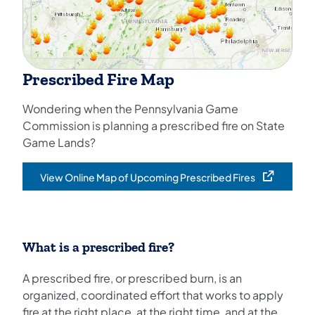
Prescribed Fire Map
Wondering when the Pennsylvania Game
Commission is planning a prescribed fire on State
Game Lands?
View Online Map of Upcoming Prescribed Fires
(opens in a new tab)
What is a prescribed fire?
A prescribed fire, or prescribed burn, is an
organized, coordinated effort that works to apply
fire at the right place, at the right time, and at the