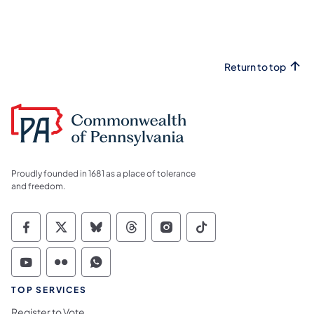
Return to top
Proudly founded in 1681 as a place of tolerance
and freedom.
Commonwealth of Pennsylvania Social Medi
Commonwealth of Pennsylvania Social 
Commonwealth of Pennsylvania So
Commonwealth of Pennsylvan
Commonwealth of Penns
Commonwealth of 
Commonwealth of Pennsylvania Social Medi
Commonwealth of Pennsylvania Social 
Commonwealth of Pennsylvania S
TOP SERVICES
Register to Vote