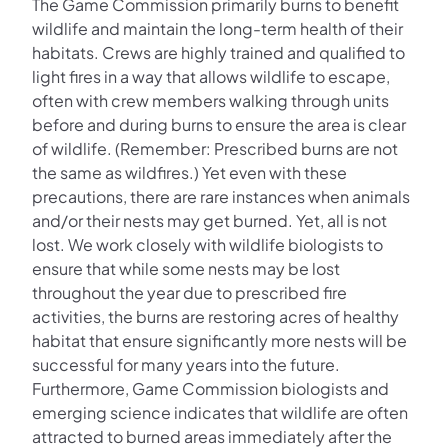
The Game Commission primarily burns to benefit
wildlife and maintain the long-term health of their
habitats. Crews are highly trained and qualified to
light fires in a way that allows wildlife to escape,
often with crew members walking through units
before and during burns to ensure the area is clear
of wildlife. (Remember: Prescribed burns are not
the same as wildfires.) Yet even with these
precautions, there are rare instances when animals
and/or their nests may get burned. Yet, all is not
lost. We work closely with wildlife biologists to
ensure that while some nests may be lost
throughout the year due to prescribed fire
activities, the burns are restoring acres of healthy
habitat that ensure significantly more nests will be
successful for many years into the future.
Furthermore, Game Commission biologists and
emerging science indicates that wildlife are often
attracted to burned areas immediately after the