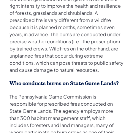
right intensity to improve the health and resilience
of forests, grasslands and shrublands. A
prescribed fire is very different from a wildfire
because it is planned months, sometimes even
years, in advance. The burns are conducted under
precise weather conditions (i.e., the prescription)
by trained crews. Wildfires on the other hand, are
unplanned fires that occur during extreme
conditions, which can pose threats to public safety
and cause damage to natural resources.
Who conducts burns on State Game Lands?
The Pennsylvania Game Commission is
responsible for prescribed fires conducted on
State Game Lands. The agency employs more
than 300 habitat management staff, which
includes foresters and land managers, many of
whom participate on burn crews as one of their