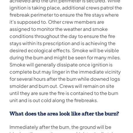
achieved and the unit perimeter is secured. While
ignition is taking place, additional crews patrol the
firebreak perimeter to ensure the fire stays where
it's supposed to. Other crew members are
assigned to monitor the weather and smoke
conditions throughout the day to ensure the fire
stays within its prescription and is achieving the
desired ecological effects. Smoke will be visible
during the burn and might be seen for many miles.
Smoke will generally dissipate once ignition is
complete but may linger in the immediate vicinity
for several hours after the burn while downed logs
smolder and burn out. Crews will remain on site
until they are sure the fire is contained to the burn
unit and is out cold along the firebreaks.
What does the area look like after the burn?
Immediately after the burn, the ground will be