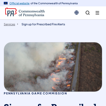
n
Official website
of the Commonwealth of Pennsylvania
tent
Services
Sign up for Prescribed Fire Alerts
PENNSYLVANIA GAME COMMISSION