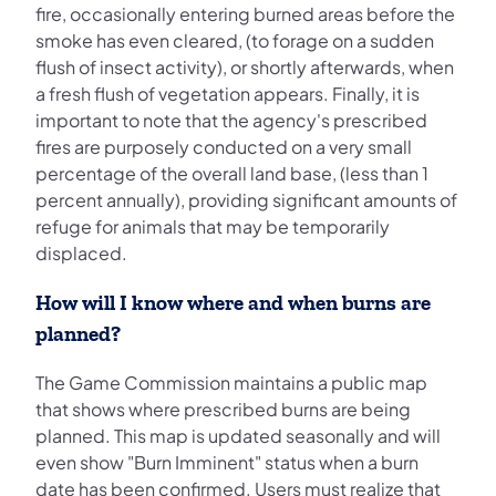
fire, occasionally entering burned areas before the
smoke has even cleared, (to forage on a sudden
flush of insect activity), or shortly afterwards, when
a fresh flush of vegetation appears. Finally, it is
important to note that the agency's prescribed
fires are purposely conducted on a very small
percentage of the overall land base, (less than 1
percent annually), providing significant amounts of
refuge for animals that may be temporarily
displaced.
How will I know where and when burns are
planned?
The Game Commission maintains a public map
that shows where prescribed burns are being
planned. This map is updated seasonally and will
even show "Burn Imminent" status when a burn
date has been confirmed. Users must realize that