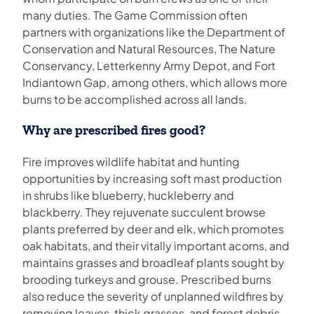
many duties. The Game Commission often
partners with organizations like the Department of
Conservation and Natural Resources, The Nature
Conservancy, Letterkenny Army Depot, and Fort
Indiantown Gap, among others, which allows more
burns to be accomplished across all lands.
Why are prescribed fires good?
Fire improves wildlife habitat and hunting
opportunities by increasing soft mast production
in shrubs like blueberry, huckleberry and
blackberry. They rejuvenate succulent browse
plants preferred by deer and elk, which promotes
oak habitats, and their vitally important acorns, and
maintains grasses and broadleaf plants sought by
brooding turkeys and grouse. Prescribed burns
also reduce the severity of unplanned wildfires by
removing leaves, thick grasses, and forest debris