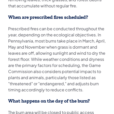
that accumulate without regular fire.
When are prescribed fires scheduled?
Prescribed fires can be conducted throughout the
year, depending on the ecological objectives. In
Pennsylvania, most burns take place in March, April,
May and November when grass is dormant and
leaves are off, allowing sunlight and wind to dry the
forest floor. While weather conditions and dryness
are the primary factors for scheduling, the Game
Commission also considers potential impacts to
plants and animals, particularly those listed as
"threatened" or "endangered," and adjusts burn
timing accordingly to reduce conflicts.
What happens on the day of the burn?
The burn area will be closed to public access