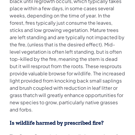
black until regrowth occurs, which typically takes
place within a few days, in some cases several
weeks, depending on the time of year. In the
forest, fires typically just consume the leaves,
sticks and low growing vegetation. Mature trees
are left standing and are typically not impacted by
the fire, (unless that is the desired effect). Mid-
level vegetation is often left standing, but is often
top-killed by the fire, meaning the stem is dead
but it will resprout from the roots. These resprouts
provide valuable browse for wildlife. The increased
light provided from knocking back small saplings
and brush coupled with reduction in leaf litter or
grass thatch will greatly enhance opportunities for
new species to grow, particularly native grasses
and forbs.
Is wildlife harmed by prescribed fire?