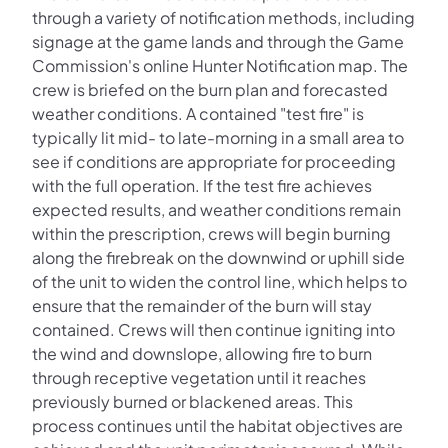
through a variety of notification methods, including
signage at the game lands and through the Game
Commission's online Hunter Notification map. The
crew is briefed on the burn plan and forecasted
weather conditions. A contained "test fire" is
typically lit mid- to late-morning in a small area to
see if conditions are appropriate for proceeding
with the full operation. If the test fire achieves
expected results, and weather conditions remain
within the prescription, crews will begin burning
along the firebreak on the downwind or uphill side
of the unit to widen the control line, which helps to
ensure that the remainder of the burn will stay
contained. Crews will then continue igniting into
the wind and downslope, allowing fire to burn
through receptive vegetation until it reaches
previously burned or blackened areas. This
process continues until the habitat objectives are