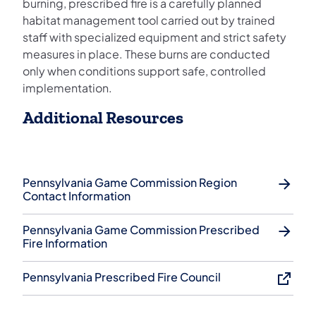
burning, prescribed fire is a carefully planned
habitat management tool carried out by trained
staff with specialized equipment and strict safety
measures in place. These burns are conducted
only when conditions support safe, controlled
implementation.
Additional Resources
Pennsylvania Game Commission Region
Contact Information
Pennsylvania Game Commission Prescribed
Fire Information
Pennsylvania Prescribed Fire Council