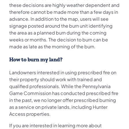
these decisions are highly weather dependent and
therefore cannot be made more than a few days in
advance. In addition to the map, users will see
signage posted around the burn unit identifying
the area as a planned burn during the coming
weeks or months. The decision to burn can be
made as late as the morning of the burn.
How to burn my land?
Landowners interested in using prescribed fire on
their property should work with trained and
qualified professionals. While the Pennsylvania
Game Commission has conducted prescribed fire
in the past, we no longer offer prescribed burning
as a service on private lands, including Hunter
Access properties.
If you are interested in learning more about