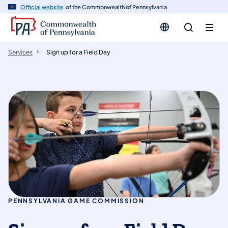
n
Official website
of the Commonwealth of Pennsylvania
tent
Services
Sign up for a Field Day
PENNSYLVANIA GAME COMMISSION