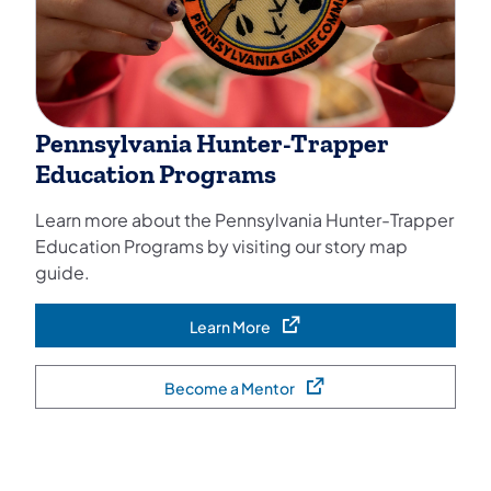
Pennsylvania Hunter-Trapper
Education Programs
Learn more about the Pennsylvania Hunter-Trapper
Education Programs by visiting our story map
guide.
Learn More
(opens in a new tab)
Become a Mentor
(opens in a new tab)