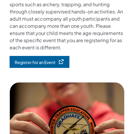
sports such as archery, trapping, and hunting
through closely supervised hands-on activities. An
adult must accompany all youth participants and
can accompany more than one youth. Please
ensure that your child meets the age requirements
of the specific event that you are registering for as
each event is different.
Register for an Event
(opens in a new tab)