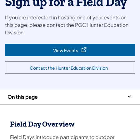
Sign up for a Field Day
If you are interested in hosting one of your events on
this page, please contact the PGC Hunter Education
Division.
View Events
(opens in a new tab)
Contact the Hunter Education Division
(opens in a new tab)
On this page
Field Day Overview
Field Days introduce participants to outdoor