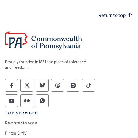
Return to top
Proudly founded in 1681 as a place of tolerance
and freedom.
Commonwealth of Pennsylvania Social Medi
Commonwealth of Pennsylvania Social 
Commonwealth of Pennsylvania So
Commonwealth of Pennsylvan
Commonwealth of Penns
Commonwealth of 
Commonwealth of Pennsylvania Social Medi
Commonwealth of Pennsylvania Social 
Commonwealth of Pennsylvania S
TOP SERVICES
Register to Vote
Find a DMV