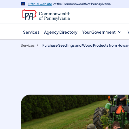
main
Official website
of the Commonwealth of Pennsylvania
content
Services
Agency Directory
Your Government
Services
Purchase Seedlings and Wood Products from Howar