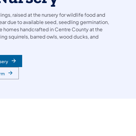
ings, raised at the nursery for wildlife food and
ear due to available seed, seedling germination,
fe homes handcrafted in Centre County at the
lying squirrels, barred owls, wood ducks, and
sery
orm