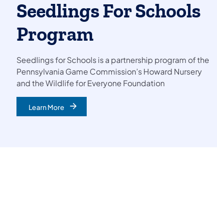
Seedling​s For Schools
Program
Seedlings for Schools is a partnership program of the
Pennsylvania Game Commission’s Howard Nursery
and the Wildlife for Everyone Foundation
Learn More