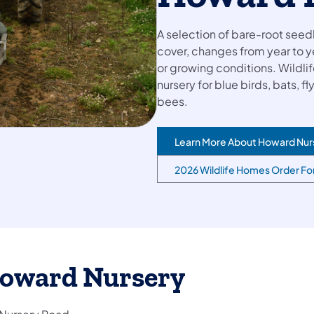
A selection of bare-root seedl
cover, changes from year to y
or growing conditions. Wildli
nursery for blue birds, bats, f
bees.
Learn More About Howard Nur
2026 Wildlife Homes Order F
oward Nursery