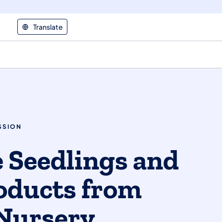
Translate
SSION
 Seedlings and
oducts from
Nursery