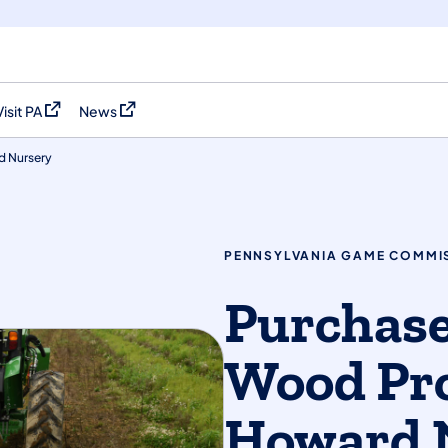
Visit PA
News
(opens in a new tab)
(opens in a new tab)
d Nursery
PENNSYLVANIA GAME COMMI
Purchase
Wood Pr
Howard 