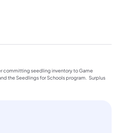
fter committing seedling inventory to Game
nd the Seedlings for Schools program. Surplus