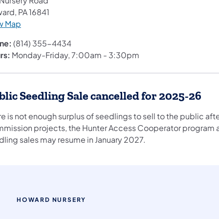
 Nursery Road
ard, PA 16841
w Map
ne:
(814) 355-4434
rs:
Monday-Friday, 7:00am - 3:30pm​
blic Seedling Sale cancelled for 2025-26
e is not enough surplus of seedlings to sell to the public a
mission projects, the Hunter Access Cooperator program a
dling sales may resume in January 2027.
HOWARD NURSERY