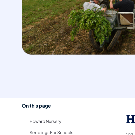
On this page
H
Howard Nursery
Seedlings For Schools