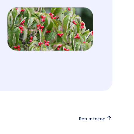
Return to top