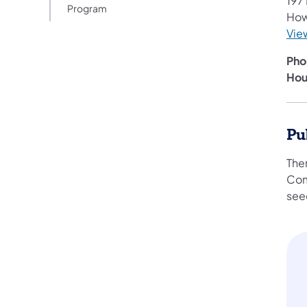
197
Program
How
Vie
Pho
Hou
Pu
Ther
Com
see