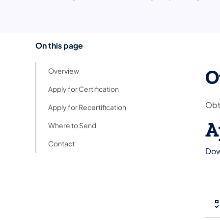
On this page
O
Overview
Apply for Certification
Obt
Apply for Recertification
A
Where to Send
Contact
Dow