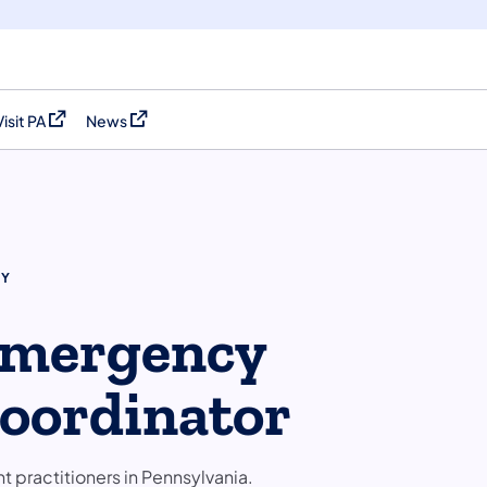
Visit PA
News
(opens in a new tab)
(opens in a new tab)
CY
 Emergency
oordinator
practitioners in Pennsylvania.