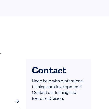
.
Contact
Need help with professional
training and development?
Contact our Training and
Exercise Division.