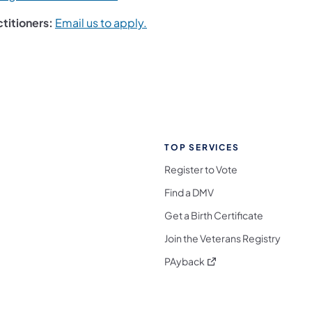
ctitioners:
Email us to apply.
TOP SERVICES
Register to Vote
Find a DMV
Get a Birth Certificate
Join the Veterans Registry
(opens in a new tab)
PAyback
l Media Follow on Facebook
ocial Media Follow on X
nia Social Media Follow on Bluesky
sylvania Social Media Follow on Threads
 Pennsylvania Social Media Follow on Instagra
 Media Follow on TikTok
ocial Media Follow on YouTube
ia Social Media Follow on Flickr
sylvania Social Media Follow on WhatsApp