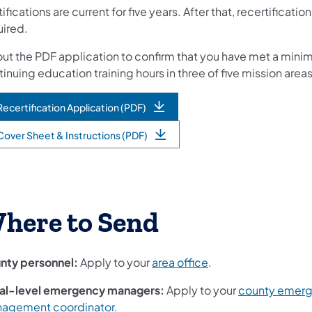
ifications are current for five years. After that, recertification
uired.
 out the PDF application to confirm that you have met a mini
inuing education training hours in three of five mission areas
Recertification Application (PDF)
Cover Sheet & Instructions (PDF)
here to Send
nty personnel:
Apply to your
area office
.
al-level emergency managers:
Apply to your
county emer
agement coordinator.