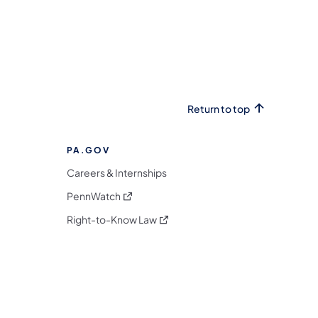
Return to top
PA.GOV
Careers & Internships
(opens in a new tab)
PennWatch
(opens in a new tab)
Right-to-Know Law
m