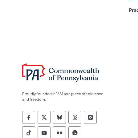
Pra
Proudly founded in 1681 as a place of tolerance
and freedom.
Commonwealth of Pennsylvania Socia
Commonwealth of Pennsylvania S
Commonwealth of Pennsylva
Commonwealth of Penn
Commonwealth of
Commonwealth of Pennsylvania Social
Commonwealth of Pennsylvania S
Commonwealth of Pennsylvan
Commonwealth of Penn