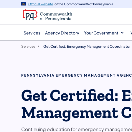
main
Official website
of the Commonwealth of Pennsylvania
content
Services
Agency Directory
Your Government
Services
Get Certified: Emergency Management Coordinator
PENNSYLVANIA EMERGENCY MANAGEMENT AGEN
Get Certified:
Management C
Continuing education for emergency management 