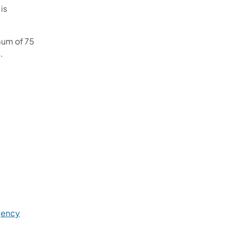
 is
mum of 75
.
gency