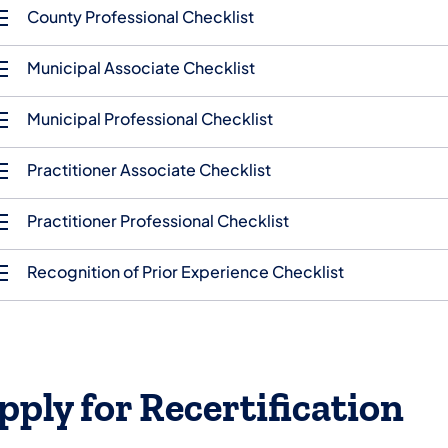
County Professional Checklist
Municipal Associate Checklist
Municipal Professional Checklist
Practitioner Associate Checklist
Practitioner Professional Checklist
Recognition of Prior Experience Checklist
pply for Recertification