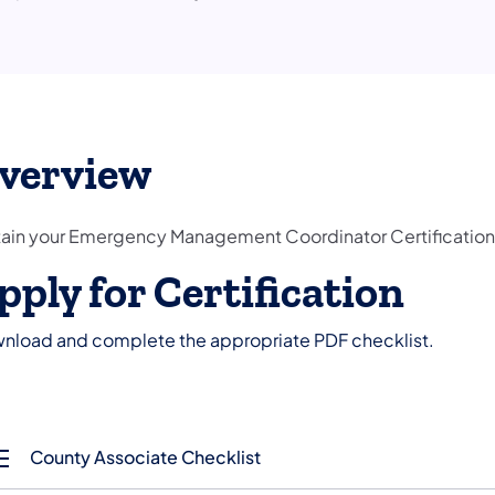
verview
ain your Emergency Management Coordinator Certification
pply for Certification
nload and complete the appropriate PDF checklist.
County Associate Checklist