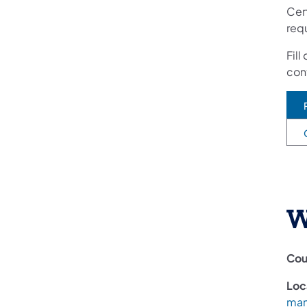
Cert
req
Fill
cont
W
Cou
Loc
man