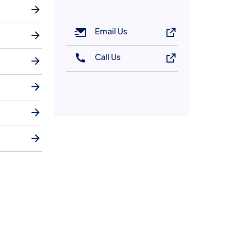
Email Us
Call Us