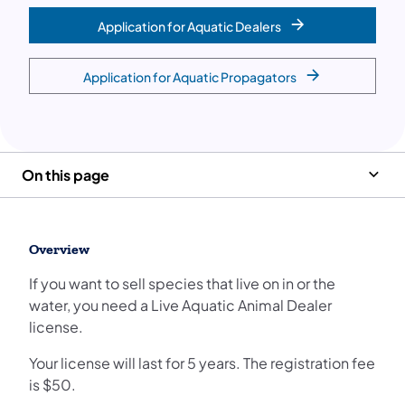
Application for Aquatic Dealers
Application for Aquatic Propagators
On this page
Overview
If you want to sell species that live on in or the
water, you need a Live Aquatic Animal Dealer
license.
Your license will last for 5 years. The registration fee
is $50.