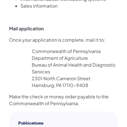
Sales information
Mail application
Once your application is complete, mail it to:
Commonwealth of Pennsylvania
Department of Agriculture
Bureau of Animal Health and Diagnostic
Services
2301 North Cameron Street
Harrisburg, PA 17110-9408
Make the check or money order payable to the
Commonwealth of Pennsylvania.
Publications