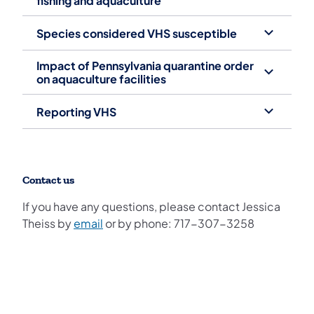
fishing and aquaculture
Species considered VHS susceptible
Impact of Pennsylvania quarantine order
on aquaculture facilities
Reporting VHS
Contact us
If you have any questions, please contact Jessica
Theiss by
email
or by phone: 717-307-3258