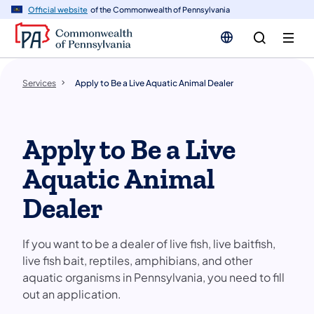
n
Official website
of the Commonwealth of Pennsylvania
tent
Services
Apply to Be a Live Aquatic Animal Dealer
Apply to Be a Live
Aquatic Animal
Dealer
If you want to be a dealer of live fish, live baitfish,
live fish bait, reptiles, amphibians, and other
aquatic organisms in Pennsylvania, you need to fill
out an application.