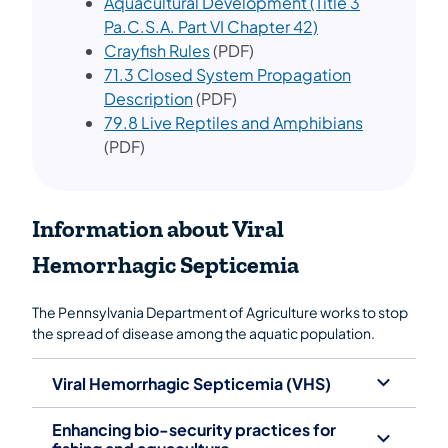
Aquacultural Development (Title 3
Pa.C.S.A. Part VI Chapter 42)
Crayfish Rules
(PDF)
71.3 Closed System Propagation
Description
(PDF)
79.8 Live Reptiles and Amphibians
(PDF)
Information about Viral
Hemorrhagic Septicemia
The Pennsylvania Department of Agriculture works to stop
the spread of disease among the aquatic population.
Viral Hemorrhagic Septicemia (VHS)
Enhancing bio-security practices for