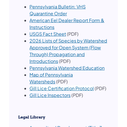
Pennsylvania Bulletin: VHS
Quarantine Order
American Eel Dealer Report Form &
Instructions
USGS Fact Sheet
(PDF)
2026 Lis​ts of Species by Watershed
Approved for Open System (Flow
Through) Propagation and
Introductions
(PDF)
Pennsylvania Watershed Education
Map of Pennsylvania
Watersheds
(PDF)
Gill Lice Certification Protocol
(PDF)
Gill Lice Inspectors​
(PDF)
Legal Library