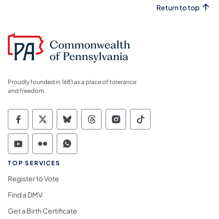
Return to top
Proudly founded in 1681 as a place of tolerance
and freedom.
Commonwealth of Pennsylvania Social Medi
Commonwealth of Pennsylvania Social 
Commonwealth of Pennsylvania So
Commonwealth of Pennsylvan
Commonwealth of Penns
Commonwealth of 
Commonwealth of Pennsylvania Social Medi
Commonwealth of Pennsylvania Social 
Commonwealth of Pennsylvania S
TOP SERVICES
Register to Vote
Find a DMV
Get a Birth Certificate