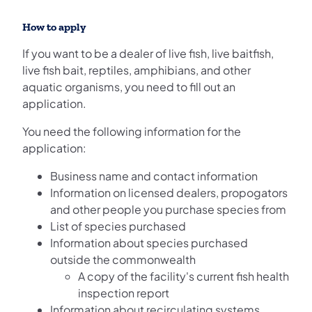
How to apply
If you want to be a dealer of live fish, live baitfish,
live fish bait, reptiles, amphibians, and other
aquatic organisms, you need to fill out an
application.
You need the following information for the
application:
Business name and contact information
Information on licensed dealers, propogators
and other people you purchase species from
List of species purchased
Information about species purchased
outside the commonwealth
A copy of the facility's current fish health
inspection report
Information about recirculating systems