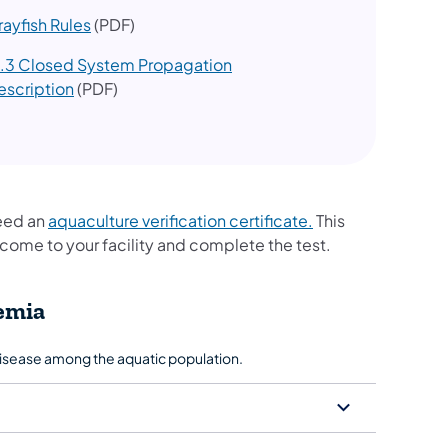
rayfish Rules
(PDF)
1.3 Closed System Propagation
escription
(PDF)
need an
aquaculture verification certificate.
This
to come to your facility and complete the test.
emia
disease among the aquatic population.