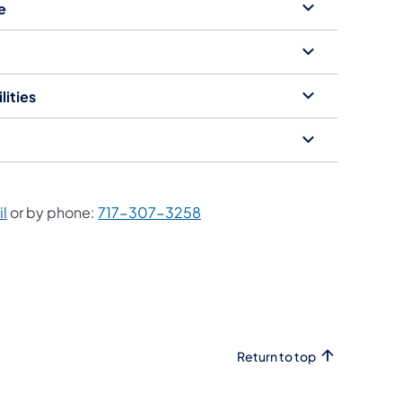
e
lities
l
or by phone:
717-307-3258
Return to top