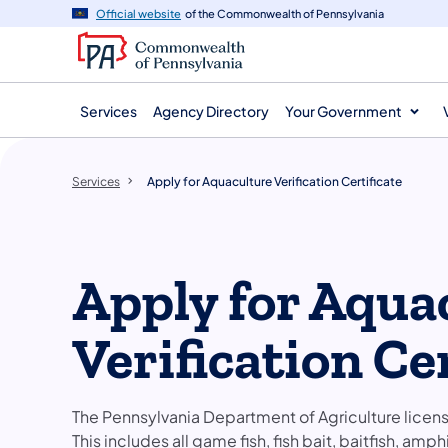
main
Official website
of the Commonwealth of Pennsylvania
content
Services
Agency Directory
Your Government
Services
Apply for Aquaculture Verification Certificate
Apply for Aqua
Verification Cer
The Pennsylvania Department of Agriculture licens
This includes all game fish, fish bait, baitfish, am