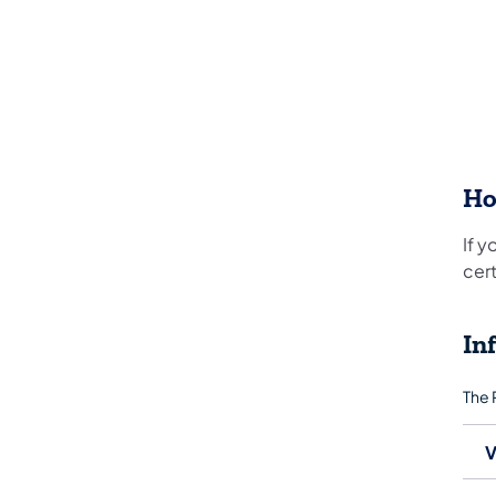
Ho
If y
cert
In
The 
V