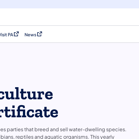
Visit PA
News
(opens in a new tab)
(opens in a new tab)
culture
tificate
es parties that breed and sell water-dwelling species.
phibians, reptiles and aquatic organisms. This yearly