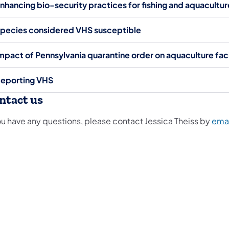
nhancing bio-security practices for fishing and aquacultur
pecies considered VHS susceptible
mpact of Pennsylvania quarantine order on aquaculture faci
eporting VHS
ntact us
you have any questions, please contact Jessica Theiss by
emai