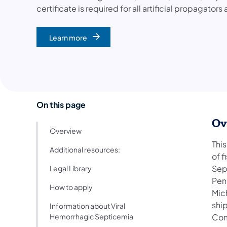
certificate is required for all artificial propagators
Learn more
On this page
Ov
Overview
This
Additional resources:
of f
Sep
Legal Library
Penn
How to apply
Mic
shi
Information about Viral
Hemorrhagic Septicemia
Com