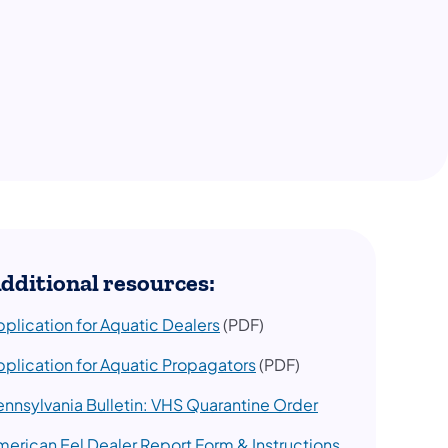
dditional resources:
pplication for Aquatic Dealers
(PDF)
pplication for Aquatic Propagators
(PDF)
ennsylvania Bulletin: VHS Quarantine Order
merican Eel Dealer Report Form & Instructions