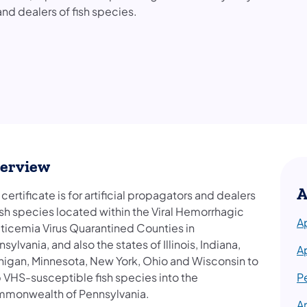
 and dealers of fish species.
erview
A
 certificate is for artificial propagators and dealers
ish species located within the Viral Hemorrhagic
A
ticemia Virus Quarantined Counties in
sylvania, and also the states of Illinois, Indiana,
A
higan, Minnesota, New York, Ohio and Wisconsin to
p VHS-susceptible fish species into the
P
monwealth of Pennsylvania.
A