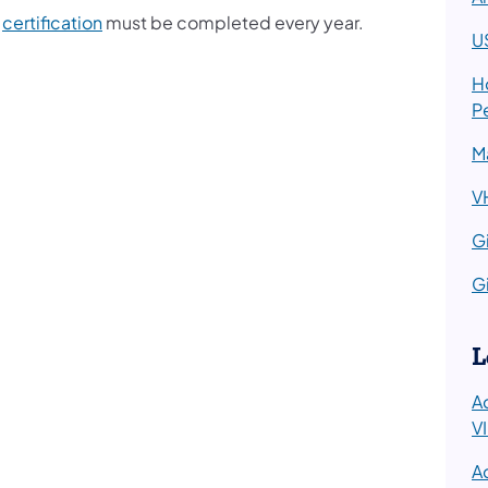
s
certification
must be completed every year.
U
H
P
M
V
Gi
Gi
L
A
V
A