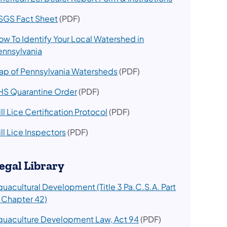
SGS Fact Sheet
(PDF)
ow To Identify Your Local Watershed in
ennsylvania
ap of Pennsylvania Watersheds
(PDF)
HS Quarantine Order
(PDF)
ll Lice Certification Protocol
(PDF)
ll Lice Inspectors​
(PDF)
egal Library
quacultural Development (Title 3 Pa.C.S.A. Part
I Chapter 42)
quaculture Development Law, Act 94
(PDF)