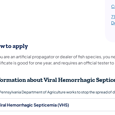
C
7
D
w to apply
ou are an artificial propagator or dealer of fish species, you 
ificate is good for one year, and requires an official tester 
formation about Viral Hemorrhagic Septic
Pennsylvania Department of Agriculture works to stop the spread of 
iral Hemorrhagic Septicemia (VHS)