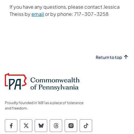
If you have any questions, please contact Jessica
Theiss by
email
or by phone: 717-307-3258
Return to top
Proudly founded in 1681 as a place of tolerance
and freedom.
Commonwealth of Pennsylvania Social Medi
Commonwealth of Pennsylvania Social 
Commonwealth of Pennsylvania So
Commonwealth of Pennsylvan
Commonwealth of Penns
Commonwealth of 