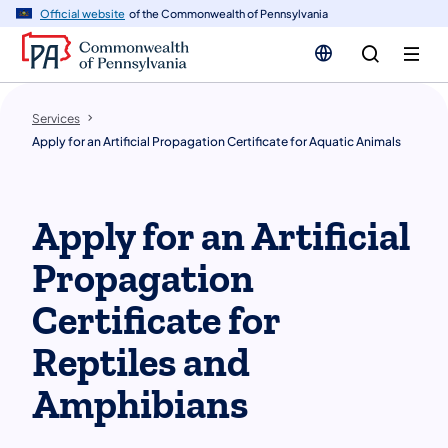
n
Official website
of the Commonwealth of Pennsylvania
tent
Services
Apply for an Artificial Propagation Certificate for Aquatic Animals
Apply for an Artificial
Propagation
Certificate for
Reptiles and
Amphibians