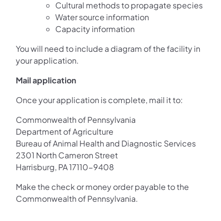
Cultural methods to propagate species
Water source information
Capacity information
You will need to include a diagram of the facility in
your application.
Mail application
Once your application is complete, mail it to:
Commonwealth of Pennsylvania
Department of Agriculture
Bureau of Animal Health and Diagnostic Services
2301 North Cameron Street
Harrisburg, PA 17110-9408
Make the check or money order payable to the
Commonwealth of Pennsylvania.