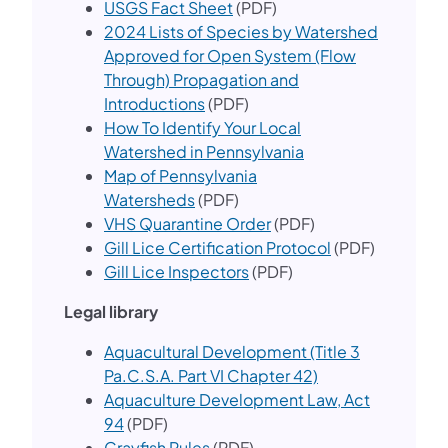
USGS Fact Sheet
(PDF)
2024 Lis​ts of Species by Watershed
Approved for Open System (Flow
Through) Propagation and
Introductions
(PDF)
How To Identify Your Local
Watershed in Pennsylvania
Map of Pennsylvania
Watersheds
(PDF)
VHS Quarantine Order
(PDF)
Gill Lice Certification Protocol
(PDF)
Gill Lice Inspectors​
(PDF)
Legal library
Aquacultural Development (Title 3
Pa.C.S.A. Part VI Chapter 42)
Aquaculture Development Law, Act
94
(PDF)
Crayfish Rules
(PDF)