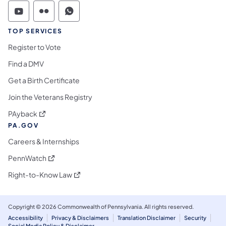
Commonwealth of Pennsylvania Social Medi
Commonwealth of Pennsylvania Social 
Commonwealth of Pennsylvania S
TOP SERVICES
Register to Vote
Find a DMV
Get a Birth Certificate
Join the Veterans Registry
(opens in a new tab)
PAyback
PA.GOV
Careers & Internships
(opens in a new tab)
PennWatch
(opens in a new tab)
Right-to-Know Law
Copyright © 2026 Commonwealth of Pennsylvania. All rights reserved.
Accessibility
Privacy & Disclaimers
Translation Disclaimer
Security
Social Media Policy & Disclaimer