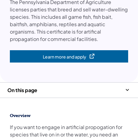
The Pennsylvania Department of Agriculture
licenses parties that breed and sell water-dwelling
species. This includes all game fish, fish bait,
baitfish, amphibians, reptiles and aquatic
organisms. This certificate is for artifical
propagation for commercial facilities.
Learn more and apply
(opens in a new tab)
On this page
Overview
If you want to engage in artificial propogation for
species that live on in or the water, you need an