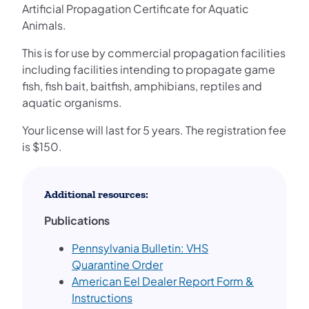
Artificial Propagation Certificate for Aquatic
Animals.
This is for use by commercial propagation facilities
including facilities intending to propagate game
fish, fish bait, baitfish, amphibians, reptiles and
aquatic organisms.
Your license will last for 5 years. The registration fee
is $150.
Additional resources:
Publications
Pennsylvania Bulletin: VHS
Quarantine Order
American Eel Dealer Report Form &
Instructions