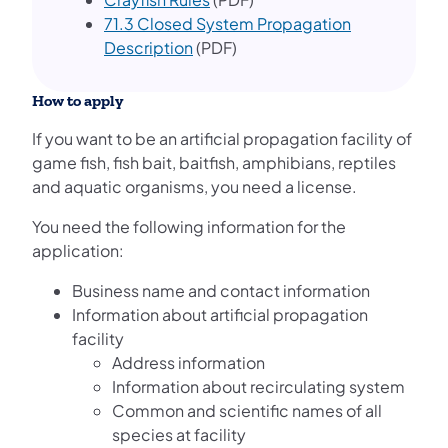
71.3 Closed System Propagation
Description
(PDF)
How to apply
If you want to be an artificial propagation facility of
game fish, fish bait, baitfish, amphibians, reptiles
and aquatic organisms, you need a license.
You need the following information for the
application:
Business name and contact information
Information about artificial propagation
facility
Address information
Information about recirculating system
Common and scientific names of all
species at facility