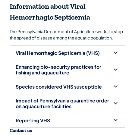
Information about Viral
Hemorrhagic Septicemia
The Pennsylvania Department of Agriculture works to stop
the spread of disease among the aquatic population.
Viral Hemorrhagic Septicemia (VHS)
Enhancing bio-security practices for
fishing and aquaculture
Species considered VHS susceptible
Impact of Pennsylvania quarantine order
on aquaculture facilities
Reporting VHS
Contact us