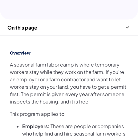
On this page
Overview
A seasonal farm labor camp is where temporary
workers stay while they work on the farm. If you're
an employer or a farm contractor and want to let
workers stay on your land, you have to get a permit
first. The permit is given every year after someone
inspects the housing, and it is free.
This program applies to:
Employers:
These are people or companies
who help find and hire seasonal farm workers