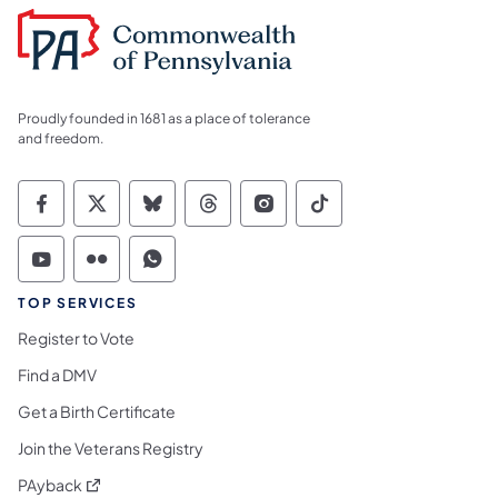
Proudly founded in 1681 as a place of tolerance
and freedom.
Commonwealth of Pennsylvania Social Medi
Commonwealth of Pennsylvania Social 
Commonwealth of Pennsylvania So
Commonwealth of Pennsylvan
Commonwealth of Penns
Commonwealth of 
Commonwealth of Pennsylvania Social Medi
Commonwealth of Pennsylvania Social 
Commonwealth of Pennsylvania S
TOP SERVICES
Register to Vote
Find a DMV
Get a Birth Certificate
Join the Veterans Registry
(opens in a new tab)
PAyback