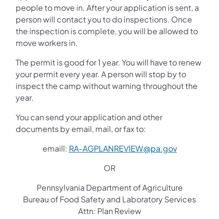
people to move in. After your application is sent, a
person will contact you to do inspections. Once
the inspection is complete, you will be allowed to
move workers in.
The permit is good for 1 year. You will have to renew
your permit every year. A person will stop by to
inspect the camp without warning throughout the
year.
You can send your application and other
documents by email, mail, or fax to:
emaill:
RA-AGPLANREVIEW@pa.gov
OR
Pennsylvania Department of Agriculture
Bureau of Food Safety and Laboratory Services
Attn: Plan Review