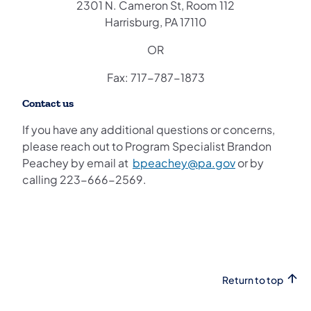
2301 N. Cameron St, Room 112
Harrisburg, PA 17110
OR
Fax: 717-787-1873
Contact us
If you have any additional questions or concerns,
please reach out to Program Specialist Brandon
Peachey by email at
bpeachey@pa.gov
or by
calling 223-666-2569.
Return to top