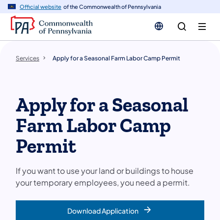
n
Official website
of the Commonwealth of Pennsylvania
tent
Services
Apply for a Seasonal Farm Labor Camp Permit
Apply for a Seasonal
Farm Labor Camp
Permit
If you want to use your land or buildings to house
your temporary employees, you need a permit.
Download Application