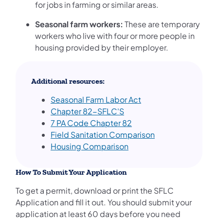
for jobs in farming or similar areas.
Seasonal farm workers:
These are temporary
workers who live with four or more people in
housing provided by their employer.
Additional resources:
Seasonal Farm Labor Act
Chapter 82-SFLC'S
7 PA Code Chapter 82
Field Sanitation Comparison
Housing Comparison
How To Submit Your Application
To get a permit, download or print the SFLC
Application and fill it out. You should submit your
application at least 60 days before you need