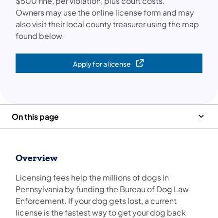
$500 fine, per violation, plus court costs.
Owners may use the online license form and may
also visit their local county treasurer using the map
found below.
Apply for a license
(opens in a new tab)
On this page
Overview
Licensing fees help the millions of dogs in
Pennsylvania by funding the Bureau of Dog Law
Enforcement. If your dog gets lost, a current
license is the fastest way to get your dog back