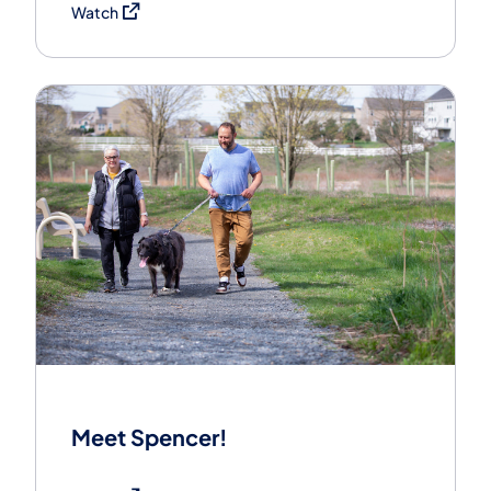
(opens in a new tab)
Watch
Meet Spencer!