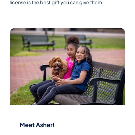
license is the best gift you can give them.
Meet Asher!