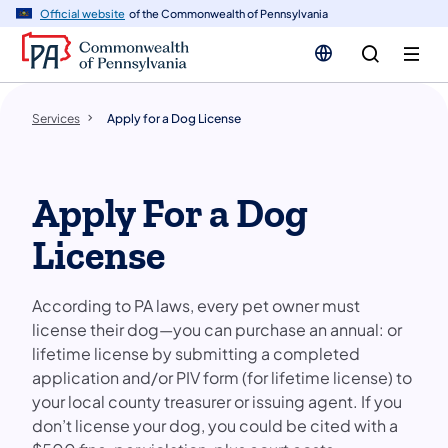
n
Official website
of the Commonwealth of Pennsylvania
tent
Services
Apply for a Dog License
Apply For a Dog
License
According to PA laws, every pet owner must
license their dog—you can purchase an annual: or
lifetime license by submitting a completed
application and/or PIV form (for lifetime license) to
your local county treasurer or issuing agent. If you
don’t license your dog, you could be cited with a