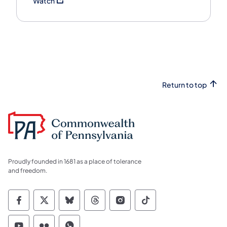
Watch
Return to top
Proudly founded in 1681 as a place of tolerance
and freedom.
Commonwealth of Pennsylvania Social Medi
Commonwealth of Pennsylvania Social 
Commonwealth of Pennsylvania So
Commonwealth of Pennsylvan
Commonwealth of Penns
Commonwealth of 