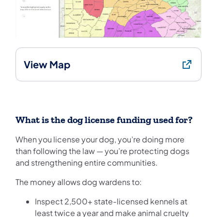
View Map
What is the dog license funding used for?
When you license your dog, you’re doing more
than following the law — you’re protecting dogs
and strengthening entire communities.
The money allows dog wardens to:
Inspect 2,500+ state-licensed kennels at
least twice a year and make animal cruelty