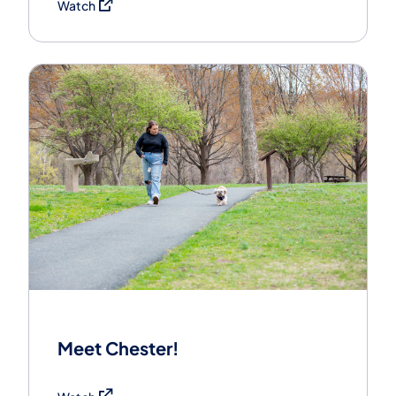
(opens in a new tab)
Watch
Meet Chester!
(opens in a new tab)