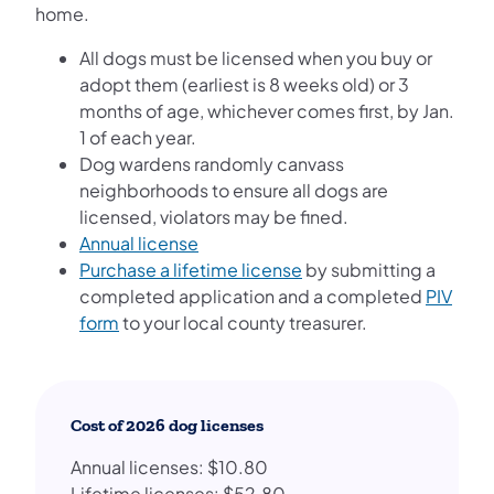
home.
All dogs must be licensed when you buy or
adopt them (earliest is 8 weeks old) or 3
months of age, whichever comes first, by Jan.
1 of each year.
Dog wardens randomly canvass
neighborhoods to ensure all dogs are
licensed, violators may be fined.
Annual license
Purchase a lifetime license
by submitting a
completed application and a completed
PIV
form
to your local county treasurer.
Cost of 2026 dog licenses
Annual licenses: $10.80
Lifetime licenses: $52.80