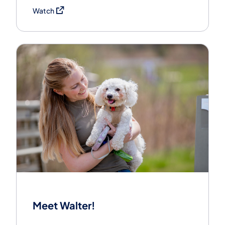
(opens in a new tab)
Watch
Meet Walter!