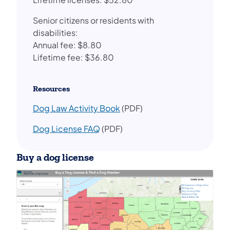
Senior citizens or residents with
disabilities:
Annual fee: $8.80
Lifetime fee: $36.80
Resources
Dog Law Activity Book
(PDF)
Dog License FAQ
(PDF)
Buy a dog license