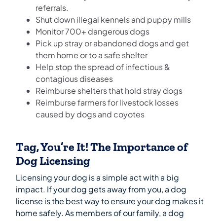
referrals.
Shut down illegal kennels and puppy mills
Monitor 700+ dangerous dogs
Pick up stray or abandoned dogs and get
them home or to a safe shelter
Help stop the spread of infectious &
contagious diseases
Reimburse shelters that hold stray dogs
Reimburse farmers for livestock losses
caused by dogs and coyotes
Tag, You’re It! The Importance of
Dog Licensing
Licensing your dog is a simple act with a big
impact. If your dog gets away from you, a dog
license is the best way to ensure your dog makes it
home safely. As members of our family, a dog