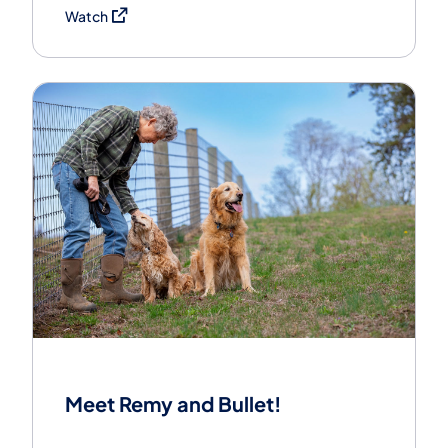
(opens in a new tab)
Watch
Meet Remy and Bullet!