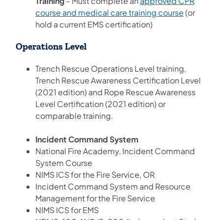
Training
– Must complete an
approved CPR
course and medical care training course
(or
hold a current EMS certification)
Operations Level
Trench Rescue Operations Level training,
Trench Rescue Awareness Certification Level
(2021 edition) and Rope Rescue Awareness
Level Certification (2021 edition) or
comparable training.
Incident Command System
National Fire Academy, Incident Command
System Course
NIMS ICS for the Fire Service, OR
Incident Command System and Resource
Management for the Fire Service
NIMS ICS for EMS