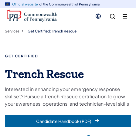
n
Official website
of the Commonwealth of Pennsylvania
tent
Services
Get Certified: Trench Rescue
GET CERTIFIED
Trench Rescue
Interested in enhancing your emergency response
skillset? Pursue a Trench Rescue certification to grow
your awareness, operations, and technician-level skills
Candidate Handbook (PDF)