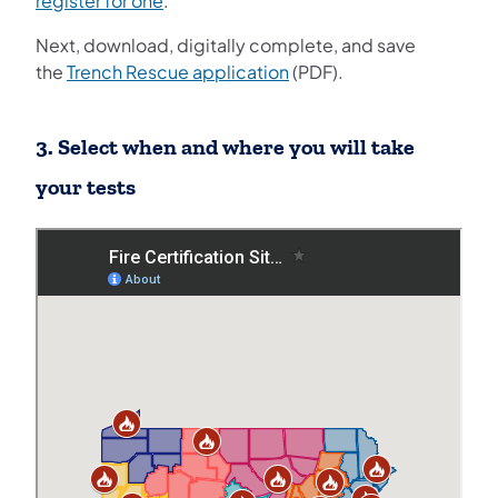
register for one
.
Next, download, digitally complete, and save
the
Trench Rescue application
(PDF).
3. Select when and where you will take
your tests