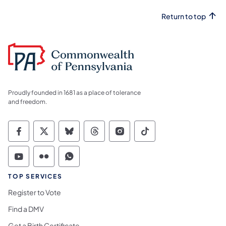
Return to top
Proudly founded in 1681 as a place of tolerance
and freedom.
Commonwealth of Pennsylvania Social Medi
Commonwealth of Pennsylvania Social 
Commonwealth of Pennsylvania So
Commonwealth of Pennsylvan
Commonwealth of Penns
Commonwealth of 
Commonwealth of Pennsylvania Social Medi
Commonwealth of Pennsylvania Social 
Commonwealth of Pennsylvania S
TOP SERVICES
Register to Vote
Find a DMV
Get a Birth Certificate