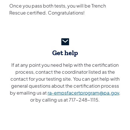
Once you pass both tests, you will be Trench
Rescue certified. Congratulations!
Get help
If at any point you need help with the certification
process, contact the coordinator listed as the
contact for your testing site. You can get help with
general questions about the certification process
by emailing us at
ra-empsfacertprogram@pa.gov
,
or by calling us at 717-248-1115.