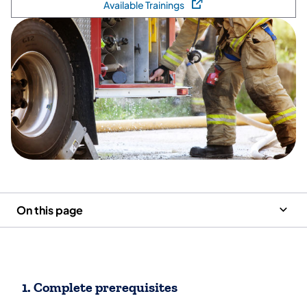
Available Trainings
(opens in a new tab)
On this page
1. Complete prerequisites