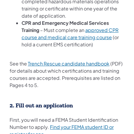
completed hazardous materials operations
training or certificate within one year of the
date of application.
CPR and Emergency Medical Services
Training
– Must complete an
approved CPR
course and medical care training course
(or
hold a current EMS certification)
See the
Trench Rescue candidate handbook
(PDF)
for details about which certifications and training
courses are accepted. Prerequisites are listed on
Pages 4 to 5.
2. Fill out an application
First, you will need a FEMA Student Identification
Number to apply.
Find your FEMA student ID or
(opens in a new tab)