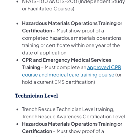
NFA IS-100
AND
IS-200 (Independent Study
or Facilitated Courses)
Hazardous Materials Operations Training or
Certification
– Must show proof of a
completed hazardous materials operations
training or certificate within one year of the
date of application.
CPR and Emergency Medical Services
Training
– Must complete an
approved CPR
course and medical care training course
(or
hold a current EMS certification)
Technician Level
Trench Rescue Technician Level training,
Trench Rescue Awareness Certification Level
Hazardous Materials Operations Training or
Certification
– Must show proof of a