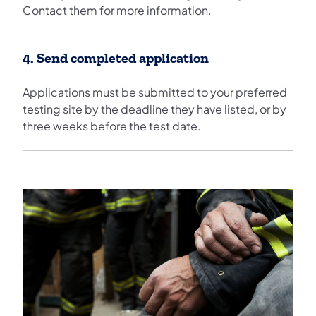
Contact them for more information.
4. Send completed application
Applications must be submitted to your preferred
testing site by the deadline they have listed, or by
three weeks before the test date.