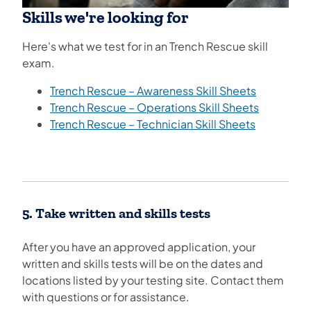
Skills we're looking for
Here's what we test for in an Trench Rescue skill
exam.
Trench Rescue – Awareness Skill Sheets
Trench Rescue – Operations Skill Sheets
Trench Rescue – Technician Skill Sheets
5. Take written and skills tests
After you have an approved application, your
written and skills tests will be on the dates and
locations listed by your testing site. Contact them
with questions or for assistance.