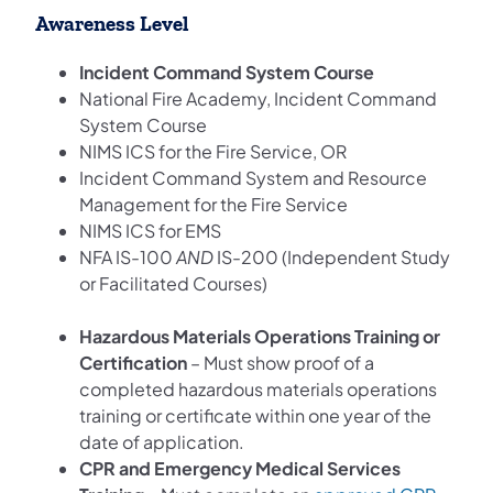
Awareness Level
Incident Command System Course
National Fire Academy, Incident Command
System Course
NIMS ICS for the Fire Service, OR
Incident Command System and Resource
Management for the Fire Service
NIMS ICS for EMS
NFA IS-100
AND
IS-200 (Independent Study
or Facilitated Courses)
Hazardous Materials Operations Training or
Certification
– Must show proof of a
completed hazardous materials operations
training or certificate within one year of the
date of application.
CPR and Emergency Medical Services