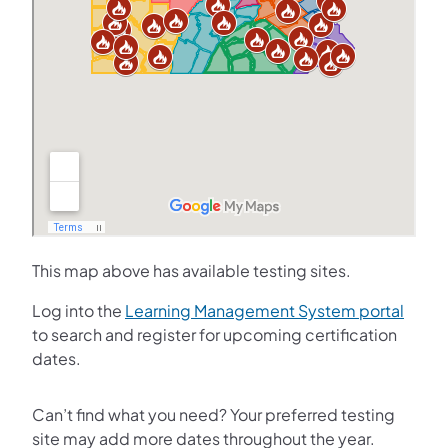
This map above has available testing sites.
(opens
Log into the
Learning Management System portal
to search and register for upcoming certification
dates.
Can’t find what you need? Your preferred testing
site may add more dates throughout the year.