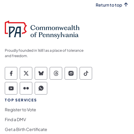
Return to top
Proudly founded in 1681 as a place of tolerance
and freedom.
Commonwealth of Pennsylvania Social Medi
Commonwealth of Pennsylvania Social 
Commonwealth of Pennsylvania So
Commonwealth of Pennsylvan
Commonwealth of Penns
Commonwealth of 
Commonwealth of Pennsylvania Social Medi
Commonwealth of Pennsylvania Social 
Commonwealth of Pennsylvania S
TOP SERVICES
Register to Vote
Find a DMV
Get a Birth Certificate