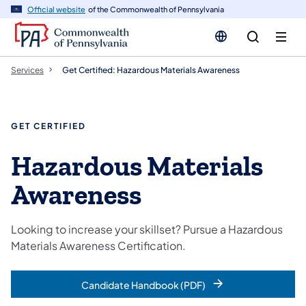
n
Official website
of the Commonwealth of Pennsylvania
tent
Services
Get Certified: Hazardous Materials Awareness
GET CERTIFIED
Hazardous Materials
Awareness
Looking to increase your skillset? Pursue a Hazardous
Materials Awareness Certification.
Candidate Handbook (PDF)