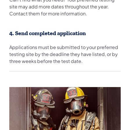
site may add more dates throughout the year.
Contact them for more information.
4. Send completed application
Applications must be submitted to your preferred
testing site by the deadline they have listed, or by
three weeks before the test date.