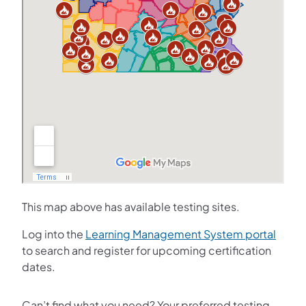
This map above has available testing sites.
(opens
Log into the
Learning Management System portal
to search and register for upcoming certification
dates.
Can’t find what you need? Your preferred testing