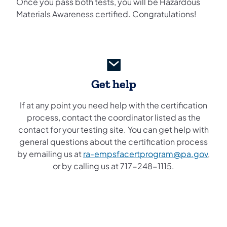
Once you pass both tests, you will be Hazardous
Materials Awareness certified. Congratulations!
Get help
If at any point you need help with the certification
process, contact the coordinator listed as the
contact for your testing site. You can get help with
general questions about the certification process
by emailing us at
ra-empsfacertprogram@pa.gov
,
or by calling us at 717-248-1115.