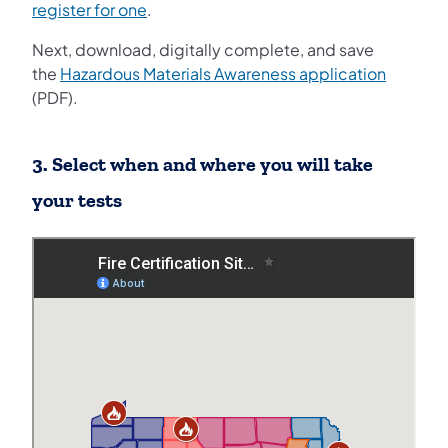
(opens in a new tab)
register for one
.
Next, download, digitally complete, and save
the
Hazardous Materials Awareness application
(PDF).
3. Select when and where you will take
your tests