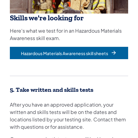
Skills we're looking for
Here's what we test for in an Hazardous Materials
Awareness skill exam.
Hazardous Materials Awareness skill sheets
5. Take written and skills tests
After you have an approved application, your
written and skills tests will be on the dates and
locations listed by your testing site. Contact them
with questions or for assistance.