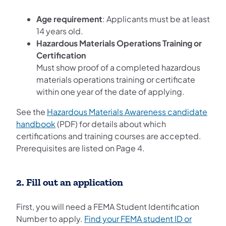
Age requirement
: Applicants must be at least
14 years old.
Hazardous Materials Operations Training or
Certification
Must show proof of a completed hazardous
materials operations training or certificate
within one year of the date of applying.
See the
Hazardous Materials Awareness candidate
handbook
(PDF) for details about which
certifications and training courses are accepted.
Prerequisites are listed on Page 4.
2. Fill out an application
First, you will need a FEMA Student Identification
Number to apply.
Find your FEMA student ID or