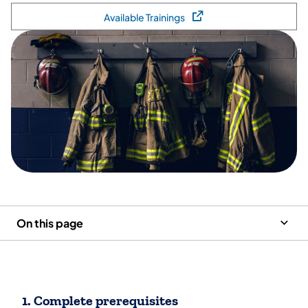
Available Trainings
(opens in a new tab)
On this page
1. Complete prerequisites