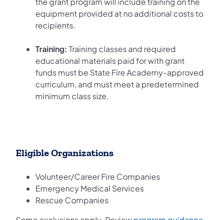
the grant program will include training on the
equipment provided at no additional costs to
recipients.
Training:
Training classes and required
educational materials paid for with grant
funds must be State Fire Academy-approved
curriculum, and must meet a predetermined
minimum class size.
Eligible Organizations
Volunteer/Career Fire Companies
Emergency Medical Services
Rescue Companies
Some exclusions apply. Review
program guidance