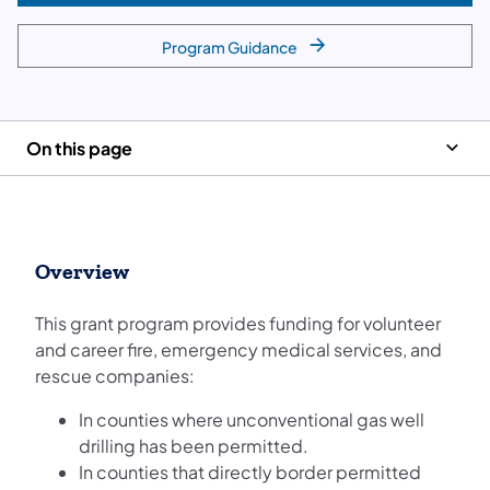
Program Guidance
On this page
Overview
This grant program provides funding for volunteer
and career fire, emergency medical services, and
rescue companies:
In counties where unconventional gas well
drilling has been permitted.
In counties that directly border permitted