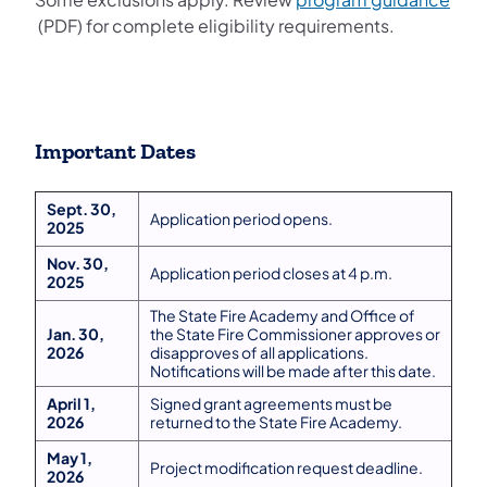
(opens in a new tab)
(PDF) for complete eligibility requirements.
Important Dates
Sept. 30,
Application period opens.
2025
Nov. 30,
Application period closes at 4 p.m.
2025
The State Fire Academy and Office of
Jan. 30,
the State Fire Commissioner approves or
2026
disapproves of all applications.
Notifications will be made after this date.
April 1,
Signed grant agreements must be
2026
returned to the State Fire Academy.
May 1,
Project modification request deadline.
2026