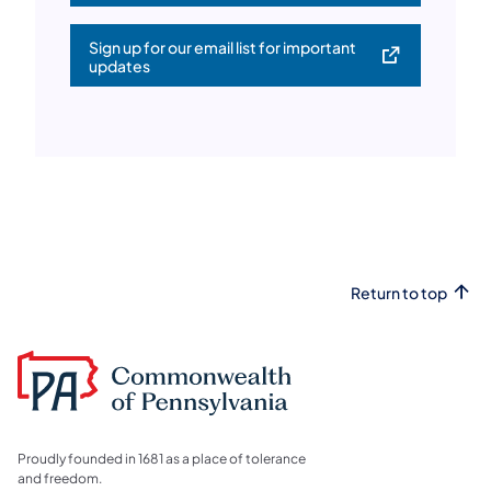
Sign up for our email list for important
(opens in a new tab)
updates
Return to top
Proudly founded in 1681 as a place of tolerance
and freedom.