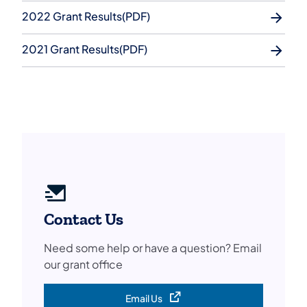
2022 Grant Results(PDF)
2021 Grant Results(PDF)
Contact Us
Need some help or have a question? Email
our grant office
Email Us
(opens in a new tab)