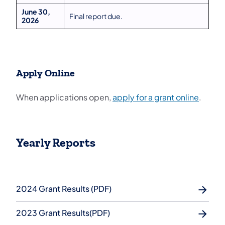
June 30,
Final report due.
2026
Apply Online
(opens 
When applications open,
apply for a grant online
.
Yearly Reports
2024 Grant Results (PDF)
2023 Grant Results(PDF)