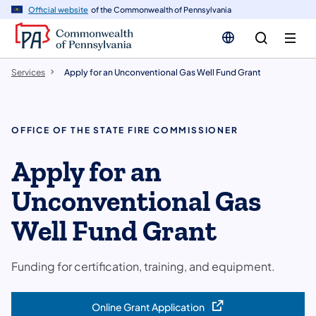
n
Official website
of the Commonwealth of Pennsylvania
tent
Services
Apply for an Unconventional Gas Well Fund Grant
OFFICE OF THE STATE FIRE COMMISSIONER
Apply for an
Unconventional Gas
Well Fund Grant
Funding for certification, training, and equipment.
Online Grant Application
(opens in a new tab)