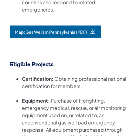
counties and respond to related
emergencies.
Map: Gas Wells in Pennsylvania (PDF)
(opens in a new tab)
Eligible Projects
Certification:
Obtaining professional national
certification for members.
Equipment:
Purchase of firefighting,
emergency medical, rescue, or air monitoring
equipment used on, or related to, an
unconventional gas well pad emergency
response. All equipment purchased through