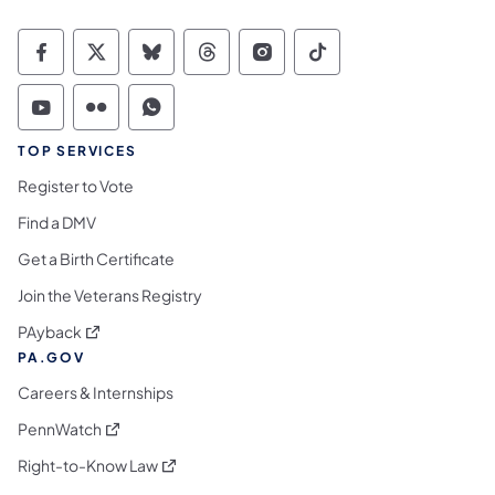
Commonwealth of Pennsylvania Social Medi
Commonwealth of Pennsylvania Social 
Commonwealth of Pennsylvania So
Commonwealth of Pennsylvan
Commonwealth of Penns
Commonwealth of 
Commonwealth of Pennsylvania Social Medi
Commonwealth of Pennsylvania Social 
Commonwealth of Pennsylvania S
TOP SERVICES
Register to Vote
Find a DMV
Get a Birth Certificate
Join the Veterans Registry
(opens in a new tab)
PAyback
PA.GOV
Careers & Internships
(opens in a new tab)
PennWatch
(opens in a new tab)
Right-to-Know Law