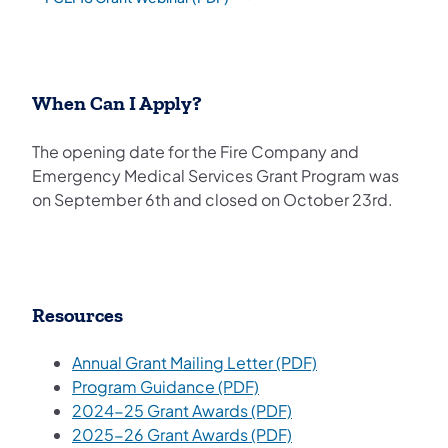
(opens in a new tab)
When Can I Apply?
The opening date for the Fire Company and
Emergency Medical Services Grant Program was
on September 6th and closed on October 23rd.
Resources
(opens in a new t
Annual Grant Mailing Letter (PDF)
(opens in a new tab)
Program Guidance (PDF)
(opens in a new tab)
2024-25 Grant Awards (PDF)
2025-26 Grant Awards (PDF)