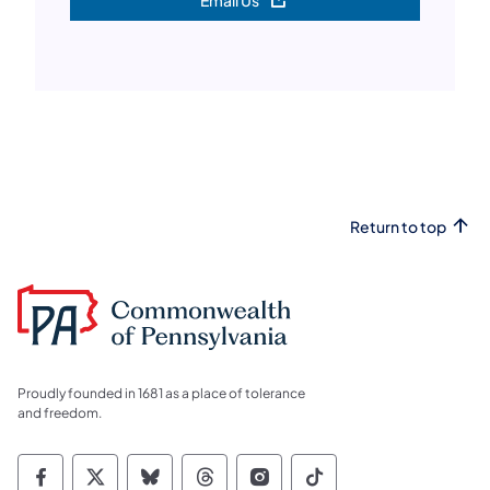
Email Us
(opens in a new tab)
Return to top
Proudly founded in 1681 as a place of tolerance
and freedom.
Commonwealth of Pennsylvania Social Medi
Commonwealth of Pennsylvania Social 
Commonwealth of Pennsylvania So
Commonwealth of Pennsylvan
Commonwealth of Penns
Commonwealth of 