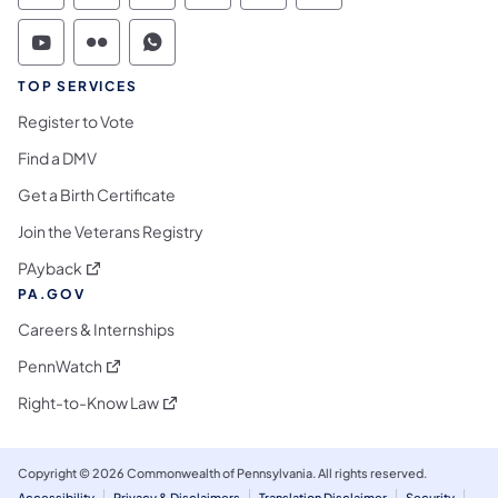
Commonwealth of Pennsylvania Social Medi
Commonwealth of Pennsylvania Social 
Commonwealth of Pennsylvania S
TOP SERVICES
Register to Vote
Find a DMV
Get a Birth Certificate
Join the Veterans Registry
(opens in a new tab)
PAyback
PA.GOV
Careers & Internships
(opens in a new tab)
PennWatch
(opens in a new tab)
Right-to-Know Law
Copyright © 2026 Commonwealth of Pennsylvania. All rights reserved.
Accessibility
Privacy & Disclaimers
Translation Disclaimer
Security