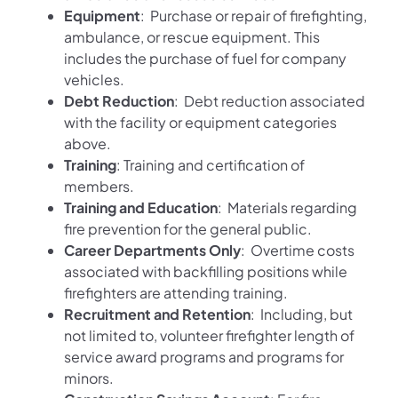
Equipment
: Purchase or repair of firefighting,
ambulance, or rescue equipment. This
includes the purchase of fuel for company
vehicles.
Debt Reduction
: Debt reduction associated
with the facility or equipment categories
above.
Training
: Training and certification of
members.
Training and Education
: Materials regarding
fire prevention for the general public.
Career Departments Only
: Overtime costs
associated with backfilling positions while
firefighters are attending training.
Recruitment and Retention
: Including, but
not limited to, volunteer firefighter length of
service award programs and programs for
minors.