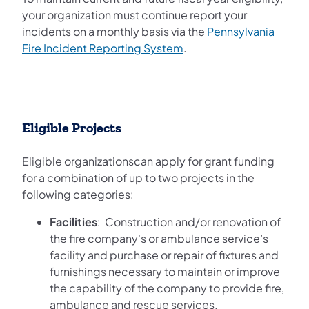
your organization must continue report your
incidents on a monthly basis via the
Pennsylvania
(opens in a new tab)
Fire Incident Reporting System
.
Eligible Projects
Eligible organizationscan apply for grant funding
for a combination of up to two projects in the
following categories:
Facilities
: Construction and/or renovation of
the fire company's or ambulance service’s
facility and purchase or repair of fixtures and
furnishings necessary to maintain or improve
the capability of the company to provide fire,
ambulance and rescue services.