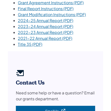
(opens in a ne
Grant Agreement Instructions (PDF)
Final Report Instructions (PDF)
(opens in a n
Grant Modification Instructions (PDF)
(opens in a new tab)
2024-25 Annual Report (PDF)
(opens in a new tab)
2023-24 Annual Report (PDF)
2022-23 Annual Report (PDF)
2021-22 Annual Report (PDF)
Title 35 (PDF)
Contact Us
Need some help or have a question? Email
our grants department.