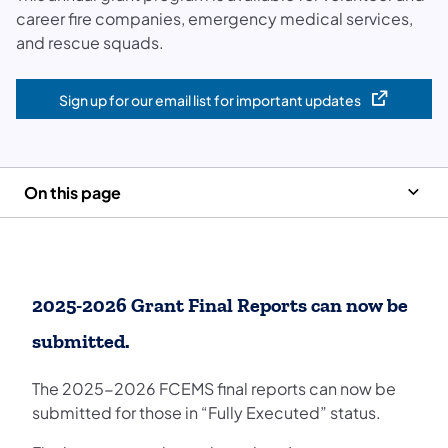
career fire companies, emergency medical services,
and rescue squads.
Sign up for our email list for important updates
(opens in a new tab)
On this page
2025-2026 Grant Final Reports can now be
submitted.
The 2025-2026 FCEMS final reports can now be
submitted for those in “Fully Executed” status.