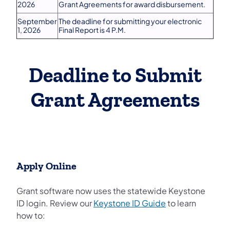
2026
Grant Agreements for award disbursement.
September
The deadline for submitting your electronic
1, 2026
Final Report is 4 P.M.
Deadline to Submit
Grant Agreements
Apply Online
Grant software now uses the statewide Keystone
(opens in a new 
ID login. Review our
Keystone ID Guide
to learn
how to: