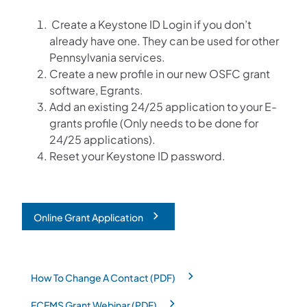
Create a Keystone ID Login if you don’t
already have one. They can be used for other
Pennsylvania services.
Create a new profile in our new OSFC grant
software, Egrants.
Add an existing 24/25 application to your E-
grants profile (Only needs to be done for
24/25 applications).
Reset your Keystone ID password.
Online Grant Application
(opens in a new tab)
How To Change A Contact (PDF)
(opens in a new tab)
FCEMS Grant Webinar (PDF)