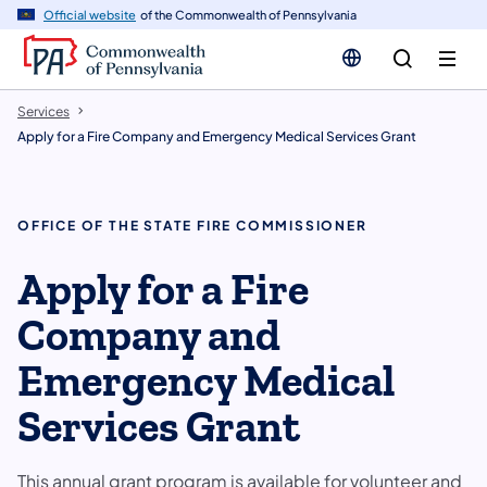
n
Official website
of the Commonwealth of Pennsylvania
tent
Services
Apply for a Fire Company and Emergency Medical Services Grant
OFFICE OF THE STATE FIRE COMMISSIONER
Apply for a Fire
Company and
Emergency Medical
Services Grant
This annual grant program is available for volunteer and