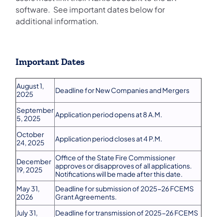
software. See important dates below for
additional information.
Important Dates
August 1,
Deadline for New Companies and Mergers
2025
September
Application period opens at 8 A.M.
5, 2025
October
Application period closes at 4 P.M.
24, 2025
Office of the State Fire Commissioner
December
approves or disapproves of all applications.
19, 2025
Notifications will be made after this date.
May 31,
Deadline for submission of 2025-26 FCEMS
2026
Grant Agreements.
July 31,
Deadline for transmission of 2025-26 FCEMS