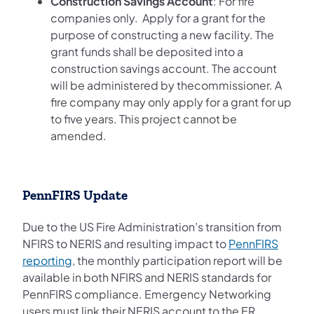
Construction Savings Account
: For fire
companies only. Apply for a grant for the
purpose of constructing a new facility. The
grant funds shall be deposited into a
construction savings account. The account
will be administered by thecommissioner. A
fire company may only apply for a grant for up
to five years. This project cannot be
amended.
PennFIRS Update
Due to the US Fire Administration’s transition from
NFIRS to NERIS and resulting impact to
PennFIRS
(opens in a new tab)
reporting
, the monthly participation report will be
available in both NFIRS and NERIS standards for
PennFIRS compliance. Emergency Networking
users must link their NERIS account to the ER