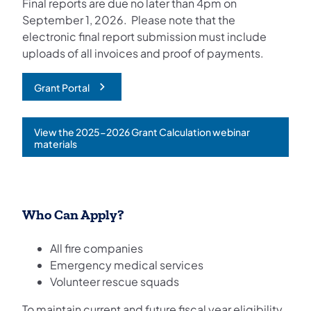
Final reports are due no later than 4pm on
September 1, 2026. Please note that the
electronic final report submission must include
uploads of all invoices and proof of payments.
Grant Portal
View the 2025-2026 Grant Calculation webinar
(opens in a new tab)
materials
Who Can Apply?
All fire companies
Emergency medical services
Volunteer rescue squads
To maintain current and future fiscal year eligibility,