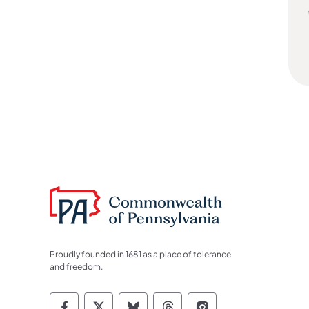
Proudly founded in 1681 as a place of tolerance
and freedom.