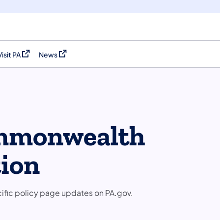
Visit PA
News
(opens in a new tab)
(opens in a new tab)
ommonwealth
tion
cific policy page updates on PA.gov.