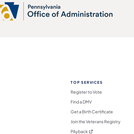
TOP SERVICES
Register to Vote
Find a DMV
Get a Birth Certificate
Join the Veterans Registry
(opens in a new tab)
PAyback