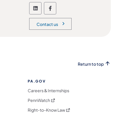
Follow the Office of Administration
Follow the Office of Administ
Contact us
Return to top
PA.GOV
Careers & Internships
(opens in a new tab)
PennWatch
(opens in a new tab)
Right-to-Know Law