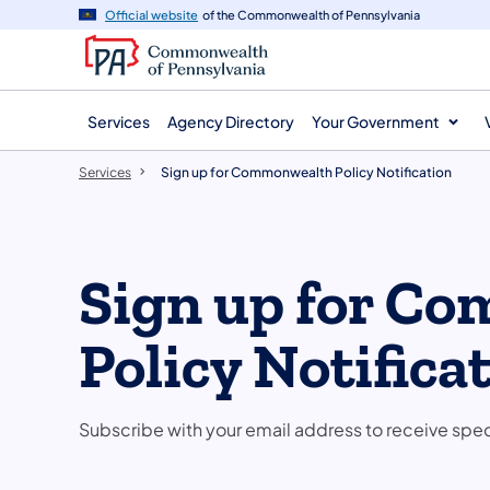
main
Official website
of the Commonwealth of Pennsylvania
content
Services
Agency Directory
Your Government
Services
Sign up for Commonwealth Policy Notification
Sign up for C
Policy Notifica
Subscribe with your email address to receive spe