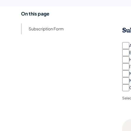
On this page
Su
Subscription Form
I
Selec