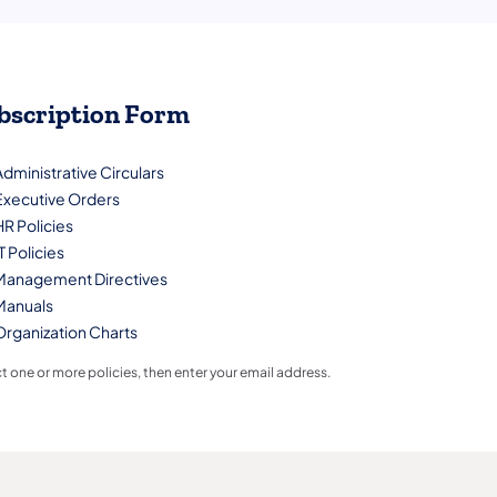
bscription Form
Administrative Circulars
Executive Orders
HR Policies
T Policies
Management Directives
Manuals
Organization Charts
t one or more policies, then enter your email address.