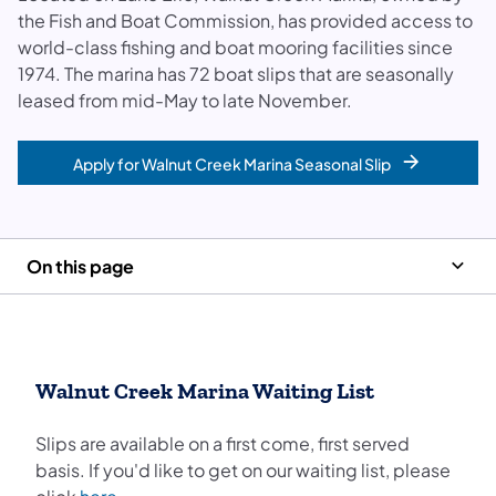
the Fish and Boat Commission, has provided access to
world-class fishing and boat mooring facilities since
1974. The marina has 72 boat slips that are seasonally
leased from mid-May to late November.
Apply for Walnut Creek Marina Seasonal Slip
On this page
Walnut Creek Marina Waiting List
Slips are available on a first come, first served
basis. If you'd like to get on our waiting list, please