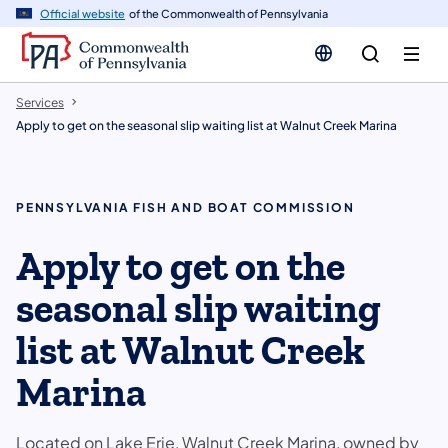
n
Official website
of the Commonwealth of Pennsylvania
tent
Services
Apply to get on the seasonal slip waiting list at Walnut Creek Marina
PENNSYLVANIA FISH AND BOAT COMMISSION
Apply to get on the
seasonal slip waiting
list at Walnut Creek
Marina
Located on Lake Erie, Walnut Creek Marina, owned by