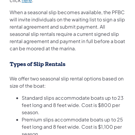
click
here
.
When a seasonal slip becomes available, the PFBC
will invite individuals on the waiting list to sign a slip
rental agreement and submit payment. All
seasonal slip rentals require a current signed slip
rental agreement and payment in full before a boat
can be moored at the marina.
Types of Slip Rentals
We offer two seasonal slip rental options based on
size of the boat:
Standard slips accommodate boats up to 23
feet long and 8 feet wide. Cost is $800 per
season.
Premium slips accommodate boats up to 25
feet long and 8 feet wide. Cost is $1,100 per
season.