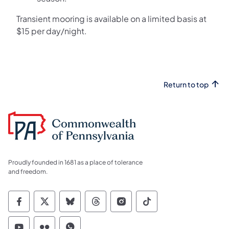
Transient mooring is available on a limited basis at
$15 per day/night.
Return to top
Proudly founded in 1681 as a place of tolerance
and freedom.
Commonwealth of Pennsylvania Social Medi
Commonwealth of Pennsylvania Social 
Commonwealth of Pennsylvania So
Commonwealth of Pennsylvan
Commonwealth of Penns
Commonwealth of 