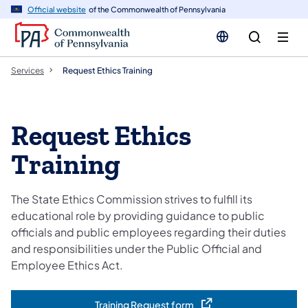
n
Official website
of the Commonwealth of Pennsylvania
tent
Services
Request Ethics Training
Request Ethics
Training
The State Ethics Commission strives to fulfill its
educational role by providing guidance to public
officials and public employees regarding their duties
and responsibilities under the Public Official and
Employee Ethics Act.
Training Request form