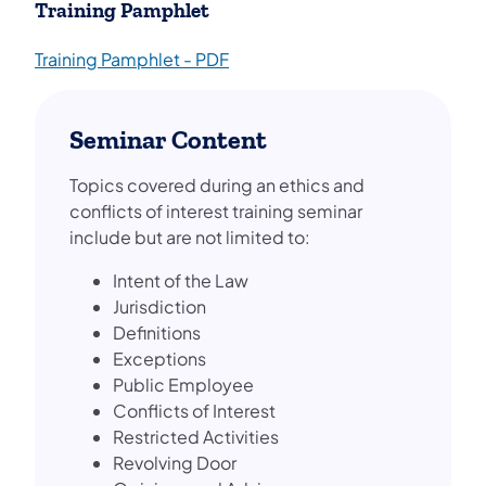
Training Pamphlet
Training Pamphlet - PDF
Seminar Content
Topics covered during an ethics and
conflicts of interest training seminar
include but are not limited to:
Intent of the Law
Jurisdiction
Definitions
Exceptions
Public Employee
Conflicts of Interest
Restricted Activities
Revolving Door