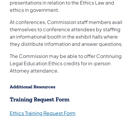
presentations in relation to the Ethics Law and
ethics in government.
At conferences, Commission staff members avail
themselves to conference attendees by staffing
an informational booth in the exhibit halls where
they distribute information and answer questions.
The Commission may be able to offer Continuing
Legal Education Ethics credits for in-person
Attorney attendance.
Additional Resources
Training Request Form
Ethics Training Request Form