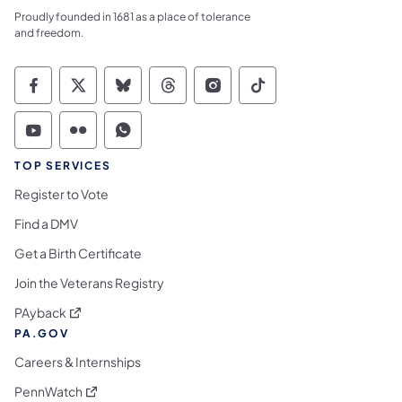
Proudly founded in 1681 as a place of tolerance
and freedom.
Commonwealth of Pennsylvania Social Medi
Commonwealth of Pennsylvania Social 
Commonwealth of Pennsylvania So
Commonwealth of Pennsylvan
Commonwealth of Penns
Commonwealth of 
Commonwealth of Pennsylvania Social Medi
Commonwealth of Pennsylvania Social 
Commonwealth of Pennsylvania S
TOP SERVICES
Register to Vote
Find a DMV
Get a Birth Certificate
Join the Veterans Registry
(opens in a new tab)
PAyback
PA.GOV
Careers & Internships
(opens in a new tab)
PennWatch