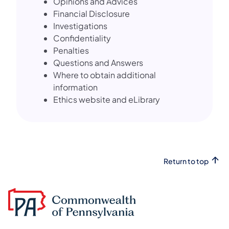
Opinions and Advices
Financial Disclosure
Investigations
Confidentiality
Penalties
Questions and Answers
Where to obtain additional
information
Ethics website and eLibrary
Return to top