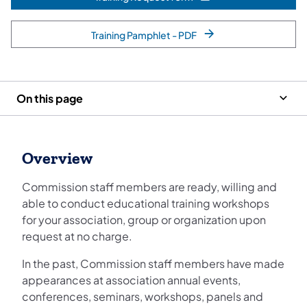
(opens in a new tab)
Training Pamphlet - PDF
On this page
Overview
Commission staff members are ready, willing and
able to conduct educational training workshops
for your association, group or organization upon
request at no charge.
In the past, Commission staff members have made
appearances at association annual events,
conferences, seminars, workshops, panels and