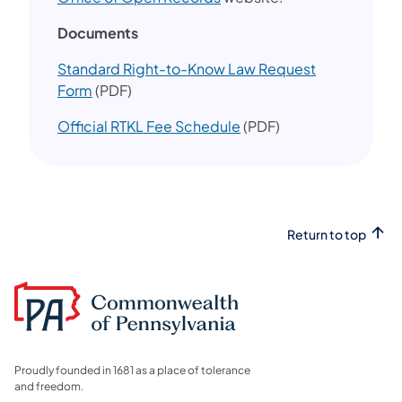
​Documents
Standard Right-to-Know Law Request
Form
(PDF)
Official RTKL Fee Schedule
(PDF)
Return to top
Proudly founded in 1681 as a place of tolerance
and freedom.