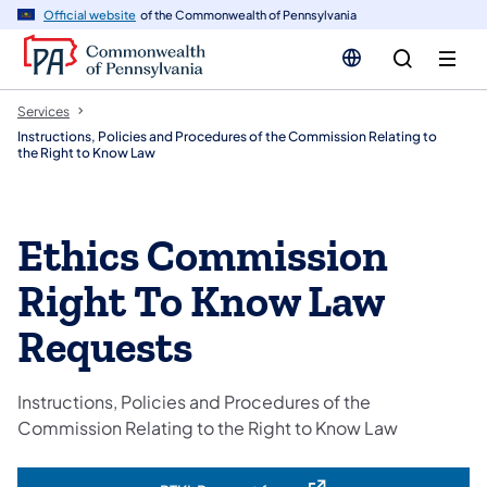
n
Official website
of the Commonwealth of Pennsylvania
tent
Services
Instructions, Policies and Procedures of the Commission Relating to
the Right to Know Law
Ethics Commission
Right To Know Law
Requests
Instructions, Policies and Procedures of the
Commission Relating to the Right to Know Law