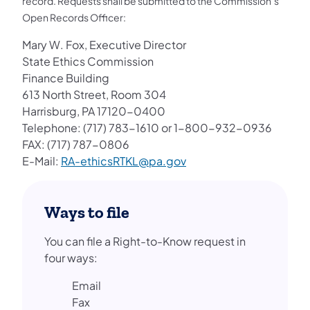
record. Requests shall be submitted to the Commission’s
Open Records Officer:
Mary W. Fox, Executive Director
State Ethics Commission
Finance Building
613 North Street, Room 304
Harrisburg, PA 17120-0400
Telephone: (717) 783-1610 or 1-800-932-0936
FAX: (717) 787-0806
E-Mail:
RA-ethicsRTKL@pa.gov
Ways to file
You can file a Right-to-Know request in
four ways:
Email
Fax