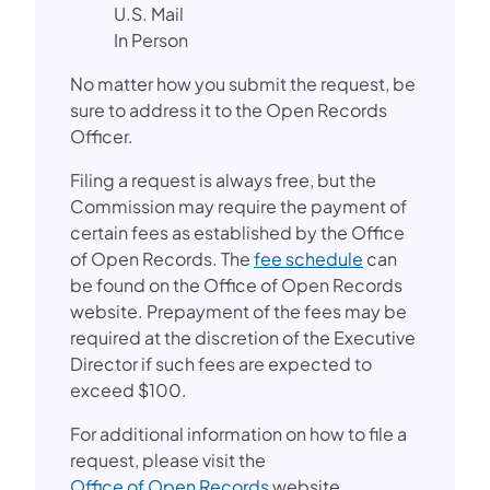
U.S. Mail
In Person
No matter how you submit the request, be
sure to address it to the Open Records
Officer.
Filing a request is always free, but the
Commission may require the payment of
certain fees as established by the Office
of Open Records. The
fee schedule
can
be found on the Office of Open Records
website. Prepayment of the fees may be
required at the discretion of the Executive
Director if such fees are expected to
exceed $100.
For additional information on how to file a
request, please visit the
Office of Open Records
website.