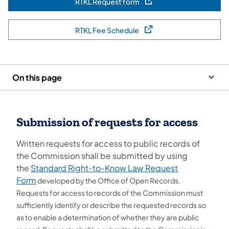
RTKL Request form
(opens in a new tab)
RTKL Fee Schedule
(opens in a new tab)
On this page
Submission of requests for access
Written requests for access to public records of
the Commission shall be submitted by using
the
Standard Right-to-Know Law Request
Form
developed by the Office of Open Records.
Requests for access to records of the Commission must
sufficiently identify or describe the requested records so
as to enable a determination of whether they are public