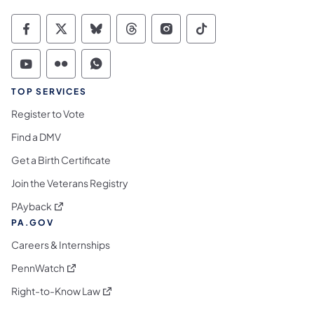
Commonwealth of Pennsylvania Social Medi
Commonwealth of Pennsylvania Social 
Commonwealth of Pennsylvania So
Commonwealth of Pennsylvan
Commonwealth of Penns
Commonwealth of 
Commonwealth of Pennsylvania Social Medi
Commonwealth of Pennsylvania Social 
Commonwealth of Pennsylvania S
TOP SERVICES
Register to Vote
Find a DMV
Get a Birth Certificate
Join the Veterans Registry
(opens in a new tab)
PAyback
PA.GOV
Careers & Internships
(opens in a new tab)
PennWatch
(opens in a new tab)
Right-to-Know Law