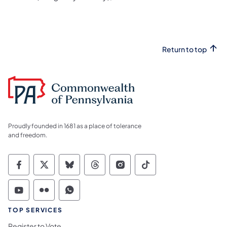
Return to top
Proudly founded in 1681 as a place of tolerance
and freedom.
Commonwealth of Pennsylvania Social Medi
Commonwealth of Pennsylvania Social 
Commonwealth of Pennsylvania So
Commonwealth of Pennsylvan
Commonwealth of Penns
Commonwealth of 
Commonwealth of Pennsylvania Social Medi
Commonwealth of Pennsylvania Social 
Commonwealth of Pennsylvania S
TOP SERVICES
Register to Vote