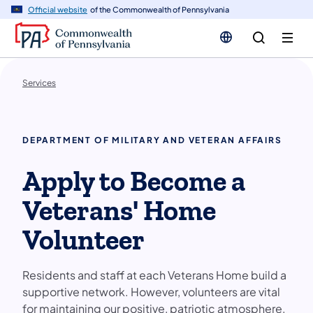
n
Official website
of the Commonwealth of Pennsylvania
tent
Services
DEPARTMENT OF MILITARY AND VETERAN AFFAIRS
Apply to Become a
Veterans' Home
Volunteer
Residents and staff at each Veterans Home build a
supportive network. However, volunteers are vital
for maintaining our positive, patriotic atmosphere.