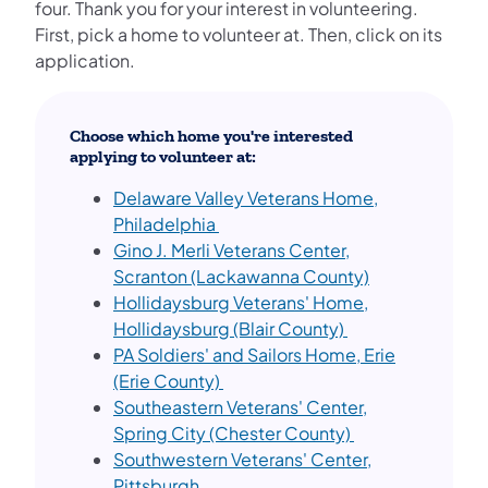
four. Thank you for your interest in volunteering.
First, pick a home to volunteer at. Then, click on its
application.
Choose which home you're interested
applying to volunteer at:
Delaware Valley Veterans Home,
Philadelphia
Gino J. Merli Veterans Center,
Scranton (Lackawanna County)
Hollidaysburg Veterans' Home,
Hollidaysburg (Blair County)
PA Soldiers' and Sailors Home, Erie
(Erie County)
Southeastern Veterans' Center,
Spring City (Chester County)
Southwestern Veterans' Center,
Pittsburgh