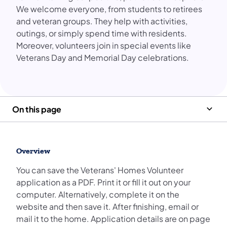
We welcome everyone, from students to retirees
and veteran groups. They help with activities,
outings, or simply spend time with residents.
Moreover, volunteers join in special events like
Veterans Day and Memorial Day celebrations.
On this page
Overview
You can save the Veterans' Homes Volunteer
application as a PDF. Print it or fill it out on your
computer. Alternatively, complete it on the
website and then save it. After finishing, email or
mail it to the home. Application details are on page