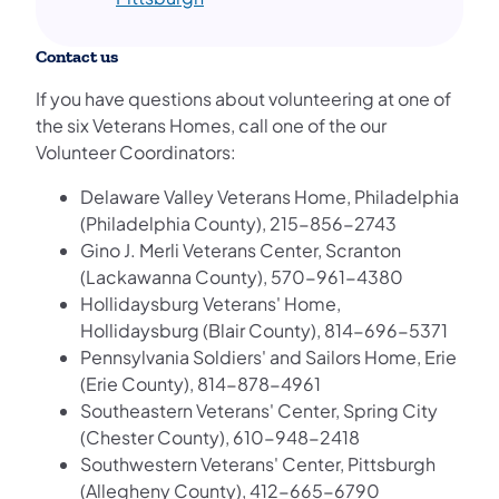
Contact us
If you have questions about volunteering at one of
the six Veterans Homes, call one of the our
Volunteer Coordinators:
Delaware Valley Veterans Home, Philadelphia
(Philadelphia County), 215-856-2743
Gino J. Merli Veterans Center, Scranton
(Lackawanna County), 570-961-4380
Hollidaysburg Veterans' Home,
Hollidaysburg (Blair County), 814-696-5371
Pennsylvania Soldiers' and Sailors Home, Erie
(Erie County), 814-878-4961
Southeastern Veterans' Center, Spring City
(Chester County), 610-948-2418
Southwestern Veterans' Center, Pittsburgh
(Allegheny County), 412-665-6790