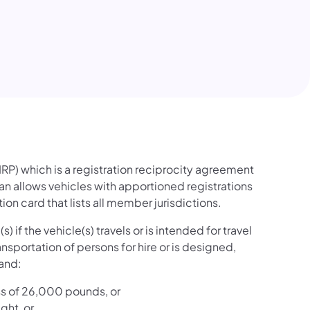
w tab)
IRP) which is a registration reciprocity agreement
an allows vehicles with apportioned registrations
ion card that lists all member jurisdictions.
 if the vehicle(s) travels or is intended for travel
ansportation of persons for hire or is designed,
 and:
ess of 26,000 pounds, or
ght, or