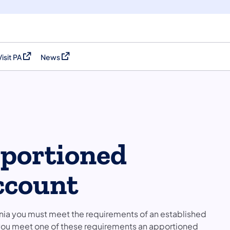
Visit PA
News
(opens in a new tab)
(opens in a new tab)
pportioned
ccount
ania you must meet the requirements of an established
f you meet one of these requirements an apportioned