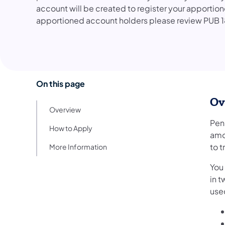
account will be created to register your apportion
apportioned account holders please review PUB 1
On this page
Ov
Overview
Penn
How to Apply
amo
to t
More Information
You 
in t
used