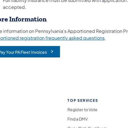
Full liability insurance must be submitted with application
accepted.
re Information
e information on Pennsylvania's Apportioned Registration P
(opens in a
ortioned registration frequently asked questions
.
Pay Your PA Fleet Invoices
opens in a new tab)
TOP SERVICES
Register to Vote
Find a DMV