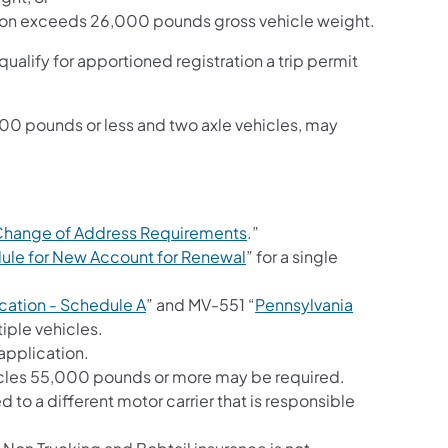
tion exceeds 26,000 pounds gross vehicle weight.
 qualify for apportioned registration a trip permit
000 pounds or less and two axle vehicles, may
Change of Address Requirements
.”
(opens in a new tab)
dule for New Account for Renewal
” for a single
(opens in a new tab)
cation - Schedule A
” and MV-551 “
Pennsylvania
n a new tab)
tiple vehicles.
application.
hicles 55,000 pounds or more may be required.
d to a different motor carrier that is responsible