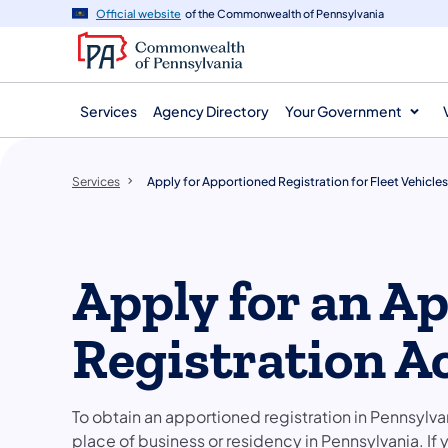
main
Official website
of the Commonwealth of Pennsylvania
content
Services
Agency Directory
Your Government
Services
Apply for Apportioned Registration for Fleet Vehicles
Apply for an A
Registration A
To obtain an apportioned registration in Pennsylv
place of business or residency in Pennsylvania. I