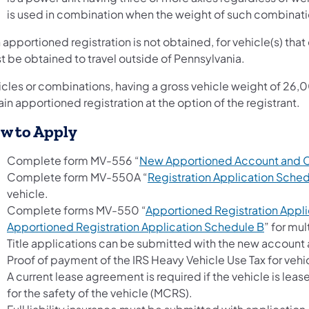
is used in combination when the weight of such combina
n apportioned registration is not obtained, for vehicle(s) that
t be obtained to travel outside of Pennsylvania.
icles or combinations, having a gross vehicle weight of 26,
in apportioned registration at the option of the registrant.
w to Apply
Complete form MV-556 “
New Apportioned Account and 
Complete form MV-550A “
Registration Application Sche
vehicle.
Complete forms MV-550 “
Apportioned Registration Appli
(opens i
Apportioned Registration Application Schedule B
” for mul
Title applications can be submitted with the new account 
Proof of payment of the IRS Heavy Vehicle Use Tax for ve
A current lease agreement is required if the vehicle is lease
for the safety of the vehicle (MCRS).