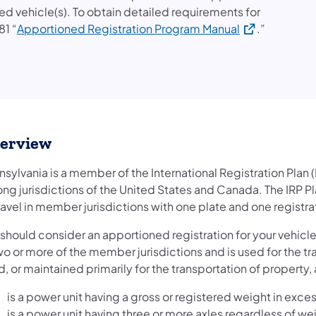
ed vehicle(s). To obtain detailed requirements for
(opens in a ne
81 “
Apportioned Registration Program Manual
.”
erview
sylvania is a member of the International Registration Plan (
ng jurisdictions of the United States and Canada. The IRP Pl
ravel in member jurisdictions with one plate and one registrat
should consider an apportioned registration for your vehicle(s)
wo or more of the member jurisdictions and is used for the tr
, or maintained primarily for the transportation of property,
is a power unit having a gross or registered weight in exc
is a power unit having three or more axles regardless of wei