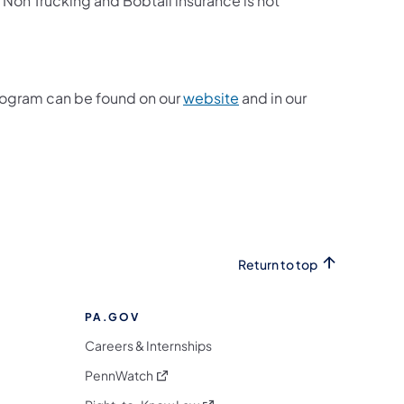
. Non Trucking and Bobtail insurance is not
rogram can be found on our
website
and in our
 new tab)
Return to top
PA.GOV
Careers & Internships
(opens in a new tab)
PennWatch
(opens in a new tab)