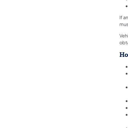
If a
mus
Veh
obta
Ho