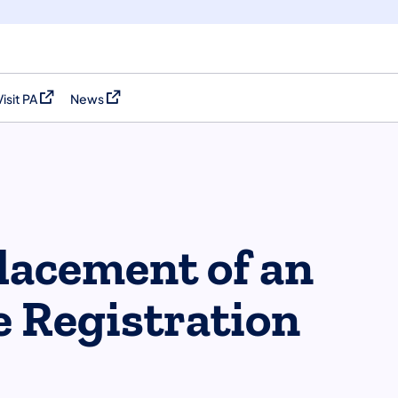
Visit PA
News
(opens in a new tab)
(opens in a new tab)
placement of an
le Registration