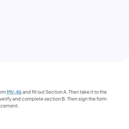
Form
MV-46
and fill out Section A. Then take it to the
to verify and complete section B. Then sign the form
lacement.