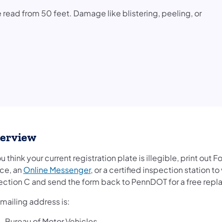
 be read from 50 feet. Damage like blistering, peeling, or
erview
ou think your current registration plate is illegible, print out 
ice, an
Online Messenger
, or a certified inspection station 
Section C and send the form back to PennDOT for a free rep
mailing address is:
Bureau of Motor Vehicles