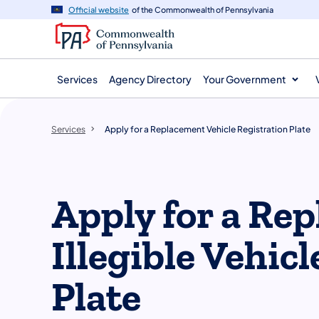
main
Official website
of the Commonwealth of Pennsylvania
content
Services
Agency Directory
Your Government
Services
Apply for a Replacement Vehicle Registration Plate
Apply for a Re
Illegible Vehic
Plate