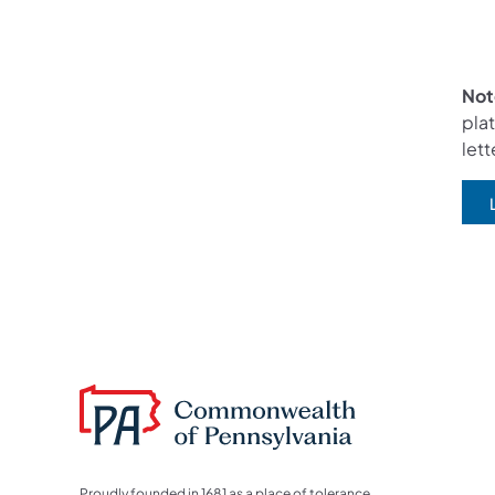
Not
plat
lett
(
Proudly founded in 1681 as a place of tolerance