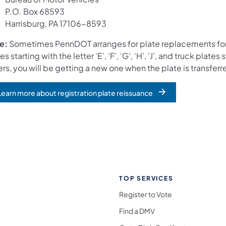
P.O. Box 68593
Harrisburg, PA 17106-8593
e:
Sometimes PennDOT arranges for plate replacements for 
es starting with the letter ‘E’, ‘F’, ‘G’, ‘H’, 'J', and truck plate
ers, you will be getting a new one when the plate is transfer
Learn more about registration plate reissuance
opens in a new tab)
TOP SERVICES
Register to Vote
Find a DMV