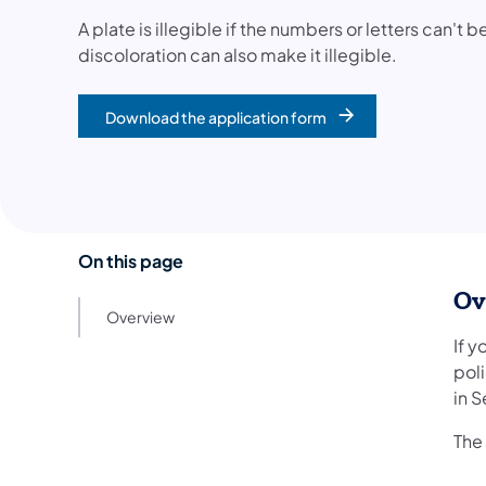
A plate is illegible if the numbers or letters can't
discoloration can also make it illegible.
Download the application form
On this page
Ov
Overview
If y
pol
in 
The 