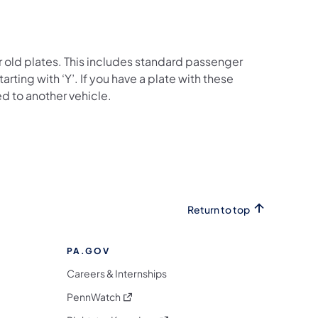
old plates. This includes standard passenger
s starting with ‘Y’. If you have a plate with these
red to another vehicle.
Return to top
PA.GOV
Careers & Internships
(opens in a new tab)
PennWatch