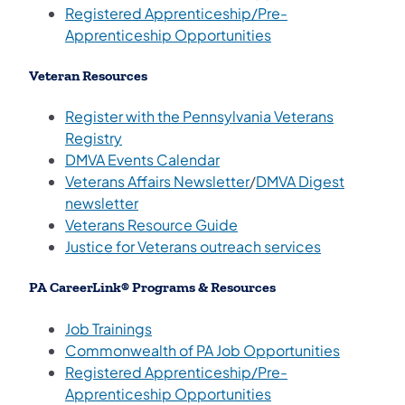
Registered Apprenticeship/Pre-
(opens in a new tab
Apprenticeship Opportunities
Veteran Resources
Register with the Pennsylvania Veterans
(opens in a new tab)
Registry
(opens in a new tab)
DMVA Events Calendar
(opens in a new tab)
Veterans Affairs Newsletter
/
DMVA Digest
(opens in a new tab)
newsletter
(opens in a new tab)
Veterans Resource Guide
(opens in a 
Justice for Veterans outreach services
PA CareerLink® Programs & Resources
(opens in a new tab)
Job Trainings
(opens in
Commonwealth of PA Job Opportunities
Registered Apprenticeship/Pre-
(opens in a new tab
Apprenticeship Opportunities