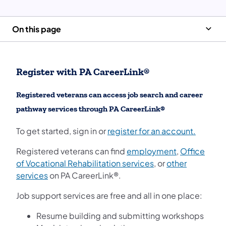
On this page
Register with PA CareerLink®
Registered veterans can access job search and career
pathway services through PA CareerLink®
To get started, sign in or
register for an account.
Registered veterans can find
employment
,
Office
of Vocational Rehabilitation services
, or
other
services
on PA CareerLink®.
Job support services are free and all in one place:
Resume building and submitting workshops