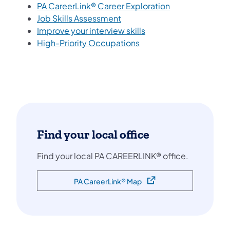
(opens in a new
PA CareerLink® Career Exploration
(opens in a new tab)
Job Skills Assessment
(opens in a new tab)
Improve your interview skills
(opens in a new tab)
High-Priority Occupations
Find your local office
Find your local PA CAREERLINK® office.
PA CareerLink® Map
(opens in a new tab)