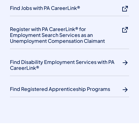
Find Jobs with PA CareerLink®
Register with PA CareerLink® for
Employment Search Services as an
Unemployment Compensation Claimant
Find Disability Employment Services with PA
CareerLink®
Find Registered Apprenticeship Programs