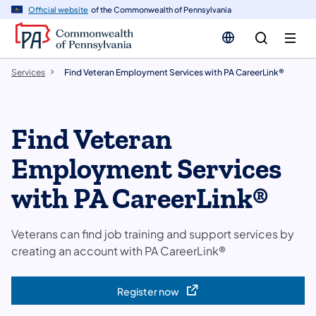
n
Official website
of the Commonwealth of Pennsylvania
tent
Services
Find Veteran Employment Services with PA CareerLink®
Find Veteran
Employment Services
with PA CareerLink®
Veterans can find job training and support services by
creating an account with PA CareerLink®
Register now
(opens in a new tab)