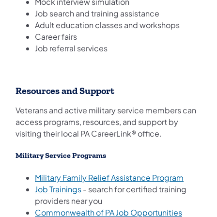
Mock interview simulation
Job search and training assistance
Adult education classes and workshops
Career fairs
Job referral services
Resources and Support
Veterans and active military service members can
access programs, resources, and support by
visiting their local PA CareerLink® office.
Military Service Programs
(opens in
Military Family Relief Assistance Program
(opens in a new tab)
Job Trainings
- search for certified training
providers near you
(opens in
Commonwealth of PA Job Opportunities