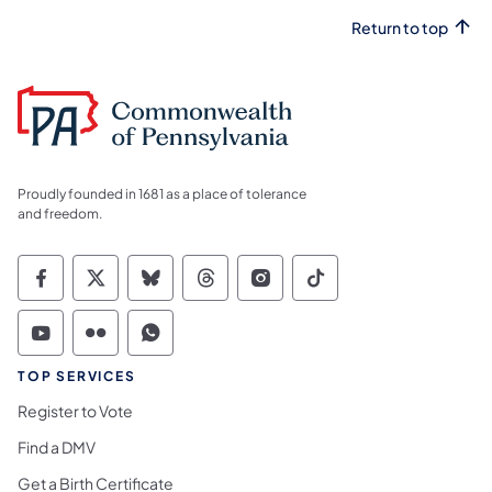
Return to top
Proudly founded in 1681 as a place of tolerance
and freedom.
Commonwealth of Pennsylvania Social Medi
Commonwealth of Pennsylvania Social 
Commonwealth of Pennsylvania So
Commonwealth of Pennsylvan
Commonwealth of Penns
Commonwealth of 
Commonwealth of Pennsylvania Social Medi
Commonwealth of Pennsylvania Social 
Commonwealth of Pennsylvania S
TOP SERVICES
Register to Vote
Find a DMV
Get a Birth Certificate