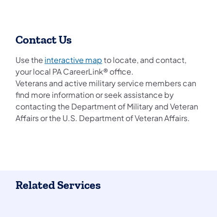
Contact Us
Use the
interactive map
to locate, and contact,
your local PA CareerLink® office.
Veterans and active military service members can
find more information or seek assistance by
contacting the Department of Military and Veteran
Affairs or the U.S. Department of Veteran Affairs.
Related Services