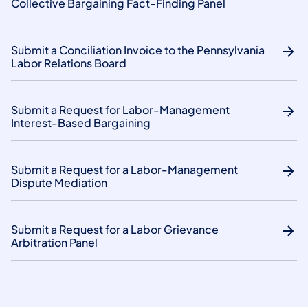
Collective Bargaining Fact-Finding Panel
Submit a Conciliation Invoice to the Pennsylvania
Labor Relations Board
Submit a Request for Labor-Management
Interest-Based Bargaining
Submit a Request for a Labor-Management
Dispute Mediation
Submit a Request for a Labor Grievance
Arbitration Panel