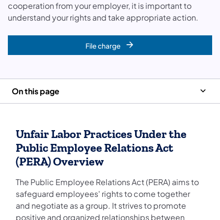
cooperation from your employer, it is important to
understand your rights and take appropriate action.
File charge
On this page
Unfair Labor Practices Under the
Public Employee Relations Act
(PERA) Overview
The Public Employee Relations Act (PERA) aims to
safeguard employees' rights to come together
and negotiate as a group. It strives to promote
positive and organized relationships between