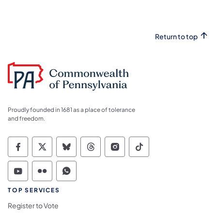
Return to top
Proudly founded in 1681 as a place of tolerance
and freedom.
Commonwealth of Pennsylvania Social Medi
Commonwealth of Pennsylvania Social 
Commonwealth of Pennsylvania So
Commonwealth of Pennsylvan
Commonwealth of Penns
Commonwealth of 
Commonwealth of Pennsylvania Social Medi
Commonwealth of Pennsylvania Social 
Commonwealth of Pennsylvania S
TOP SERVICES
Register to Vote