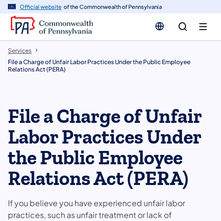
n
Official website
of the Commonwealth of Pennsylvania
tent
Services
File a Charge of Unfair Labor Practices Under the Public Employee
Relations Act (PERA)
File a Charge of Unfair
Labor Practices Under
the Public Employee
Relations Act (PERA)
If you believe you have experienced unfair labor
practices, such as unfair treatment or lack of