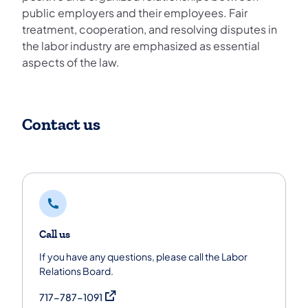
public employers and their employees. Fair
treatment, cooperation, and resolving disputes in
the labor industry are emphasized as essential
aspects of the law.
Contact us
Call us
If you have any questions, please call the Labor
Relations Board.
(opens in a new tab)
717-787-1091