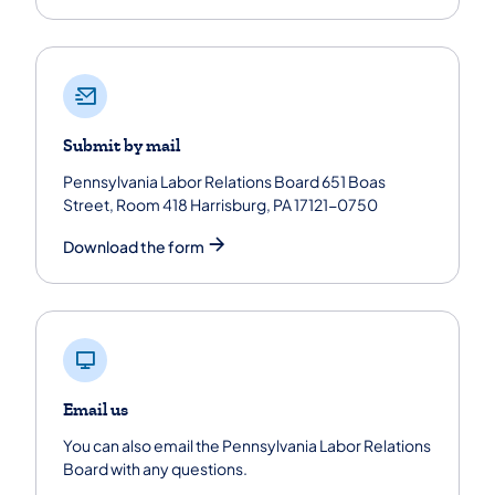
Submit by mail
Pennsylvania Labor Relations Board 651 Boas
Street, Room 418 Harrisburg, PA 17121-0750
Download the form
Email us
You can also email the Pennsylvania Labor Relations
Board with any questions.