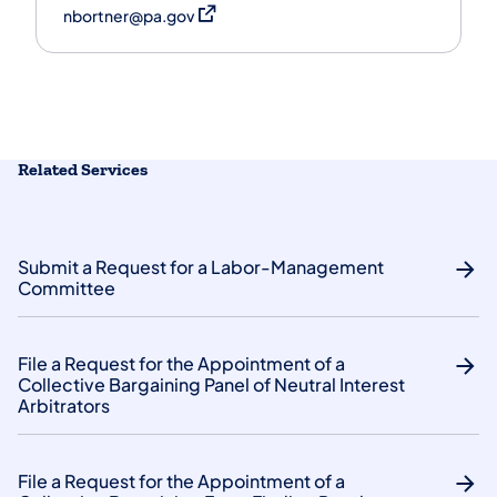
(opens in a new tab)
nbortner@pa.gov
Related Services
Submit a Request for a Labor-Management
Committee
File a Request for the Appointment of a
Collective Bargaining Panel of Neutral Interest
Arbitrators
File a Request for the Appointment of a