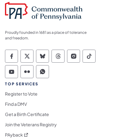
Proudly founded in 1681 as a place of tolerance
and freedom.
Commonwealth of Pennsylvania Social Medi
Commonwealth of Pennsylvania Social 
Commonwealth of Pennsylvania So
Commonwealth of Pennsylvan
Commonwealth of Penns
Commonwealth of 
Commonwealth of Pennsylvania Social Medi
Commonwealth of Pennsylvania Social 
Commonwealth of Pennsylvania S
TOP SERVICES
Register to Vote
Find a DMV
Get a Birth Certificate
Join the Veterans Registry
(opens in a new tab)
PAyback