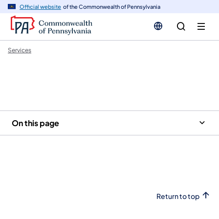
n
Official website
of the Commonwealth of Pennsylvania
tent
Services
On this page
Return to top