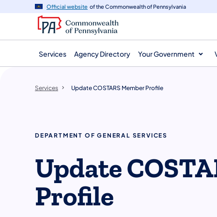
main
Official website
of the Commonwealth of Pennsylvania
content
Services
Agency Directory
Your Government
Services
Update COSTARS Member Profile
DEPARTMENT OF GENERAL SERVICES
Update COSTA
Profile