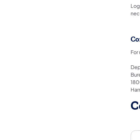
Log
nec
Co
For
Dep
Bur
180
Har
C