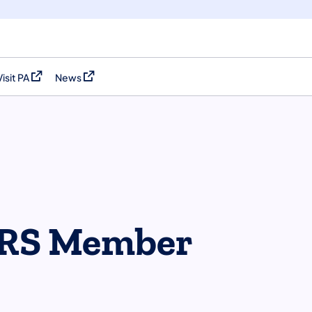
Visit PA
News
(opens in a new tab)
(opens in a new tab)
RS Member