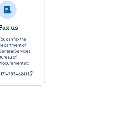
Fax us
You can fax the
Department of
General Services,
Bureau of
Procurement at:
 tab)
(opens in a new tab)
7171-783-6241