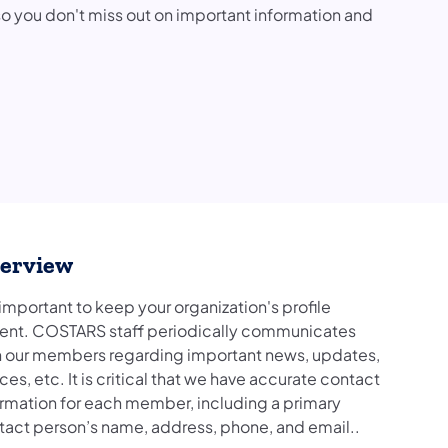
you don't miss out on important information and
erview
s important to keep your organization's profile
rent. COSTARS staff periodically communicates
h our members regarding important news, updates,
ces, etc. It is critical that we have accurate contact
ormation for each member, including a primary
tact person’s name, address, phone, and email..