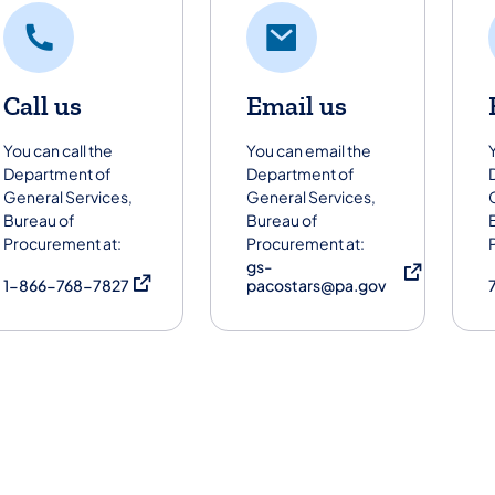
Call us
Email us
You can call the
You can email the
Department of
Department of
General Services,
General Services,
Bureau of
Bureau of
Procurement at:
Procurement at:
gs-
(opens in a new tab)
(opens in a new
1-866-768-7827
pacostars@pa.gov