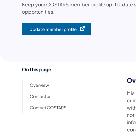
Keep your COSTARS member profile up-to-date so 
opportunities.
Update member profile
(opens in a new tab)
On this page
Ov
Overview
It i
Contact us
cur
wit
Contact COSTARS
noti
inf
con