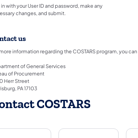
 in with your User ID and password, make any
essary changes, and submit.
ntact us
 more information regarding the COSTARS program, you can m
artment of General Services
eau of Procurement
0 Herr Street
risburg, PA 17103
ontact COSTARS