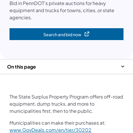
Bid in PennDOT's private auctions for heavy
equipment and trucks for towns, cities, or state
agencies.
Search and bid now
(opens in a new tab)
On this page
The State Surplus Property Program offers off-road
equipment, dump trucks, and more to
municipalities first, then to the public.
Municipalities can make their purchases at:
www.GovDeals.com/en/tier/30202