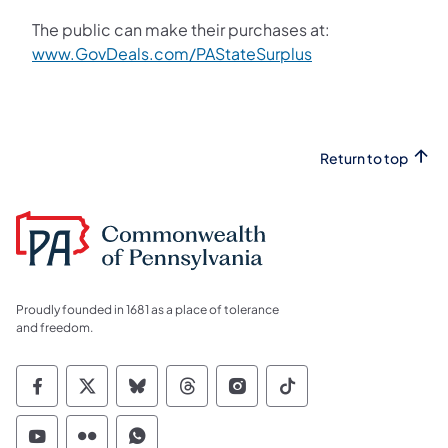
The public can make their purchases at:
www.GovDeals.com/PAStateSurplus
Return to top
Proudly founded in 1681 as a place of tolerance
and freedom.
Commonwealth of Pennsylvania Social Medi
Commonwealth of Pennsylvania Social 
Commonwealth of Pennsylvania So
Commonwealth of Pennsylvan
Commonwealth of Penns
Commonwealth of 
Commonwealth of Pennsylvania Social Medi
Commonwealth of Pennsylvania Social 
Commonwealth of Pennsylvania S