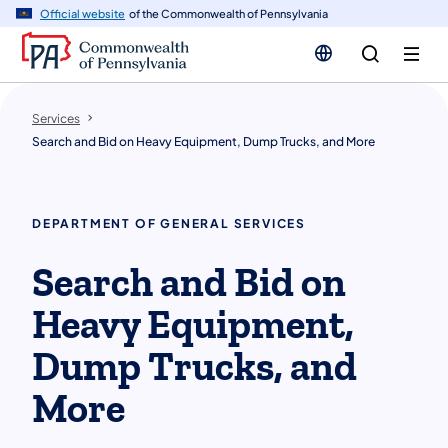
n
Official website
of the Commonwealth of Pennsylvania
tent
Services
Search and Bid on Heavy Equipment, Dump Trucks, and More
DEPARTMENT OF GENERAL SERVICES
Search and Bid on
Heavy Equipment,
Dump Trucks, and
More