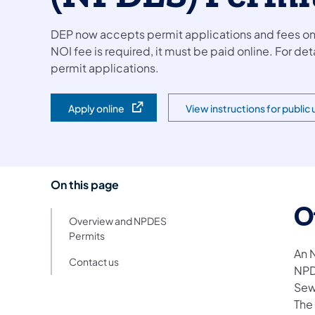
DEP now accepts permit applications and fees onlin
NOI fee is required, it must be paid online. For de
permit applications.
Apply online
View instructions for public
(opens in a new tab)
(opens in a new tab)
On this page
O
Overview and NPDES
Permits
An 
Contact us
NPD
Sew
The