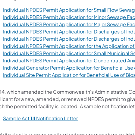
Individual NPDES Permit Application for Small Flow Sewage
Individual NPDES Permit Application for Minor Sewage Faci
Individual NPDES Permit Application for Major Sewage Faci
Individual NPDES Permit Application for Discharges of Ind
Individual NPDES Permit Application for Discharges of Ind
Individual NPDES Permit Application for the Application of
Individual NPDES Permit Application for Small Municipal
Individual NPDES Permit Application for Concentrated An
Individual Generator Permit Application for Beneficial Use 
Individual Site Permit Application for Beneficial Use of Bio
 14, which amended the Commonwealth's Administrative Code 
licant for a new, amended, or renewed NPDES permit to give 
h the permitted facility is located. A sample notification lett
(opens in a new tab)
Sample Act 14 Notification Letter