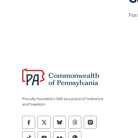
For
Proudly founded in 1681 as a place of tolerance
and freedom.
Commonwealth of Pennsylvania Socia
Commonwealth of Pennsylvania S
Commonwealth of Pennsylva
Commonwealth of Penn
Commonwealth of