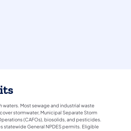
its
 waters. Most sewage and industrial waste
o cover stormwater, Municipal Separate Storm
erations (CAFOs), biosolids, and pesticides.
es statewide General NPDES permits. Eligible