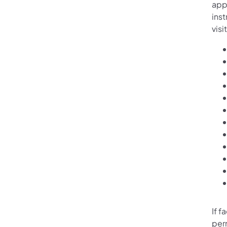
appl
ins
visi
If f
per