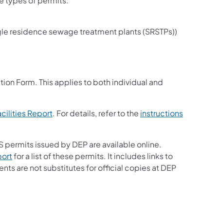
le types of permits:
ingle residence sewage treatment plants (SRSTPs))
ew tab)
 tab)
ion Form. This applies to both individual and
(opens in a new tab)
cilities Report
. For details, refer to the
instructions
 permits issued by DEP are available online.
(opens in a new tab)
port
for a list of these permits. It includes links to
s are not substitutes for official copies at DEP
opens in a new tab)