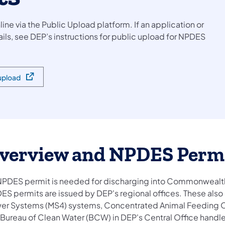
e via the Public Upload platform. If an application or
tails, see DEP’s instructions for public upload for NPDES
 upload
verview and NPDES Perm
NPDES permit is needed for discharging into Commonwealth
ES permits are issued by DEP's regional offices. These als
er Systems (MS4) systems, Concentrated Animal Feeding Op
 Bureau of Clean Water (BCW) in DEP's Central Office handl