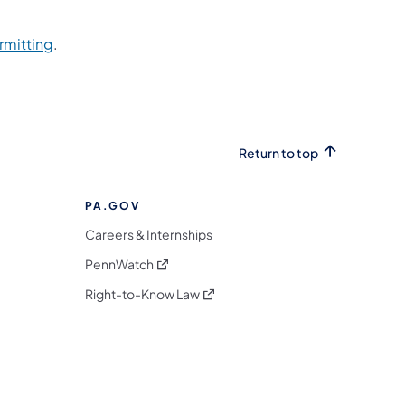
rmitting
.
Return to top
PA.GOV
Careers & Internships
(opens in a new tab)
PennWatch
(opens in a new tab)
Right-to-Know Law
m