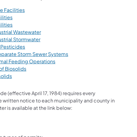
(opens in a new tab)
 Facilities
(opens in a new tab)
lities
(opens in a new tab)
lities
(opens in a new tab)
ustrial Wastewater
(opens in a new tab)
ustrial Stormwater
(opens in a new tab)
 Pesticides
(opens in a new tab)
 Separate Storm Sewer Systems
(opens in a new tab)
imal Feeding Operations
(opens in a new tab)
of Biosolids
(opens in a new tab)
solids
(effective April 17, 1984) requires every
written notice to each municipality and county in
er is available at the link below: