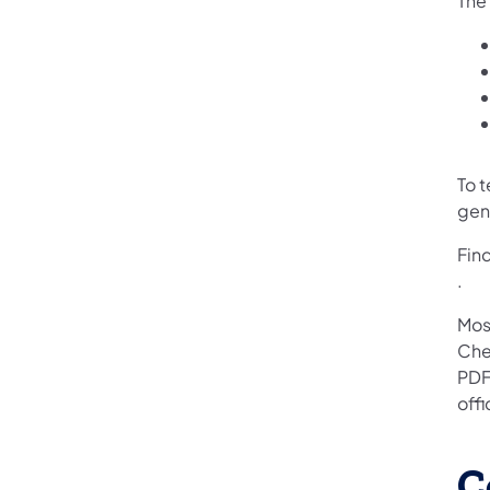
The 
To 
gen
Fin
(ope
.
Mos
Che
PDF
off
C