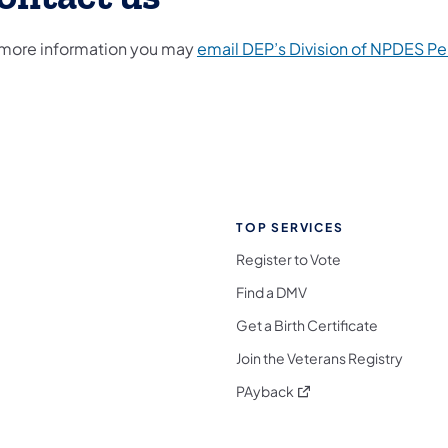
 more information you may
email DEP’s Division of NPDES Pe
TOP SERVICES
Register to Vote
Find a DMV
Get a Birth Certificate
Join the Veterans Registry
(opens in a new tab)
PAyback
l Media Follow on Facebook
ocial Media Follow on X
nia Social Media Follow on Bluesky
sylvania Social Media Follow on Threads
 Pennsylvania Social Media Follow on Instagra