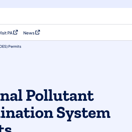
Visit PA
News
(opens in a new tab)
(opens in a new tab)
PDES) Permits
nal Pollutant
ination System
ts