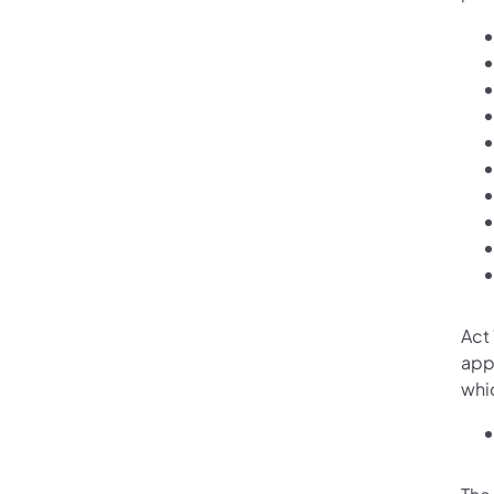
Act
app
whic