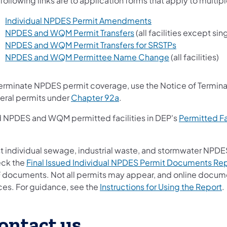
following links are to application forms that apply to multip
(opens in a new tab)
Individual NPDES Permit Amendments
(opens in a new tab)
NPDES and WQM Permit Transfers
(all facilities except s
(opens in a n
NPDES and WQM Permit Transfers for SRSTPs
(opens in a new
NPDES and WQM Permittee Name Change
(all facilities)
terminate NPDES permit coverage, use the Notice of Terminat
(opens in a new tab)
eral permits under
Chapter 92a
.
d NPDES and WQM permitted facilities in DEP's
Permitted Fa
ns in a new tab)
t individual sewage, industrial waste, and stormwater NPDES
ck the
Final Issued Individual NPDES Permit Documents Re
 documents. Not all permits may appear, and online document
(
ices. For guidance, see the
Instructions for Using the Report
.
ontact us