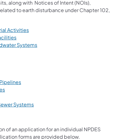
ts, along with Notices of Intent (NOIs),
related to earth disturbance under Chapter 102,
(opens in a new tab)
al Activities
(opens in a new tab)
ilities
(opens in a new tab)
dwater Systems
s in a new tab)
ens in a new tab)
 new tab)
(opens in a new tab)
Pipelines
(opens in a new tab)
ies
n a new tab)
(opens in a new tab)
 Sewer Systems
ns in a new tab)
ion of an application for an individual NPDES
lication forms are provided below.