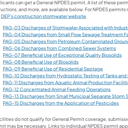
icants can get a General NPDES permit. A list of these permi
tructions, and more, are available below. For NPDES permits 
t
DEP’s construction stormwater website
.
PAG-03 Discharges of Stormwater Associated with Industri
PAG-04 Discharges from Small Flow Sewage Treatment Fac
PAG-05 Discharges from Petroleum Contaminated Groun
(open
PAG-06 Discharges from Combined Sewer Systems
(op
PAG-07 Beneficial Use of Exceptional Quality Biosolids
(opens in a new tab)
PAG-08 Beneficial Use of Biosolids
(opens in a
PAG-09 Beneficial Use of Residential Septage
PAG-10 Discharges from Hydrostatic Testing of Tanks and 
PAG-11 Discharges from Aquatic Animal Production Facilit
(opens i
PAG-12 Concentrated Animal Feeding Operations
PAG-13 Discharges from Small Municipal Separate Storm
(ope
PAG-15 Discharges from the Application of Pesticides
acilities do not qualify for General Permit coverage, submiss
mit may be necessary. Links to individual NPDES permit app