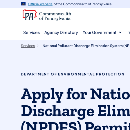
main
Official website
of the Commonwealth of Pennsylvania
content
Services
Agency Directory
Your Government
Services
National Pollutant Discharge Elimination System (N
DEPARTMENT OF ENVIRONMENTAL PROTECTION
Apply for Natio
Discharge Elim
(NPDES) Permi