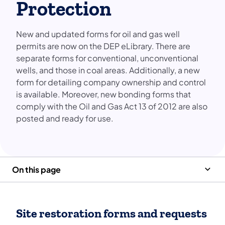
Protection
New and updated forms for oil and gas well
permits are now on the DEP eLibrary. There are
separate forms for conventional, unconventional
wells, and those in coal areas. Additionally, a new
form for detailing company ownership and control
is available. Moreover, new bonding forms that
comply with the Oil and Gas Act 13 of 2012 are also
posted and ready for use.
On this page
Site restoration forms and requests