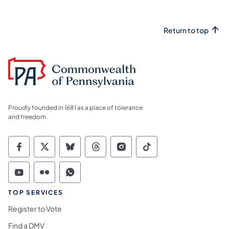
Return to top
Proudly founded in 1681 as a place of tolerance
and freedom.
Commonwealth of Pennsylvania Social Medi
Commonwealth of Pennsylvania Social 
Commonwealth of Pennsylvania So
Commonwealth of Pennsylvan
Commonwealth of Penns
Commonwealth of 
Commonwealth of Pennsylvania Social Medi
Commonwealth of Pennsylvania Social 
Commonwealth of Pennsylvania S
TOP SERVICES
Register to Vote
Find a DMV