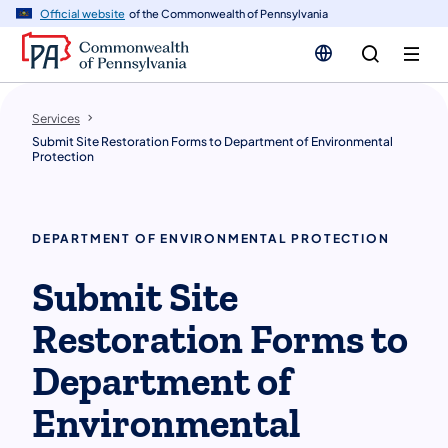
n
Official website
of the Commonwealth of Pennsylvania
tent
Services
Submit Site Restoration Forms to Department of Environmental
Protection
DEPARTMENT OF ENVIRONMENTAL PROTECTION
Submit Site
Restoration Forms to
Department of
Environmental