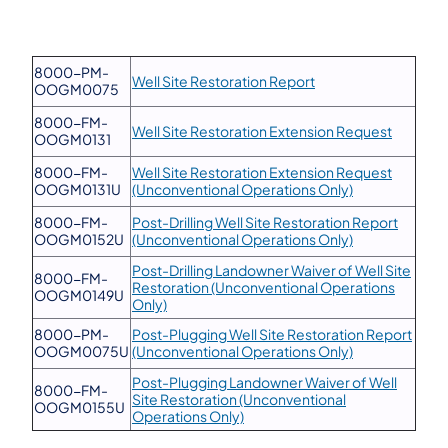
8000-PM-
Well Site Restoration Report
OOGM0075
8000-FM-
Well Site Restoration Extension Request
OOGM0131
8000-FM-
Well Site Restoration Extension Request
OOGM0131U
(Unconventional Operations Only)
8000-FM-
Post-Drilling Well Site Restoration Report
OOGM0152U
(Unconventional Operations Only)
Post-Drilling Landowner Waiver of Well Site
8000-FM-
Restoration (Unconventional Operations
OOGM0149U
Only)
8000-PM-
Post-Plugging Well Site Restoration Report
OOGM0075U
(Unconventional Operations Only)
Post-Plugging Landowner Waiver of Well
8000-FM-
Site Restoration (Unconventional
OOGM0155U
Operations Only)